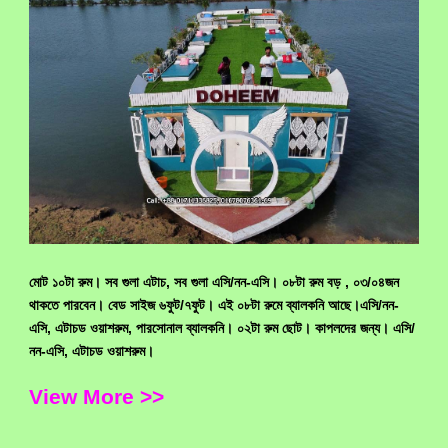
মোট ১০টা রুম। সব গুলা এটাচ, সব গুলা এসি/নন-এসি। ০৮টা রুম বড় , ০৩/০৪জন
থাকতে পারবেন। বেড সাইজ ৬ফুট/৭ফুট। এই ০৮টা রুমে ব্যালকনি আছে।এসি/নন-
এসি, এটাচড ওয়াশরুম, পারসোনাল ব্যালকনি। ০২টা রুম ছোট। কাপলদের জন্য। এসি/
নন-এসি, এটাচড ওয়াশরুম।
View More >>