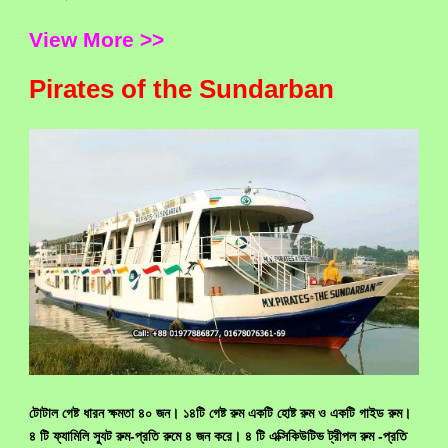
View More >>
Pirates of the Sundarban
টোটাল গেষ্ট ধারন ক্ষমতা ৪০ জন। ১৪টি গেষ্ট রুম একটি হোষ্ট রুম ও একটি গাইড রুম।
৪ টি ফ্যামিলি স্যুট রুম-প্রতি রুমে ৪ জন করে। ৪ টি এক্সিকিউটিভ ট্রীপল রুম -প্রতি