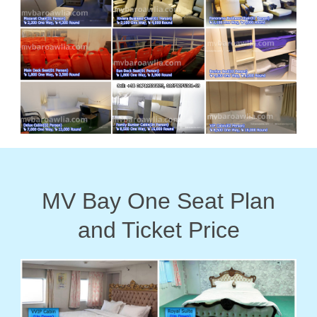
MV Bay One Seat Plan
and Ticket Price