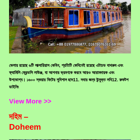
ভেলায় রয়েছে ৬টি লাক্সারিয়াস কেবিন, প্রতিটি কেবিনেই রয়েছে এটাচড বাথরুম এবং
ফ্যামিলি ফ্রেন্ডলি লাউঞ্জ, যা আপনার ভ্রমণকে করবে আরও আরামদায়ক এবং
উপভোগ্য। ১৬০০ স্কয়ার ফিটের সুবিশাল ছাদ11. সবার জন্য উন্মুক্ত লবি12. রুফটপ
ডাইনিং
View More >>
দহিম –
Doheem