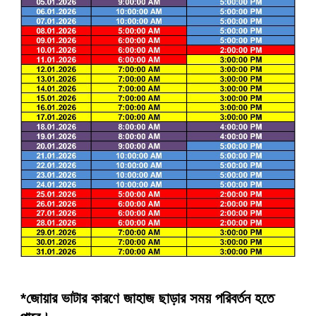
*জোয়ার ভাটার কারণে জাহাজ ছাড়ার সময় পরিবর্তন হতে