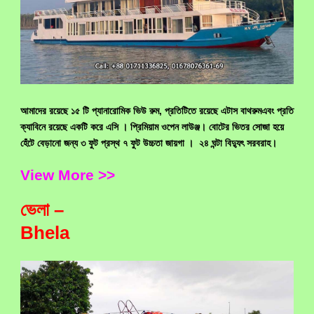
আমাদের রয়েছে ১৫ টি প্যানারোমিক ভিউ রুম, প্রতিটিতে রয়েছে এটাস বাথরুমএবং প্রতি
ক্যাবিনে রয়েছে একটি করে এসি ।
প্রিমিয়াম ওপেন লাউঞ্জ।
বোটের ভিতর সোজা হয়ে
হেঁটে বেড়ানো জন্য ৩ ফুট প্রস্থ ৭ ফুট উচ্চতা জায়গা । ২৪ ঘন্টা বিদ্যুৎ সরবরাহ।
View More >>
ভেলা –
Bhela