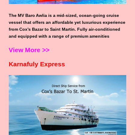
The MV Baro Awlia is a mid-sized, ocean-going cruise
vessel that offers an affordable yet luxurious experience
from Cox’s Bazar to Saint Martin. Fully air-conditioned
and equipped with a range of premium amenities
View More >>
Karnafuly Express