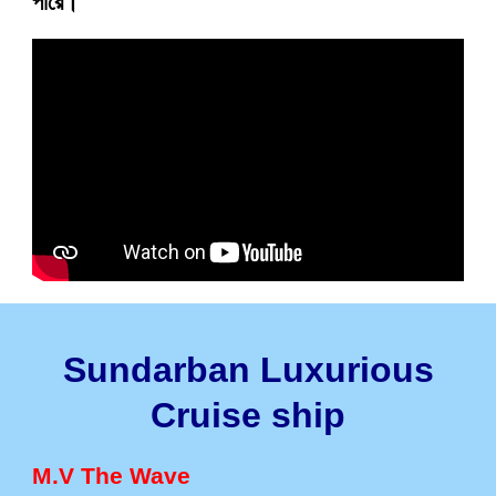
পারে।
Sundarban Luxurious
Cruise ship
M.V The Wave