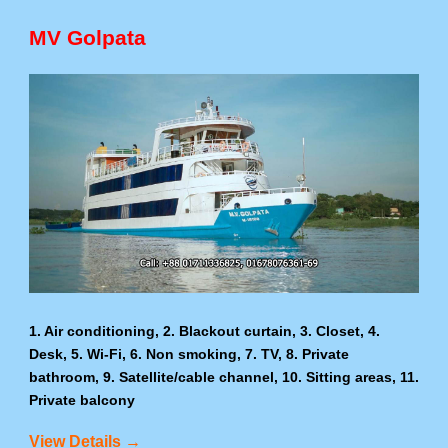
MV Golpata
1. Air conditioning, 2. Blackout curtain, 3. Closet, 4.
Desk, 5. Wi-Fi, 6. Non smoking, 7. TV, 8. Private
bathroom, 9. Satellite/cable channel, 10. Sitting areas, 11.
Private balcony
View Details →