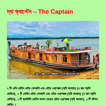
দ্যা ক্যাপ্টেন – The Captain
২ টি এসি কেবিন এটাচ বেলকনি এবং এটাচ ওয়াশরুম (হাই কমোড) (৩ জন প্রতি
কেবিনে), ২ টি কেবিন এটাচ বেলকনি এবং এটাচ ওয়াশরুম (হাই কমোড) (৪ জন প্রতি
কেবিনে), ১ টি ফ্যামিলি কেবিন ডাবল বেডের এটাচ ওয়াশরুম (হাই কমোড), ২ টি কাঁপল
কেবিন ।