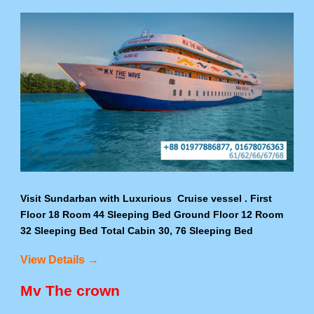
Visit Sundarban with Luxurious Cruise vessel . First
Floor 18 Room 44 Sleeping Bed Ground Floor 12 Room
32 Sleeping Bed Total Cabin 30, 76 Sleeping Bed
View Details →
Mv The crown