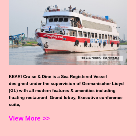
KEARI Cruise & Dine is a Sea Registered Vessel
designed under the supervision of Germanischer Lioyd
(GL) with all modern features & amenities including
floating restaurant, Grand lobby, Executive conference
suite,
View More >>