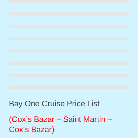
Bay One Cruise Price List
(
Cox’s Bazar – Saint Martin –
Cox’s Bazar)