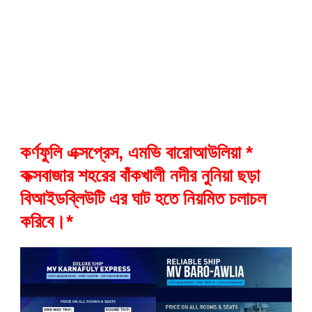
কর্ণফুলি এক্সপ্রেস, এমভি বারোআউলিয়া *
কক্সবাজার শহরের বাঁকখালী নদীর নুনিয়া ছড়া
বিআইডব্লিউটি এর ঘাট হতে নিয়মিত চলাচল
করিবে।*