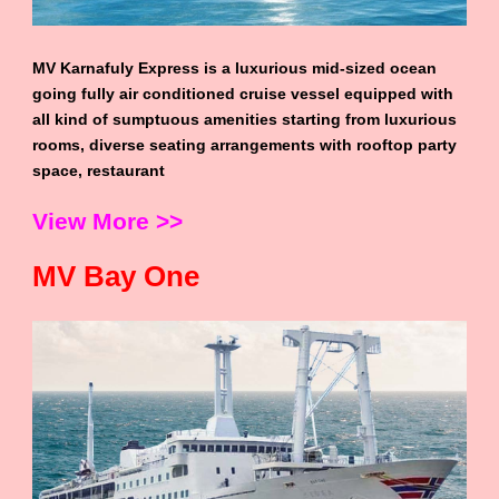
MV Karnafuly Express is a luxurious mid-sized ocean
going fully air conditioned cruise vessel equipped with
all kind of sumptuous amenities starting from luxurious
rooms, diverse seating arrangements with rooftop party
space, restaurant
View More >>
MV Bay One