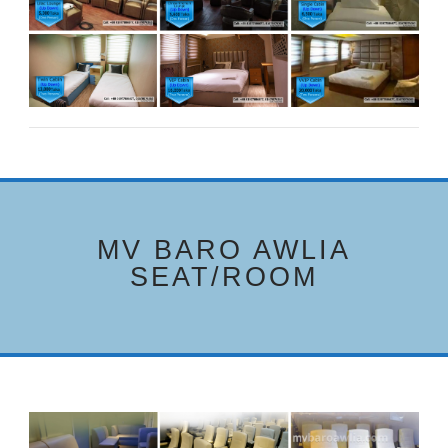
MV BARO AWLIA
SEAT/ROOM