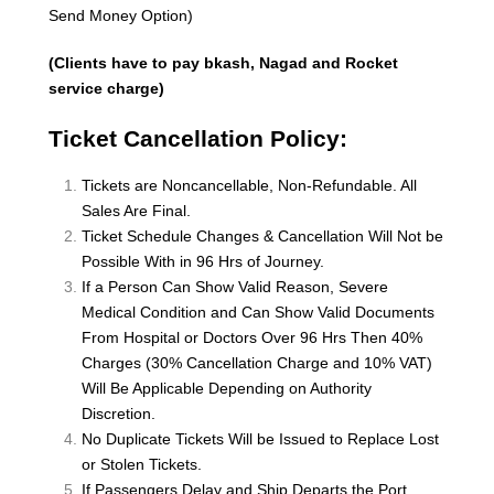
Send Money Option)
(Clients have to pay bkash, Nagad and Rocket
service charge)
Ticket Cancellation Policy:
Tickets are Noncancellable, Non-Refundable. All
Sales Are Final.
Ticket Schedule Changes & Cancellation Will Not be
Possible With in 96 Hrs of Journey.
If a Person Can Show Valid Reason, Severe
Medical Condition and Can Show Valid Documents
From Hospital or Doctors Over 96 Hrs Then 40%
Charges (30% Cancellation Charge and 10% VAT)
Will Be Applicable Depending on Authority
Discretion.
No Duplicate Tickets Will be Issued to Replace Lost
or Stolen Tickets.
If Passengers Delay and Ship Departs the Port,