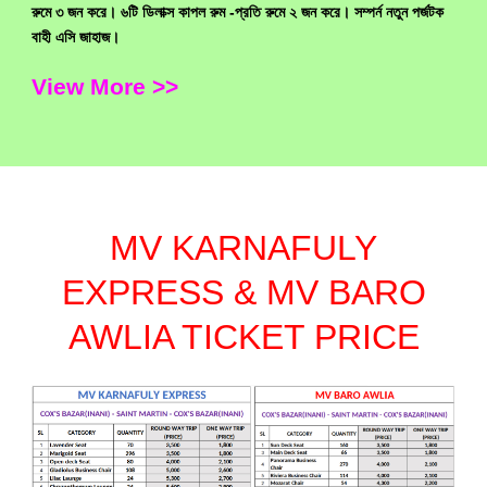
রুমে ৩ জন করে। ৬টি ডিলাক্স কাপল রুম -প্রতি রুমে ২ জন করে। সম্পর্ন নতুন পর্জটক
বাহী এসি জাহাজ।
View More >>
MV KARNAFULY
EXPRESS & MV BARO
AWLIA TICKET PRICE