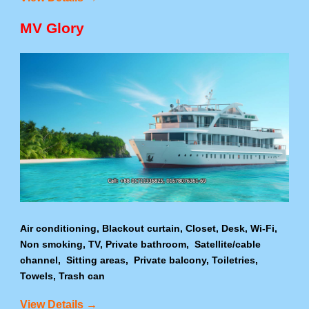
MV Glory
Air conditioning, Blackout curtain, Closet, Desk, Wi-Fi,
Non smoking, TV, Private bathroom, Satellite/cable
channel, Sitting areas, Private balcony, Toiletries,
Towels, Trash can
View Details →