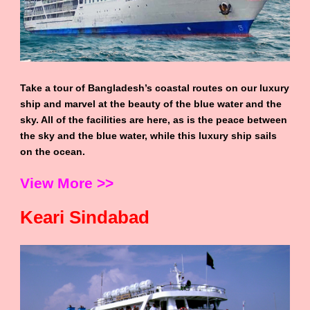
Take a tour of Bangladesh’s coastal routes on our luxury
ship and marvel at the beauty of the blue water and the
sky. All of the facilities are here, as is the peace between
the sky and the blue water, while this luxury ship sails
on the ocean.
View More >>
Keari Sindabad