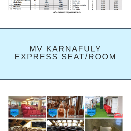
MV KARNAFULY
EXPRESS SEAT/ROOM