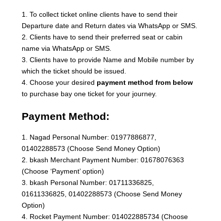
1. To collect ticket online clients have to send their
Departure date and Return dates via WhatsApp or SMS.
2. Clients have to send their preferred seat or cabin
name via WhatsApp or SMS.
3. Clients have to provide Name and Mobile number by
which the ticket should be issued.
4. Choose your desired
payment method from below
to purchase bay one ticket for your journey.
Payment Method:
1. Nagad Personal Number: 01977886877,
01402288573 (Choose Send Money Option)
2. bkash Merchant Payment Number: 01678076363
(Choose ‘Payment’ option)
3. bkash Personal Number: 01711336825,
01611336825, 01402288573 (Choose Send Money
Option)
4. Rocket Payment Number: 014022885734 (Choose