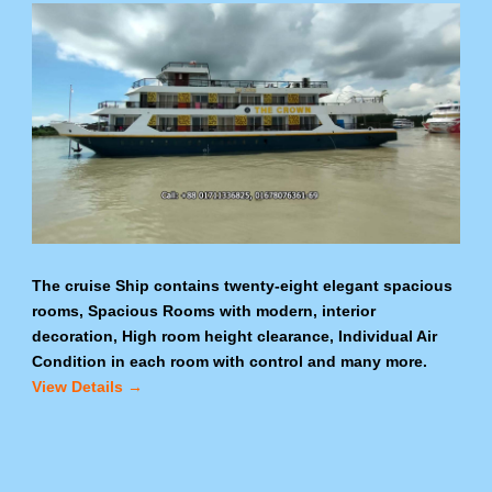
The cruise Ship contains twenty-eight elegant spacious
rooms, Spacious Rooms with modern, interior
decoration, High room height clearance, Individual Air
Condition in each room with control and many more.
View Details →