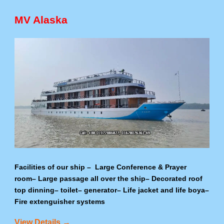
MV Alaska
Facilities of our ship – Large Conference & Prayer
room– Large passage all over the ship– Decorated roof
top dinning– toilet– generator– Life jacket and life boya–
Fire extenguisher systems
View Details →