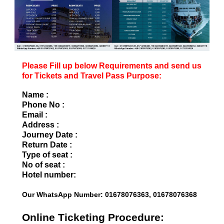
Please Fill up below Requirements and send us
for Tickets and Travel Pass Purpose:
Name :
Phone No :
Email :
Address :
Journey Date :
Return Date :
Type of seat :
No of seat :
Hotel number:
Our WhatsApp Number: 01678076363, 01678076368
Online Ticketing Procedure: