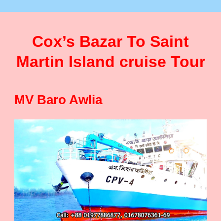
Cox’s Bazar To Saint
Martin Island cruise Tour
MV Baro Awlia