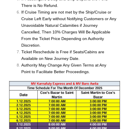
There is No Refund.
If Cruise Timing are not met by the Ship/Cruise or
Cruise Left Early without Notifying Customers or Any
Unavoidable Natural Calamities if Journey
Cancelled, Then 10% Charges Will Be Applicable
From the Ticket Price Depending on Authority
Discretion.
Ticket Reschedule is Free if Seats/Cabins are
Available on New Journey Date.
Authority May Change Any Given Terms at Any
Point to Facilitate Better Proceedings.