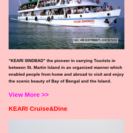
“KEARI SINDBAD” the pioneer in carrying Tourists in
between St. Martin Island in an organized manner which
enabled people from home and abroad to visit and enjoy
the scenic beauty of Bay of Bengal and the Island.
View More >>
KEARI Cruise&Dine