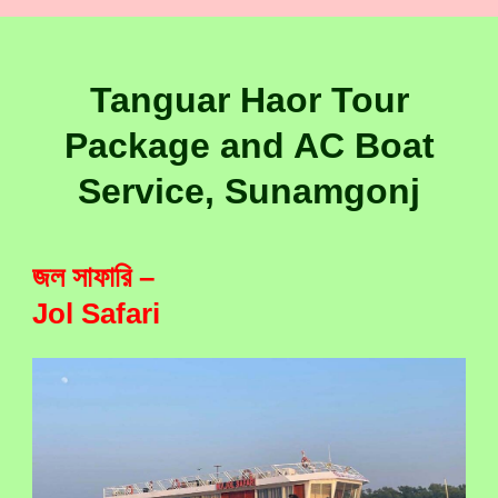
Tanguar Haor Tour
Package and AC Boat
Service, Sunamgonj
জল সাফারি –
Jol Safari