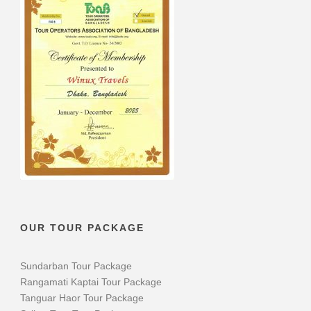
OUR TOUR PACKAGE
Sundarban Tour Package
Rangamati Kaptai Tour Package
Tanguar Haor Tour Package