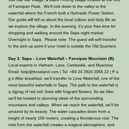
of Fansipan Peak. We’ll trek down to the valley to the
waterfall where the French built a Hydraulic Power Station.
Our guide will tell us about the local culture and daily life as
we explore the village. In the evening, it’s your free time for
shopping and walking around the Sapa night market.
Overnight in Sapa. Please note: The guest will self-transfer
to the pick-up point if your hotel is outside the Old Quarters.
Day 3: Sapa – Love Waterfall – Fansipan Mountain (B)
Local experts in Vietnam, Laos, Cambodia, and Myanmar
Email: help@threeland.com | Tel: +84 24 3926 2056 22 | P a
g e After breakfast, we’ll transfer to Love Waterfall, one of the
most beautiful waterfalls in Sapa. The path to the waterfall is
a zigzag of red soil, lined with fragrant flowers. As we hike,
we’ll be treated to stunning views of the surrounding
mountains and valleys. When we reach the waterfall, we’ll be
amazed by its beauty. The water cascades down from a
height of nearly 100 meters, creating a thunderous roar. The
mist from the waterfall creates a magical atmosphere, and