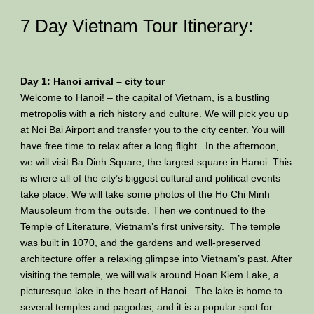
7 Day Vietnam Tour Itinerary:
Day 1: Hanoi arrival – city tour
Welcome to Hanoi! – the capital of Vietnam, is a bustling
metropolis with a rich history and culture. We will pick you up
at Noi Bai Airport and transfer you to the city center. You will
have free time to relax after a long flight. In the afternoon,
we will visit Ba Dinh Square, the largest square in Hanoi. This
is where all of the city’s biggest cultural and political events
take place. We will take some photos of the Ho Chi Minh
Mausoleum from the outside. Then we continued to the
Temple of Literature, Vietnam’s first university. The temple
was built in 1070, and the gardens and well-preserved
architecture offer a relaxing glimpse into Vietnam’s past. After
visiting the temple, we will walk around Hoan Kiem Lake, a
picturesque lake in the heart of Hanoi. The lake is home to
several temples and pagodas, and it is a popular spot for