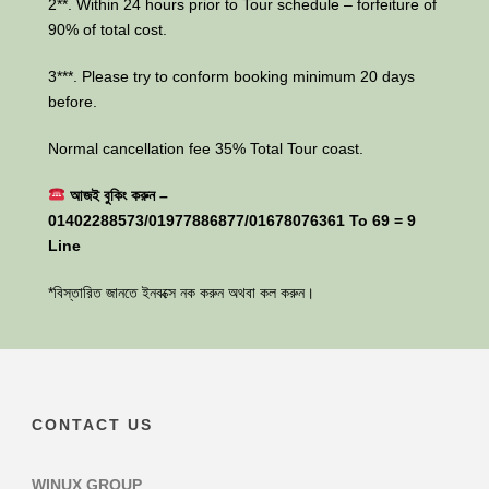
2**. Within 24 hours prior to Tour schedule – forfeiture of
90% of total cost.
3***. Please try to conform booking minimum 20 days
before.
Normal cancellation fee 35% Total Tour coast.
আজই বুকিং করুন –
01402288573/01977886877/01678076361 To 69 = 9
Line
*বিস্তারিত জানতে ইনবক্সে নক করুন অথবা কল করুন।
CONTACT US
WINUX GROUP