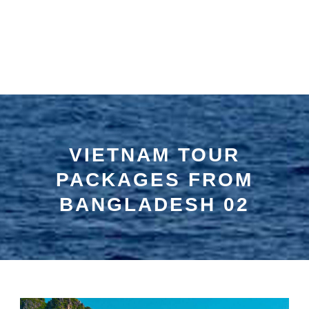
VIETNAM TOUR
PACKAGES FROM
BANGLADESH 02