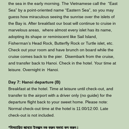
the sea in the early morning. The Vietnamese call the “East
Sea” by a point-oriented name “Eastern Sea”, so you may
guess how miraculous seeing the sunrise over the islets of
the Bay is. After breakfast our boat will continue to cruise in
marvelous areas, where almost every islet has its name,
adopting its shape or reminiscent like Sail Island,
Fisherman’s Head Rock, Butterfly Rock or Turtle islet, etc.
Check out your room and have brunch on board while the
cruise comes back to the pier. Disembark from the cruise,
and transfer back to Hanoi. Check in the hotel. Your time at
leisure. Overnight in Hanoi.
Day 7: Hanoi departure (B)
Breakfast at the hotel. Time at leisure until check-out, and
transfer to the airport with a driver only (no guide) for the
departure flight back to your sweet home. Please note:
Normal check-out time at the hotel is 11:00/12:00. Late
check-out is not included.
*বিস্তারিত জানতে ইনবক্সে নক করুন অথবা কল করুন।