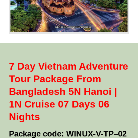
7 Day Vietnam Adventure
Tour Package From
Bangladesh 5N Hanoi |
1N Cruise 07 Days 06
Nights
Package code: WINUX-V-TP–02