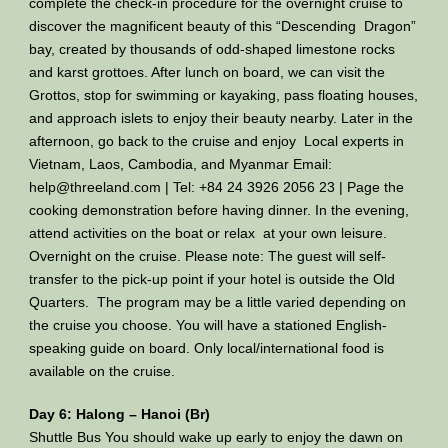
complete the check-in procedure for the overnight cruise to
discover the magnificent beauty of this “Descending Dragon”
bay, created by thousands of odd-shaped limestone rocks
and karst grottoes. After lunch on board, we can visit the
Grottos, stop for swimming or kayaking, pass floating houses,
and approach islets to enjoy their beauty nearby. Later in the
afternoon, go back to the cruise and enjoy Local experts in
Vietnam, Laos, Cambodia, and Myanmar Email:
help@threeland.com | Tel: +84 24 3926 2056 23 | Page the
cooking demonstration before having dinner. In the evening,
attend activities on the boat or relax at your own leisure.
Overnight on the cruise. Please note: The guest will self-
transfer to the pick-up point if your hotel is outside the Old
Quarters. The program may be a little varied depending on
the cruise you choose. You will have a stationed English-
speaking guide on board. Only local/international food is
available on the cruise.
Day 6: Halong – Hanoi (Br)
Shuttle Bus You should wake up early to enjoy the dawn on