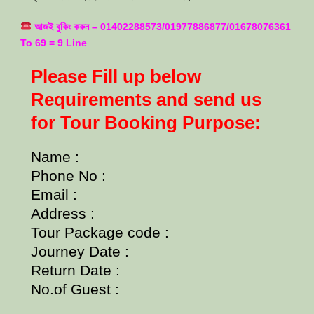
আজই বুকিং করুন – 01402288573/01977886877/01678076361
To 69 = 9 Line
Please Fill up below
Requirements and send us
for Tour Booking Purpose:
Name :
Phone No :
Email :
Address :
Tour Package code :
Journey Date :
Return Date :
No.of Guest :