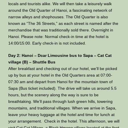
locals and tourists alike. We will then take a leisurely walk
around the Old Quarter of Hanoi, a fascinating network of
narrow alleys and shophouses. The Old Quarter is also
known as “The 36 Streets,” as each street is named after the
merchandise that was traditionally sold there. Overnight in
Hanoi. Please note: Normal check-in time at the hotel is
14:00/15:00. Early check-in is not included.
Day 2: Hanoi – Dcar Limousine bus to Sapa – Cat Cat
village (B) – Shuttle Bus
After breakfast and checking out of our hotel, we’ll be picked
up by bus at your hotel in the Old Quarters area at 07:00-
07:30 am and depart from Hanoi for the mountain town of
Sapa (Bus ticket included). The drive will take us around 5.5
hours, but the scenery along the way is sure to be
breathtaking. We’ll pass through lush green hills, towering
mountains, and traditional villages. When we arrive in Sapa,
leave your heavy luggage at the hotel and time for lunch at
your arrangement. Check in the hotel. This afternoon, we will
visit Cat Cat Village, a Black Hmong village located at the foot