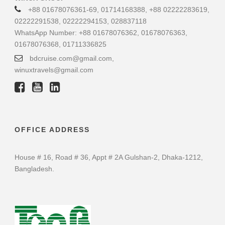
+88 01678076361-69, 01714168388, +88 02222283619,
02222291538, 02222294153, 028837118
WhatsApp Number: +88 01678076362, 01678076363,
01678076368, 01711336825
bdcruise.com@gmail.com,
winuxtravels@gmail.com
OFFICE ADDRESS
House # 16, Road # 36, Appt # 2A Gulshan-2, Dhaka-1212,
Bangladesh.