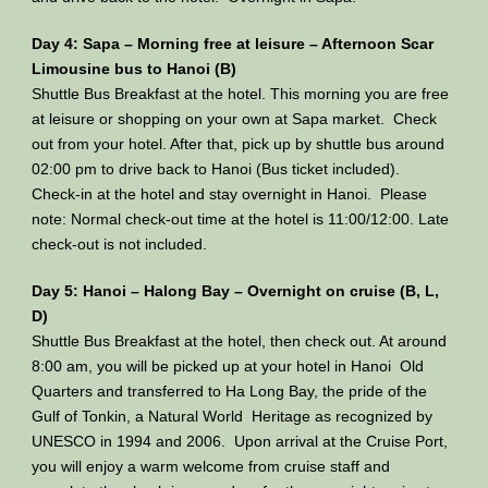
Day 4: Sapa – Morning free at leisure – Afternoon Scar
Limousine bus to Hanoi (B)
Shuttle Bus Breakfast at the hotel. This morning you are free
at leisure or shopping on your own at Sapa market. Check
out from your hotel. After that, pick up by shuttle bus around
02:00 pm to drive back to Hanoi (Bus ticket included).
Check-in at the hotel and stay overnight in Hanoi. Please
note: Normal check-out time at the hotel is 11:00/12:00. Late
check-out is not included.
Day 5: Hanoi – Halong Bay – Overnight on cruise (B, L,
D)
Shuttle Bus Breakfast at the hotel, then check out. At around
8:00 am, you will be picked up at your hotel in Hanoi Old
Quarters and transferred to Ha Long Bay, the pride of the
Gulf of Tonkin, a Natural World Heritage as recognized by
UNESCO in 1994 and 2006. Upon arrival at the Cruise Port,
you will enjoy a warm welcome from cruise staff and