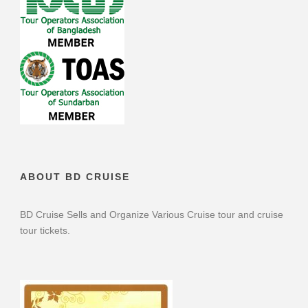
ABOUT BD CRUISE
BD Cruise Sells and Organize Various Cruise tour and cruise
tour tickets.