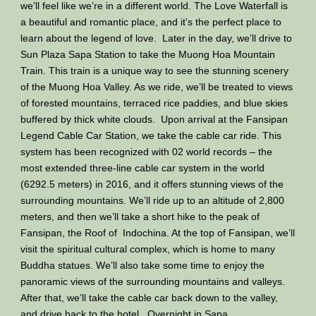
we’ll feel like we’re in a different world. The Love Waterfall is
a beautiful and romantic place, and it’s the perfect place to
learn about the legend of love. Later in the day, we’ll drive to
Sun Plaza Sapa Station to take the Muong Hoa Mountain
Train. This train is a unique way to see the stunning scenery
of the Muong Hoa Valley. As we ride, we’ll be treated to views
of forested mountains, terraced rice paddies, and blue skies
buffered by thick white clouds. Upon arrival at the Fansipan
Legend Cable Car Station, we take the cable car ride. This
system has been recognized with 02 world records – the
most extended three-line cable car system in the world
(6292.5 meters) in 2016, and it offers stunning views of the
surrounding mountains. We’ll ride up to an altitude of 2,800
meters, and then we’ll take a short hike to the peak of
Fansipan, the Roof of Indochina. At the top of Fansipan, we’ll
visit the spiritual cultural complex, which is home to many
Buddha statues. We’ll also take some time to enjoy the
panoramic views of the surrounding mountains and valleys.
After that, we’ll take the cable car back down to the valley,
and drive back to the hotel. Overnight in Sapa.