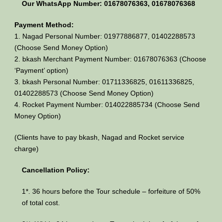
Our WhatsApp Number: 01678076363, 01678076368
Payment Method:
1. Nagad Personal Number: 01977886877, 01402288573
(Choose Send Money Option)
2. bkash Merchant Payment Number: 01678076363 (Choose
‘Payment’ option)
3. bkash Personal Number: 01711336825, 01611336825,
01402288573 (Choose Send Money Option)
4. Rocket Payment Number: 014022885734 (Choose Send
Money Option)
(Clients have to pay bkash, Nagad and Rocket service
charge)
Cancellation Policy:
1*. 36 hours before the Tour schedule – forfeiture of 50%
of total cost.