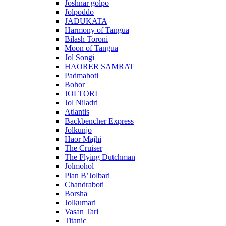
Joshnar golpo
Jolpoddo
JADUKATA
Harmony of Tangua
Bilash Toroni
Moon of Tangua
Jol Songi
HAORER SAMRAT
Padmaboti
Bohor
JOLTORI
Jol Niladri
Atlantis
Backbencher Express
Jolkunjo
Haor Majhi
The Cruiser
The Flying Dutchman
Jolmohol
Plan B’Jolbari
Chandraboti
Borsha
Jolkumari
Vasan Tari
Titanic