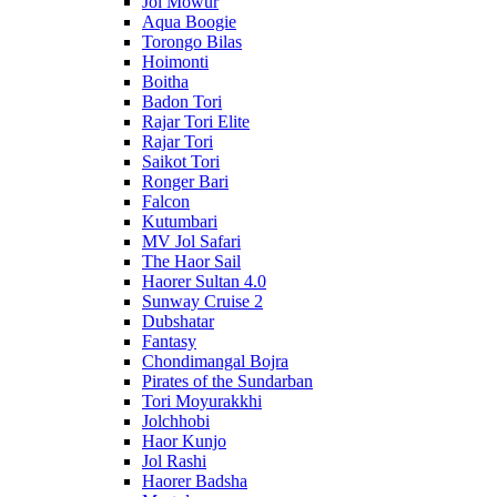
Jol Mowur
Aqua Boogie
Torongo Bilas
Hoimonti
Boitha
Badon Tori
Rajar Tori Elite
Rajar Tori
Saikot Tori
Ronger Bari
Falcon
Kutumbari
MV Jol Safari
The Haor Sail
Haorer Sultan 4.0
Sunway Cruise 2
Dubshatar
Fantasy
Chondimangal Bojra
Pirates of the Sundarban
Tori Moyurakkhi
Jolchhobi
Haor Kunjo
Jol Rashi
Haorer Badsha