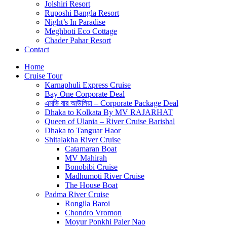
Jolshiri Resort
Ruposhi Bangla Resort
Night’s In Paradise
Meghboti Eco Cottage
Chader Pahar Resort
Contact
Home
Cruise Tour
Karnaphuli Express Cruise
Bay One Corporate Deal
এমভি বার আউলিয়া – Corporate Package Deal
Dhaka to Kolkata By MV RAJARHAT
Queen of Ulania – River Cruise Barishal
Dhaka to Tanguar Haor
Shitalakha River Cruise
Catamaran Boat
MV Mahirah
Bonobibi Cruise
Madhumoti River Cruise
The House Boat
Padma River Cruise
Rongila Baroi
Chondro Vromon
Moyur Ponkhi Paler Nao