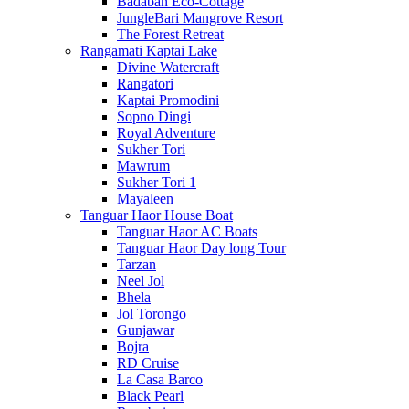
Badaban Eco-Cottage
JungleBari Mangrove Resort
The Forest Retreat
Rangamati Kaptai Lake
Divine Watercraft
Rangatori
Kaptai Promodini
Sopno Dingi
Royal Adventure
Sukher Tori
Mawrum
Sukher Tori 1
Mayaleen
Tanguar Haor House Boat
Tanguar Haor AC Boats
Tanguar Haor Day long Tour
Tarzan
Neel Jol
Bhela
Jol Torongo
Gunjawar
Bojra
RD Cruise
La Casa Barco
Black Pearl