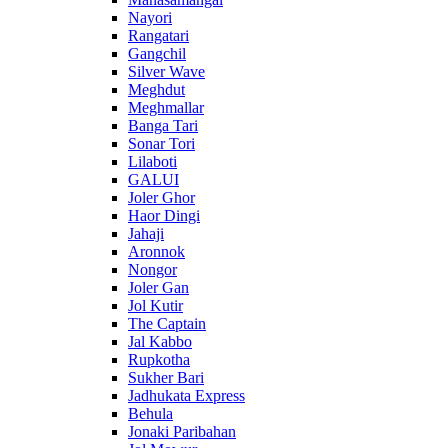
Nayori
Rangatari
Gangchil
Silver Wave
Meghdut
Meghmallar
Banga Tari
Sonar Tori
Lilaboti
GALUI
Joler Ghor
Haor Dingi
Jahaji
Aronnok
Nongor
Joler Gan
Jol Kutir
The Captain
Jal Kabbo
Rupkotha
Sukher Bari
Jadhukata Express
Behula
Jonaki Paribahan