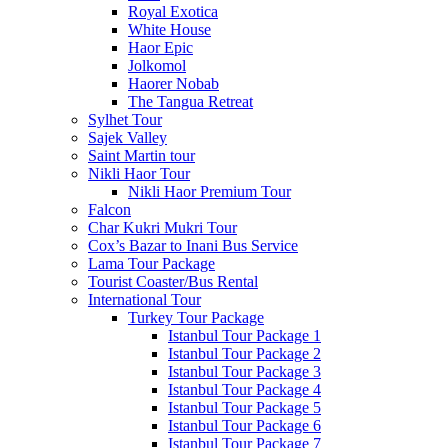
Royal Exotica
White House
Haor Epic
Jolkomol
Haorer Nobab
The Tangua Retreat
Sylhet Tour
Sajek Valley
Saint Martin tour
Nikli Haor Tour
Nikli Haor Premium Tour
Falcon
Char Kukri Mukri Tour
Cox’s Bazar to Inani Bus Service
Lama Tour Package
Tourist Coaster/Bus Rental
International Tour
Turkey Tour Package
Istanbul Tour Package 1
Istanbul Tour Package 2
Istanbul Tour Package 3
Istanbul Tour Package 4
Istanbul Tour Package 5
Istanbul Tour Package 6
Istanbul Tour Package 7