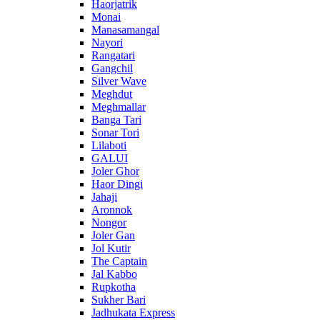
Haorjatrik
Monai
Manasamangal
Nayori
Rangatari
Gangchil
Silver Wave
Meghdut
Meghmallar
Banga Tari
Sonar Tori
Lilaboti
GALUI
Joler Ghor
Haor Dingi
Jahaji
Aronnok
Nongor
Joler Gan
Jol Kutir
The Captain
Jal Kabbo
Rupkotha
Sukher Bari
Jadhukata Express