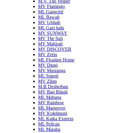
M.V. The Vesper
MV Flamingo
ML Gangchil
ML Bawali
MV Utshab
ML Gazi kalu
MV SUNWAY
MV The Sail
MV Mahirah
MV DISCOVER
MV Zerin
ML Floating Home
MV Dingi
MV Masranga
ML Supoti
MV Zilan
M.B Desherban
MV Ban Bilash
ML Mabana
MV Rainbow
ML Mangrove
MV Kokilmoni
ML Katka Express
ML Pelican
ML Maraba