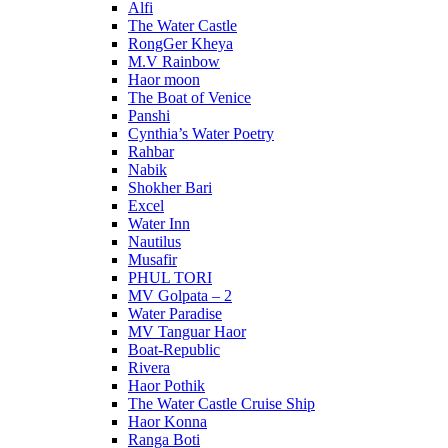
Alfi
The Water Castle
RongGer Kheya
M.V Rainbow
Haor moon
The Boat of Venice
Panshi
Cynthia’s Water Poetry
Rahbar
Nabik
Shokher Bari
Excel
Water Inn
Nautilus
Musafir
PHUL TORI
MV Golpata – 2
Water Paradise
MV Tanguar Haor
Boat-Republic
Rivera
Haor Pothik
The Water Castle Cruise Ship
Haor Konna
Ranga Boti