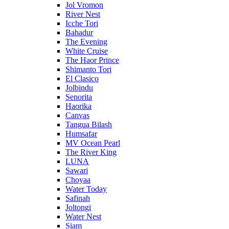
Jol Vromon
River Nest
Icche Tori
Bahadur
The Evening
White Cruise
The Haor Prince
Shimanto Tori
El Clasico
Jolbindu
Senorita
Haorika
Canvas
Tangua Bilash
Humsafar
MV Ocean Pearl
The River King
LUNA
Sawari
Choyaa
Water Today
Safinah
Joltongi
Water Nest
Siam