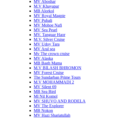
MV Aboshar
M.V Khayapar
MB Alorkol
MV Royal Magpie
MV Pubali
MV Mohoe Nafi
MV Sea Pearl
MV. Tanguar Haor
M.V. Silver Cruise
MV Udoy Tara
MV Aral sea
Mv The crown cruise
MV Alaska
MB Bagh Mama
M.V BILASH BHROMON
MV Forest Cruise
The Sundarban Prime Tours
M.V MOHAMMADI 2
MV Silent 69
MB Sea Bird
Ml Nil Komol
MV SHUVO AND RODELA
MV The Explorer
MB Nokon
MV Hazi Shariatullah