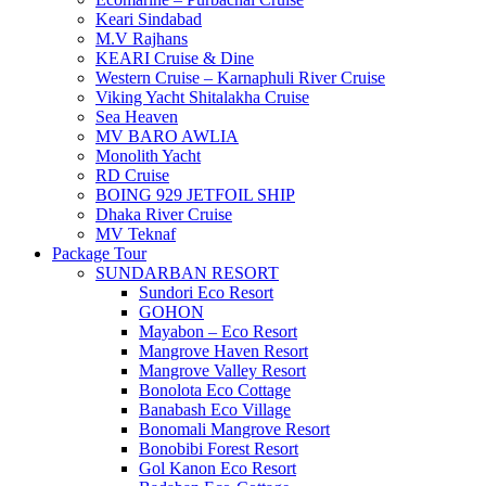
Keari Sindabad
M.V Rajhans
KEARI Cruise & Dine
Western Cruise – Karnaphuli River Cruise
Viking Yacht Shitalakha Cruise
Sea Heaven
MV BARO AWLIA
Monolith Yacht
RD Cruise
BOING 929 JETFOIL SHIP
Dhaka River Cruise
MV Teknaf
Package Tour
SUNDARBAN RESORT
Sundori Eco Resort
GOHON
Mayabon – Eco Resort
Mangrove Haven Resort
Mangrove Valley Resort
Bonolota Eco Cottage
Banabash Eco Village
Bonomali Mangrove Resort
Bonobibi Forest Resort
Gol Kanon Eco Resort