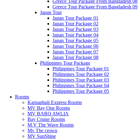
Greece Tour Package From Bangladesh 08
Greece Tour Package From Bangladesh 09
Japan Tour
Japan Tour Package 01
Japan Tour Package 02
Japan Tour Package 03
Japan Tour Package 04
Japan Tour Package 05
Japan Tour Package 06
Japan Tour Package 07
Japan Tour Package 08
Philippines Tour Package
Philippines Tour Package 01
Philippines Tour Package 02
Philippines Tour Package 03
Philippines Tour Package 04
Philippines Tour Package 05
Rooms
Karnaphuli Express Rooms
MV Bay One Rooms
MV BARO AWLIA
Bay Cruise Rooms
M.V The Wave Rooms
Mv The crown
MV SunShine