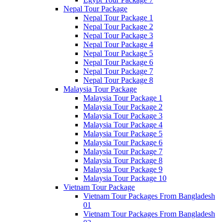
Nepal Tour Package
Nepal Tour Package 1
Nepal Tour Package 2
Nepal Tour Package 3
Nepal Tour Package 4
Nepal Tour Package 5
Nepal Tour Package 6
Nepal Tour Package 7
Nepal Tour Package 8
Malaysia Tour Package
Malaysia Tour Package 1
Malaysia Tour Package 2
Malaysia Tour Package 3
Malaysia Tour Package 4
Malaysia Tour Package 5
Malaysia Tour Package 6
Malaysia Tour Package 7
Malaysia Tour Package 8
Malaysia Tour Package 9
Malaysia Tour Package 10
Vietnam Tour Package
Vietnam Tour Packages From Bangladesh
01
Vietnam Tour Packages From Bangladesh