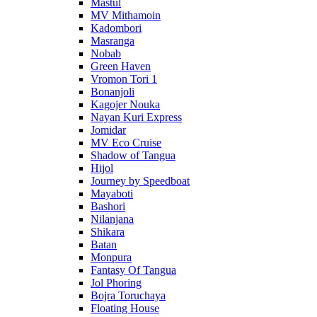
Mastul
MV Mithamoin
Kadombori
Masranga
Nobab
Green Haven
Vromon Tori 1
Bonanjoli
Kagojer Nouka
Nayan Kuri Express
Jomidar
MV Eco Cruise
Shadow of Tangua
Hijol
Journey by Speedboat
Mayaboti
Bashori
Nilanjana
Shikara
Batan
Monpura
Fantasy Of Tangua
Jol Phoring
Bojra Toruchaya
Floating House