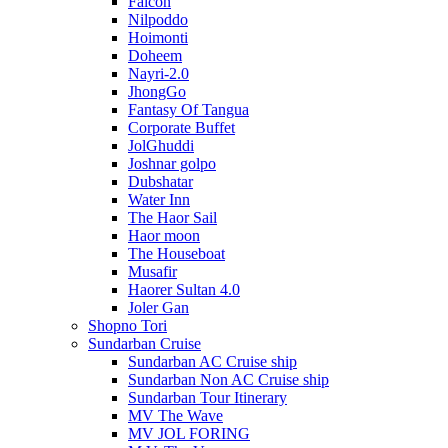
Falcon
Nilpoddo
Hoimonti
Doheem
Nayri-2.0
JhongGo
Fantasy Of Tangua
Corporate Buffet
JolGhuddi
Joshnar golpo
Dubshatar
Water Inn
The Haor Sail
Haor moon
The Houseboat
Musafir
Haorer Sultan 4.0
Joler Gan
Shopno Tori
Sundarban Cruise
Sundarban AC Cruise ship
Sundarban Non AC Cruise ship
Sundarban Tour Itinerary
MV The Wave
MV JOL FORING