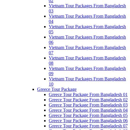
02
Vietnam Tour Packages From Bangladesh
03
Vietnam Tour Packages From Bangladesh
04
Vietnam Tour Packages From Bangladesh
05
Vietnam Tour Packages From Bangladesh
06
Vietnam Tour Packages From Bangladesh
07
Vietnam Tour Packages From Bangladesh
08
Vietnam Tour Packages From Bangladesh
09
Vietnam Tour Packages From Bangladesh
10
Greece Tour Package
Greece Tour Package From Bangladesh 01
Greece Tour Package From Bangladesh 02
Greece Tour Package From Bangladesh 03
Greece Tour Package From Bangladesh 04
Greece Tour Package From Bangladesh 05
Greece Tour Package From Bangladesh 06
Greece Tour Package From Bangladesh 07