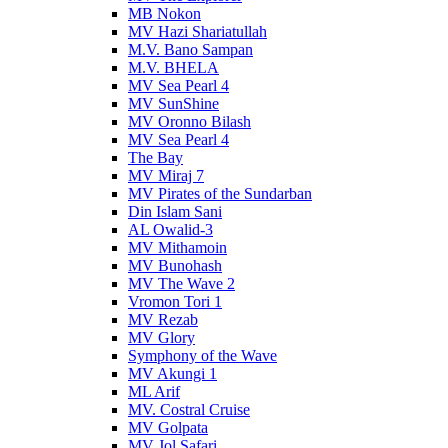
MB Nokon
MV Hazi Shariatullah
M.V. Bano Sampan
M.V. BHELA
MV Sea Pearl 4
MV SunShine
MV Oronno Bilash
MV Sea Pearl 4
The Bay
MV Miraj 7
MV Pirates of the Sundarban
Din Islam Sani
AL Owalid-3
MV Mithamoin
MV Bunohash
MV The Wave 2
Vromon Tori 1
MV Rezab
MV Glory
Symphony of the Wave
MV Akungi 1
ML Arif
MV. Costral Cruise
MV Golpata
MV Jol Safari