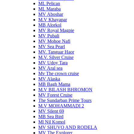
ML Pelican
ML Maraba
MV Aboshar
M.V Khayapar
MB Alorkol
MV Royal Magpie
MV Pubali
MV Mohoe Nafi
MV Sea Pearl
MV. Tanguar Haor
M.V. Silver Cruise
MV Udoy Tara
MV Aral sea
Mv The crown cruise
MV Alaska
MB Bagh Mama
M.V BILASH BHROMON
MV Forest Cruise
The Sundarban Prime Tours
M.V MOHAMMADI 2
MV Silent 69
MB Sea Bird
Ml Nil Komol
MV SHUVO AND RODELA
MV The Explorer