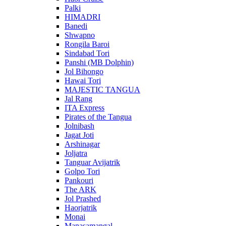
Palki
HIMADRI
Banedi
Shwapno
Rongila Baroi
Sindabad Tori
Panshi (MB Dolphin)
Jol Bihongo
Hawai Tori
MAJESTIC TANGUA
Jal Rang
ITA Express
Pirates of the Tangua
Jolnibash
Jagat Joti
Arshinagar
Joljatra
Tanguar Avijatrik
Golpo Tori
Pankouri
The ARK
Jol Prashed
Haorjatrik
Monai
Manasamangal