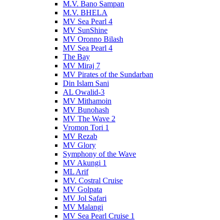
M.V. Bano Sampan
M.V. BHELA
MV Sea Pearl 4
MV SunShine
MV Oronno Bilash
MV Sea Pearl 4
The Bay
MV Miraj 7
MV Pirates of the Sundarban
Din Islam Sani
AL Owalid-3
MV Mithamoin
MV Bunohash
MV The Wave 2
Vromon Tori 1
MV Rezab
MV Glory
Symphony of the Wave
MV Akungi 1
ML Arif
MV. Costral Cruise
MV Golpata
MV Jol Safari
MV Malangi
MV Sea Pearl Cruise 1