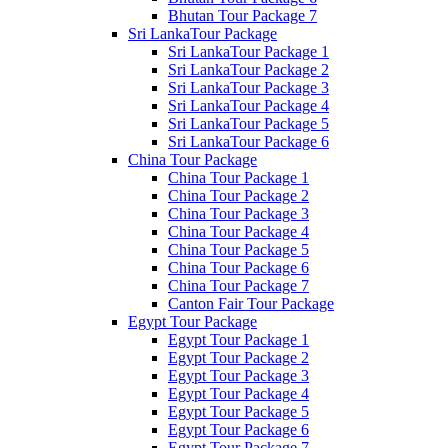
Bhutan Tour Package 7
Sri LankaTour Package
Sri LankaTour Package 1
Sri LankaTour Package 2
Sri LankaTour Package 3
Sri LankaTour Package 4
Sri LankaTour Package 5
Sri LankaTour Package 6
China Tour Package
China Tour Package 1
China Tour Package 2
China Tour Package 3
China Tour Package 4
China Tour Package 5
China Tour Package 6
China Tour Package 7
Canton Fair Tour Package
Egypt Tour Package
Egypt Tour Package 1
Egypt Tour Package 2
Egypt Tour Package 3
Egypt Tour Package 4
Egypt Tour Package 5
Egypt Tour Package 6
Egypt Tour Package 7