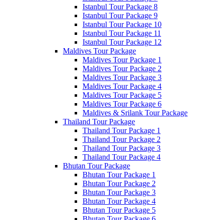
Istanbul Tour Package 8
Istanbul Tour Package 9
Istanbul Tour Package 10
Istanbul Tour Package 11
Istanbul Tour Package 12
Maldives Tour Package
Maldives Tour Package 1
Maldives Tour Package 2
Maldives Tour Package 3
Maldives Tour Package 4
Maldives Tour Package 5
Maldives Tour Package 6
Maldives & Srilank Tour Package
Thailand Tour Package
Thailand Tour Package 1
Thailand Tour Package 2
Thailand Tour Package 3
Thailand Tour Package 4
Bhutan Tour Package
Bhutan Tour Package 1
Bhutan Tour Package 2
Bhutan Tour Package 3
Bhutan Tour Package 4
Bhutan Tour Package 5
Bhutan Tour Package 6