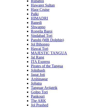
Rupaboi
Hawarer Sultan
Haor Cruise
Palki
HIMADRI
Banedi
Shwapno
Rongila Baroi
Sindabad Tori
Panshi (MB Dolphin)
Jol Bihongo
Hawai Tori
MAJESTIC TANGUA
Jal Rang
ITA Express
Pirates of the Tangua
Jolnibash
Jagat Joti
Arshinagar
Joljatra
Tanguar Avijatrik
Golpo Tori
Pankouri
The ARK
Jol Prashed