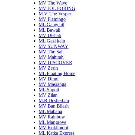
MV The Wave
MV JOL FORING
M.V. The Vesper
MV Flamingo
ML Gangchil
ML Bawali
MV Utshab
ML Gazi kalu
MV SUNWAY
MV The Sail
MV Mahirah
MV DISCOVER
MV Zerin
ML Floating Home
MV Dingi
MV Masranga
ML Supoti
MV Zilan
M.B Desherban
MV Ban Bilash
ML Mabana
MV Rainbow
ML Mangrove
MV Kokilmoni
ML Katka Express