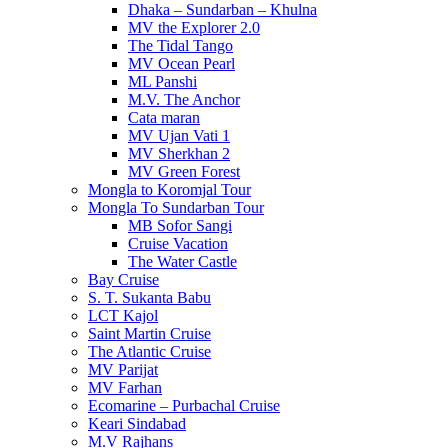
Dhaka – Sundarban – Khulna
MV the Explorer 2.0
The Tidal Tango
MV Ocean Pearl
ML Panshi
M.V. The Anchor
Cata maran
MV Ujan Vati 1
MV Sherkhan 2
MV Green Forest
Mongla to Koromjal Tour
Mongla To Sundarban Tour
MB Sofor Sangi
Cruise Vacation
The Water Castle
Bay Cruise
S. T. Sukanta Babu
LCT Kajol
Saint Martin Cruise
The Atlantic Cruise
MV Parijat
MV Farhan
Ecomarine – Purbachal Cruise
Keari Sindabad
M.V Rajhans