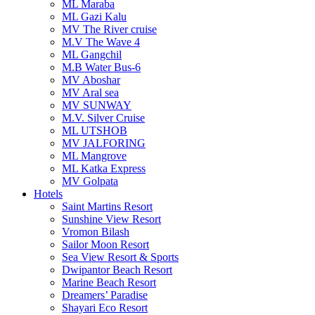
ML Maraba
ML Gazi Kalu
MV The River cruise
M.V The Wave 4
ML Gangchil
M.B Water Bus-6
MV Aboshar
MV Aral sea
MV SUNWAY
M.V. Silver Cruise
ML UTSHOB
MV JALFORING
ML Mangrove
ML Katka Express
MV Golpata
Hotels
Saint Martins Resort
Sunshine View Resort
Vromon Bilash
Sailor Moon Resort
Sea View Resort & Sports
Dwipantor Beach Resort
Marine Beach Resort
Dreamers’ Paradise
Shayari Eco Resort