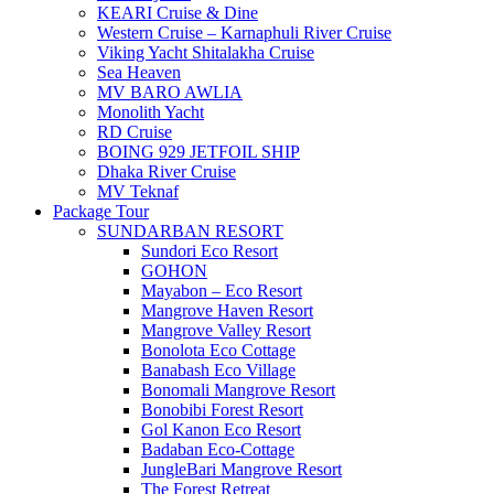
KEARI Cruise & Dine
Western Cruise – Karnaphuli River Cruise
Viking Yacht Shitalakha Cruise
Sea Heaven
MV BARO AWLIA
Monolith Yacht
RD Cruise
BOING 929 JETFOIL SHIP
Dhaka River Cruise
MV Teknaf
Package Tour
SUNDARBAN RESORT
Sundori Eco Resort
GOHON
Mayabon – Eco Resort
Mangrove Haven Resort
Mangrove Valley Resort
Bonolota Eco Cottage
Banabash Eco Village
Bonomali Mangrove Resort
Bonobibi Forest Resort
Gol Kanon Eco Resort
Badaban Eco-Cottage
JungleBari Mangrove Resort
The Forest Retreat