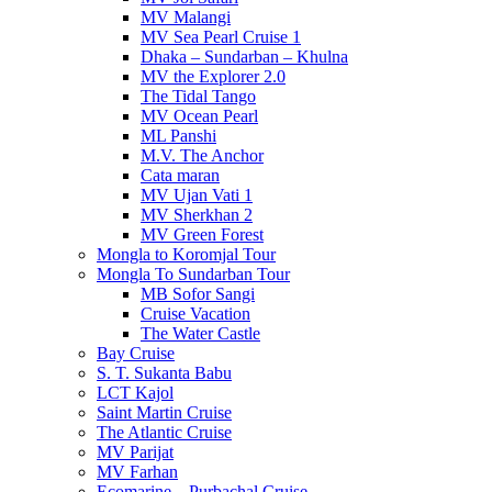
MV Malangi
MV Sea Pearl Cruise 1
Dhaka – Sundarban – Khulna
MV the Explorer 2.0
The Tidal Tango
MV Ocean Pearl
ML Panshi
M.V. The Anchor
Cata maran
MV Ujan Vati 1
MV Sherkhan 2
MV Green Forest
Mongla to Koromjal Tour
Mongla To Sundarban Tour
MB Sofor Sangi
Cruise Vacation
The Water Castle
Bay Cruise
S. T. Sukanta Babu
LCT Kajol
Saint Martin Cruise
The Atlantic Cruise
MV Parijat
MV Farhan
Ecomarine – Purbachal Cruise