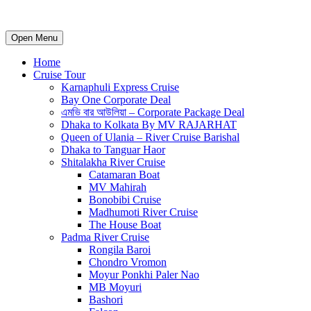
Open Menu
Home
Cruise Tour
Karnaphuli Express Cruise
Bay One Corporate Deal
এমভি বার আউলিয়া – Corporate Package Deal
Dhaka to Kolkata By MV RAJARHAT
Queen of Ulania – River Cruise Barishal
Dhaka to Tanguar Haor
Shitalakha River Cruise
Catamaran Boat
MV Mahirah
Bonobibi Cruise
Madhumoti River Cruise
The House Boat
Padma River Cruise
Rongila Baroi
Chondro Vromon
Moyur Ponkhi Paler Nao
MB Moyuri
Bashori