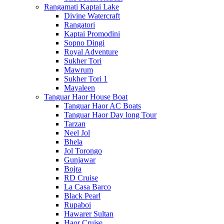
Rangamati Kaptai Lake
Divine Watercraft
Rangatori
Kaptai Promodini
Sopno Dingi
Royal Adventure
Sukher Tori
Mawrum
Sukher Tori 1
Mayaleen
Tanguar Haor House Boat
Tanguar Haor AC Boats
Tanguar Haor Day long Tour
Tarzan
Neel Jol
Bhela
Jol Torongo
Gunjawar
Bojra
RD Cruise
La Casa Barco
Black Pearl
Rupaboi
Hawarer Sultan
Haor Cruise