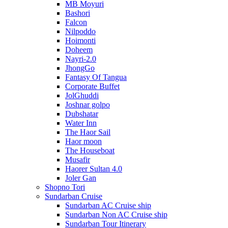
MB Moyuri
Bashori
Falcon
Nilpoddo
Hoimonti
Doheem
Nayri-2.0
JhongGo
Fantasy Of Tangua
Corporate Buffet
JolGhuddi
Joshnar golpo
Dubshatar
Water Inn
The Haor Sail
Haor moon
The Houseboat
Musafir
Haorer Sultan 4.0
Joler Gan
Shopno Tori
Sundarban Cruise
Sundarban AC Cruise ship
Sundarban Non AC Cruise ship
Sundarban Tour Itinerary