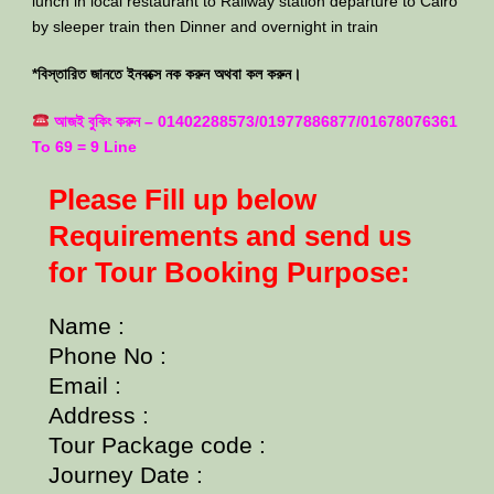
lunch in local restaurant to Railway station departure to Cairo
by sleeper train then Dinner and overnight in train
*বিস্তারিত জানতে ইনবক্সে নক করুন অথবা কল করুন।
আজই বুকিং করুন – 01402288573/01977886877/01678076361
To 69 = 9 Line
Please Fill up below
Requirements and send us
for Tour Booking Purpose:
Name :
Phone No :
Email :
Address :
Tour Package code :
Journey Date :