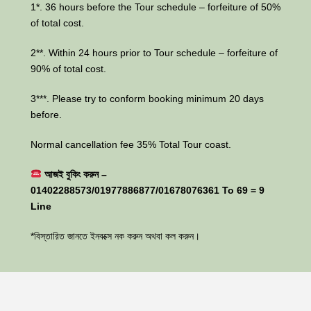
1*. 36 hours before the Tour schedule – forfeiture of 50%
of total cost.
2**. Within 24 hours prior to Tour schedule – forfeiture of
90% of total cost.
3***. Please try to conform booking minimum 20 days
before.
Normal cancellation fee 35% Total Tour coast.
আজই বুকিং করুন –
01402288573/01977886877/01678076361 To 69 = 9
Line
*বিস্তারিত জানতে ইনবক্সে নক করুন অথবা কল করুন।