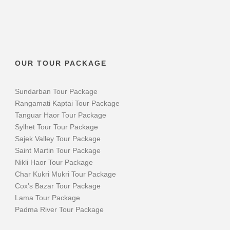
OUR TOUR PACKAGE
Sundarban Tour Package
Rangamati Kaptai Tour Package
Tanguar Haor Tour Package
Sylhet Tour Tour Package
Sajek Valley Tour Package
Saint Martin Tour Package
Nikli Haor Tour Package
Char Kukri Mukri Tour Package
Cox’s Bazar Tour Package
Lama Tour Package
Padma River Tour Package