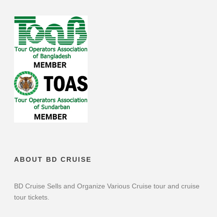
ABOUT BD CRUISE
BD Cruise Sells and Organize Various Cruise tour and cruise
tour tickets.