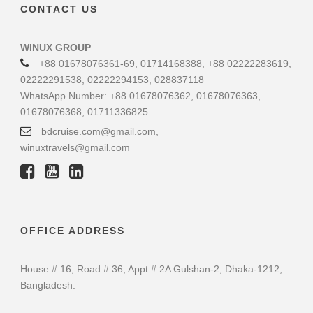
CONTACT US
WINUX GROUP
+88 01678076361-69, 01714168388, +88 02222283619,
02222291538, 02222294153, 028837118
WhatsApp Number: +88 01678076362, 01678076363,
01678076368, 01711336825
bdcruise.com@gmail.com,
winuxtravels@gmail.com
OFFICE ADDRESS
House # 16, Road # 36, Appt # 2A Gulshan-2, Dhaka-1212,
Bangladesh.