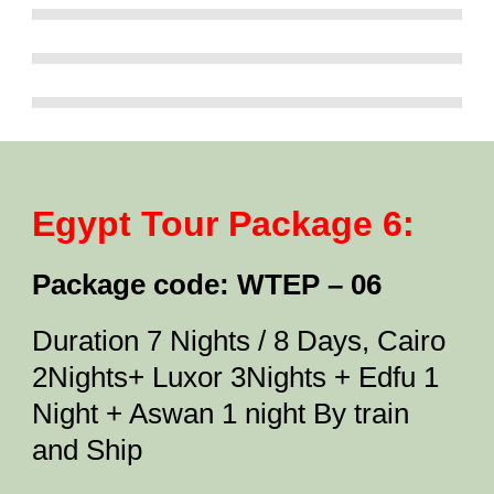
Egypt Tour Package 6:
Package code: WTEP – 06
Duration 7 Nights / 8 Days, Cairo
2Nights+ Luxor 3Nights + Edfu 1
Night + Aswan 1 night By train
and Ship