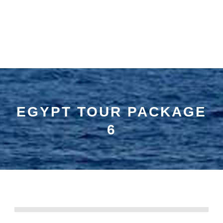
EGYPT TOUR PACKAGE
6