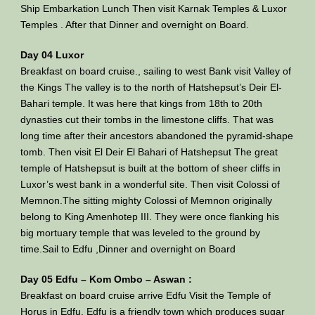
Ship Embarkation Lunch Then visit Karnak Temples & Luxor
Temples . After that Dinner and overnight on Board.
Day 04 Luxor
Breakfast on board cruise., sailing to west Bank visit Valley of
the Kings The valley is to the north of Hatshepsut’s Deir El-
Bahari temple. It was here that kings from 18th to 20th
dynasties cut their tombs in the limestone cliffs. That was
long time after their ancestors abandoned the pyramid-shape
tomb. Then visit El Deir El Bahari of Hatshepsut The great
temple of Hatshepsut is built at the bottom of sheer cliffs in
Luxor’s west bank in a wonderful site. Then visit Colossi of
Memnon.The sitting mighty Colossi of Memnon originally
belong to King Amenhotep III. They were once flanking his
big mortuary temple that was leveled to the ground by
time.Sail to Edfu ,Dinner and overnight on Board
Day 05 Edfu – Kom Ombo – Aswan :
Breakfast on board cruise arrive Edfu Visit the Temple of
Horus in Edfu. Edfu is a friendly town which produces sugar