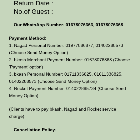
Return Date :
No.of Guest :
Our WhatsApp Number: 01678076363, 01678076368
Payment Method:
1. Nagad Personal Number: 01977886877, 01402288573
(Choose Send Money Option)
2. bkash Merchant Payment Number: 01678076363 (Choose
‘Payment’ option)
3. bkash Personal Number: 01711336825, 01611336825,
01402288573 (Choose Send Money Option)
4. Rocket Payment Number: 014022885734 (Choose Send
Money Option)
(Clients have to pay bkash, Nagad and Rocket service
charge)
Cancellation Policy: