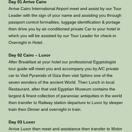
Day 01 Arrive Cairo
Arrive Cairo International Airport meet and assist by our Tour
Leader with the sign of your name and assisting you through
passport control formalities, luggage identification & portage
then drive you by air-conditioned private Car to your hotel in
which you will be assisted by our Tour Leader for check-in.
Overnight in Hotel .
Day 02 Cairo – Luxor
After Breakfast at your hotel our professional Egyptologist
tour guide will meet you and accompany you by A/C private
car to Visit Pyramids of Giza then visit Sphinx one of the
seven wonders of the ancient World. Then Lunch in local
Restaurant, after that visit Egyptian Museum contains the
largest & finest collection of paranoiac antiquities in the world
then transfer to Railway station departure to Luxor by sleeper
train then Dinner and overnight in train.
Day 03 Luxor
Arrive Luxor then meet and assistance then transfer to Motor