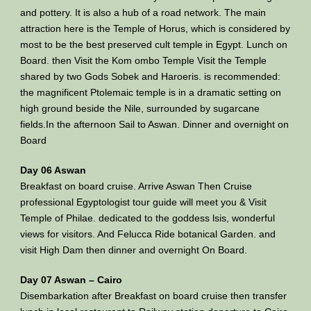
and pottery. It is also a hub of a road network. The main
attraction here is the Temple of Horus, which is considered by
most to be the best preserved cult temple in Egypt. Lunch on
Board. then Visit the Kom ombo Temple Visit the Temple
shared by two Gods Sobek and Haroeris. is recommended:
the magnificent Ptolemaic temple is in a dramatic setting on
high ground beside the Nile, surrounded by sugarcane
fields.In the afternoon Sail to Aswan. Dinner and overnight on
Board
Day 06 Aswan
Breakfast on board cruise. Arrive Aswan Then Cruise
professional Egyptologist tour guide will meet you & Visit
Temple of Philae. dedicated to the goddess lsis, wonderful
views for visitors. And Felucca Ride botanical Garden. and
visit High Dam then dinner and overnight On Board.
Day 07 Aswan – Cairo
Disembarkation after Breakfast on board cruise then transfer