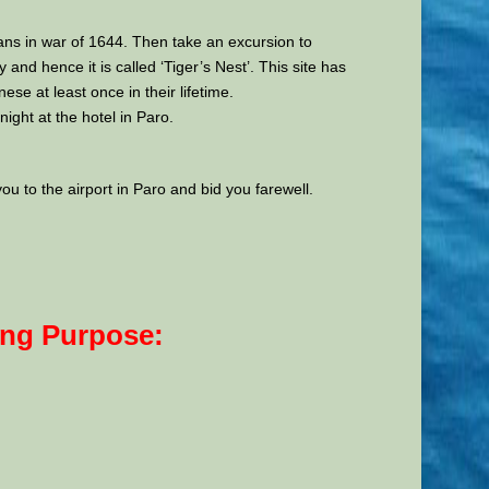
ans in war of 1644. Then take an excursion to
nd hence it is called ‘Tiger’s Nest’. This site has
 at least once in their lifetime.
ight at the hotel in Paro.
you to the airport in Paro and bid you farewell.
ing Purpose: