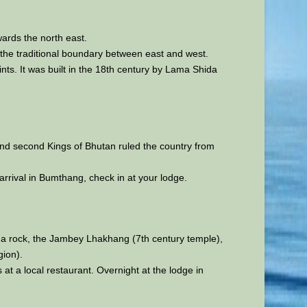
wards the north east.
the traditional boundary between east and west.
s. It was built in the 18th century by Lama Shida
t and second Kings of Bhutan ruled the country from
rrival in Bumthang, check in at your lodge.
 a rock, the Jambey Lhakhang (7th century temple),
gion).
s at a local restaurant. Overnight at the lodge in