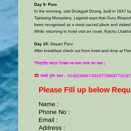
Day 9: Paro
In the morning, visit Drukgyel Dzong, built in 1647
Taktsang Monastery. Legend says that Guru Rinpoche a
been recognised as a most sacred place and visited 
While returning to hotel visit en route, Kyichu Lhakh
Day 10:
Depart Paro
After breakfast check out from hotel and drop at Paro 
*বিস্তারিত জানতে ইনবক্সে নক করুন অথবা কল করুন।
আজই বুকিং করুন – 01402288573/01977886877/0167
Please Fill up below Req
Name :
Phone No :
Email :
Address :