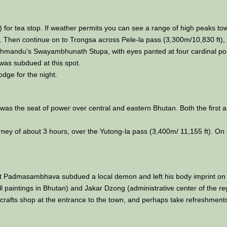
) for tea stop. If weather permits you can see a range of high peaks to
Then continue on to Trongsa across Pele-la pass (3,300m/10,830 ft), 
hmandu’s Swayambhunath Stupa, with eyes panted at four cardinal point
t was subdued at this spot.
odge for the night.
it was the seat of power over central and eastern Bhutan. Both the firs
ey of about 3 hours, over the Yutong-la pass (3,400m/ 11,155 ft). On a
aint Padmasambhava subdued a local demon and left his body imprint on
paintings in Bhutan) and Jakar Dzong (administrative center of the re
handicrafts shop at the entrance to the town, and perhaps take refreshment