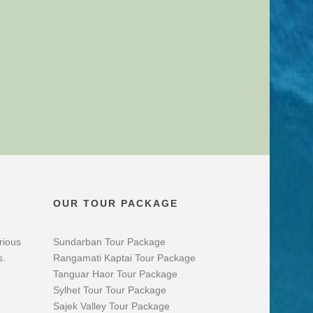
OUR TOUR PACKAGE
rious
Sundarban Tour Package
s.
Rangamati Kaptai Tour Package
Tanguar Haor Tour Package
Sylhet Tour Tour Package
Sajek Valley Tour Package