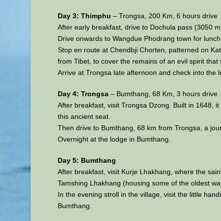
Day 3: Thimphu
– Trongsa, 200 Km, 6 hours drive
After early breakfast, drive to Dochula pass (3050 m
Drive onwards to Wangdue Phodrang town for lunch. 
Stop en route at Chendbji Chorten, patterned on Kat
from Tibet, to cover the remains of an evil spirit tha
Arrive at Trongsa late afternoon and check into the l
Day 4: Trongsa
– Bumthang, 68 Km, 3 hours drive
After breakfast, visit Trongsa Dzong. Built in 1648, 
this ancient seat.
Then drive to Bumthang, 68 km from Trongsa, a journ
Overnight at the lodge in Bumthang.
Day 5: Bumthang
After breakfast, visit Kurje Lhakhang, where the s
Tamshing Lhakhang (housing some of the oldest wall 
In the evening stroll in the village, visit the little 
Bumthang.