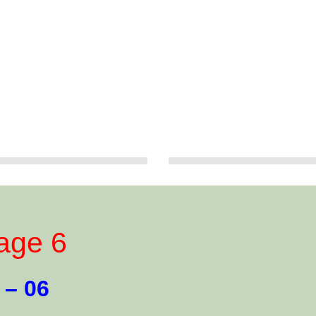
age 6
 – 06