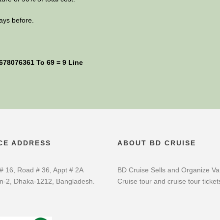
ays before.
1678076361 To 69 = 9 Line
CE ADDRESS
ABOUT BD CRUISE
# 16, Road # 36, Appt # 2A
BD Cruise Sells and Organize Va
n-2, Dhaka-1212, Bangladesh.
Cruise tour and cruise tour ticket