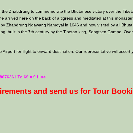
 by the Zhabdrung to commemorate the Bhutanese victory over the Tibet
rrived here on the back of a tigress and meditated at this monastery a
by Zhabdrung Ngawang Namgyal in 1646 and now visited by all Bhutanese
ang, built in the 7th century by the Tibetan king, Songtsen Gampo. Overn
Airport for flight to onward destination. Our representative will escort 
8076361 To 69 = 9 Line
uirements and send us for Tour Book