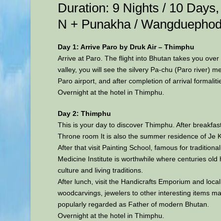
Duration: 9 Nights / 10 Day
N + Punakha / Wangduephod
Day 1: Arrive Paro by Druk Air – Thimphu
Arrive at Paro. The flight into Bhutan takes you over
valley, you will see the silvery Pa-chu (Paro river)
Paro airport, and after completion of arrival formalit
Overnight at the hotel in Thimphu.
Day 2: Thimphu
This is your day to discover Thimphu. After breakfa
Throne room It is also the summer residence of Je Kh
After that visit Painting School, famous for traditiona
Medicine Institute is worthwhile where centuries old 
culture and living traditions.
After lunch, visit the Handicrafts Emporium and local
woodcarvings, jewelers to other interesting items ma
popularly regarded as Father of modern Bhutan.
Overnight at the hotel in Thimphu.