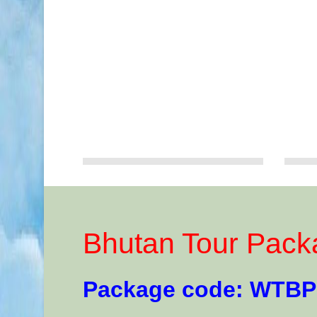
Bhutan Tour Pack
Package code: WTBP