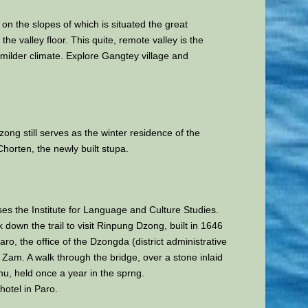
on the slopes of which is situated the great
e valley floor. This quite, remote valley is the
 milder climate. Explore Gangtey village and
ong still serves as the winter residence of the
orten, the newly built stupa.
uses the Institute for Language and Culture Studies.
down the trail to visit Rinpung Dzong, built in 1646
, the office of the Dzongda (district administrative
 Zam. A walk through the bridge, over a stone inlaid
chu, held once a year in the sprng.
 hotel in Paro.