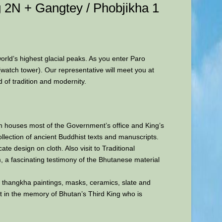
 2N + Gangtey / Phobjikha 1
world’s highest glacial peaks. As you enter Paro
(watch tower). Our representative will meet you at
d of tradition and modernity.
ch houses most of the Government’s office and King’s
llection of ancient Buddhist texts and manuscripts.
ate design on cloth. Also visit to Traditional
um, a fascinating testimony of the Bhutanese material
es, thangkha paintings, masks, ceramics, slate and
lt in the memory of Bhutan’s Third King who is