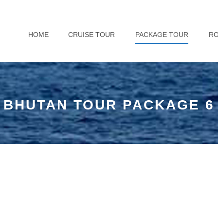
HOME
CRUISE TOUR
PACKAGE TOUR
R
BHUTAN TOUR PACKAGE 6