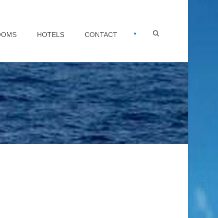
•
OOMS
HOTELS
CONTACT