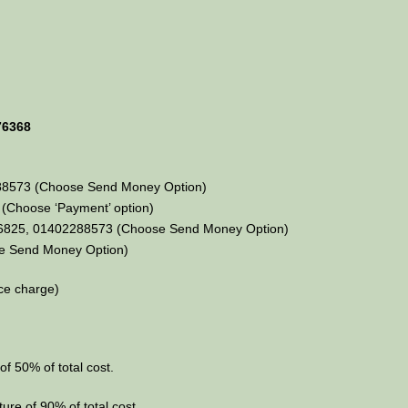
76368
88573 (Choose Send Money Option)
Choose ‘Payment’ option)
36825, 01402288573 (Choose Send Money Option)
e Send Money Option)
ce charge)
of 50% of total cost.
ture of 90% of total cost.