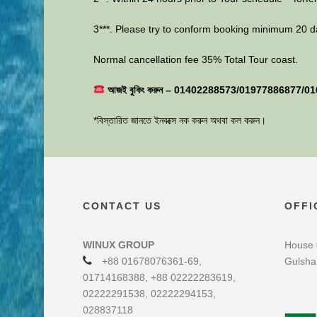
3***. Please try to conform booking minimum 20 d
Normal cancellation fee 35% Total Tour coast.
আজই বুকিং করুন – 01402288573/01977886877/0
*বিস্তারিত জানতে ইনবক্সে নক করুন অথবা কল করুন।
CONTACT US
OFFI
WINUX GROUP
House 
+88 01678076361-69,
Gulsha
01714168388, +88 02222283619,
02222291538, 02222294153,
028837118