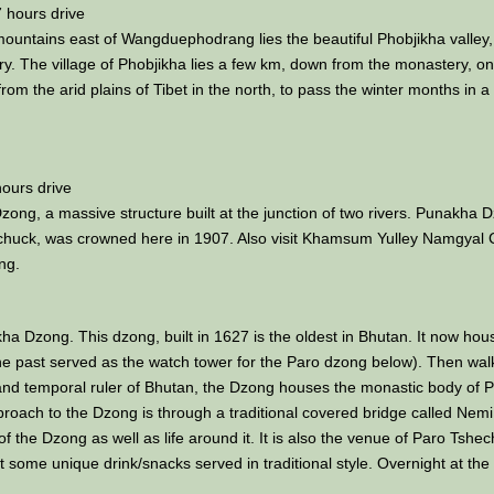
 hours drive
 mountains east of Wangduephodrang lies the beautiful Phobjikha valley, 
. The village of Phobjikha lies a few km, down from the monastery, on th
om the arid plains of Tibet in the north, to pass the winter months in a
ours drive
ong, a massive structure built at the junction of two rivers. Punakha Dz
chuck, was crowned here in 1907. Also visit Khamsum Yulley Namgyal Ch
ng.
okha Dzong. This dzong, built in 1627 is the oldest in Bhutan. It now ho
e past served as the watch tower for the Paro dzong below). Then walk 
nd temporal ruler of Bhutan, the Dzong houses the monastic body of Paro
roach to the Dzong is through a traditional covered bridge called Nemi
of the Dzong as well as life around it. It is also the venue of Paro Tshe
test some unique drink/snacks served in traditional style. Overnight at the