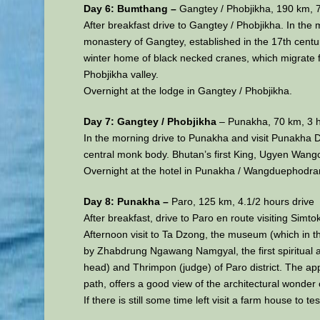
Day 6: Bumthang –
Gangtey / Phobjikha, 190 km, 7
After breakfast drive to Gangtey / Phobjikha. In the
monastery of Gangtey, established in the 17th century
winter home of black necked cranes, which migrate fr
Phobjikha valley.
Overnight at the lodge in Gangtey / Phobjikha.
Day 7: Gangtey / Phobjikha
– Punakha, 70 km, 3 h
In the morning drive to Punakha and visit Punakha Dz
central monk body. Bhutan’s first King, Ugyen Wang
Overnight at the hotel in Punakha / Wangduephodra
Day 8: Punakha –
Paro, 125 km, 4.1/2 hours drive
After breakfast, drive to Paro en route visiting Simt
Afternoon visit to Ta Dzong, the museum (which in th
by Zhabdrung Ngawang Namgyal, the first spiritual a
head) and Thrimpon (judge) of Paro district. The app
path, offers a good view of the architectural wonder 
If there is still some time left visit a farm house to 