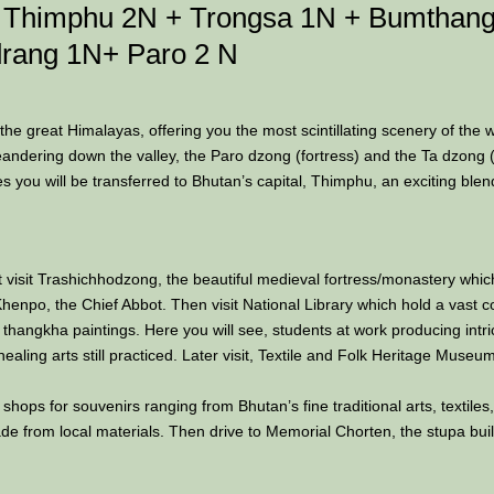
s, Thimphu 2N + Trongsa 1N + Bumthang
rang 1N+ Paro 2 N
 the great Himalayas, offering you the most scintillating scenery of the 
 meandering down the valley, the Paro dzong (fortress) and the Ta dzong 
ies you will be transferred to Bhutan’s capital, Thimphu, an exciting blen
st visit Trashichhodzong, the beautiful medieval fortress/monastery whi
enpo, the Chief Abbot. Then visit National Library which hold a vast co
l thangkha paintings. Here you will see, students at work producing intric
healing arts still practiced. Later visit, Textile and Folk Heritage Muse
 shops for souvenirs ranging from Bhutan’s fine traditional arts, textil
de from local materials. Then drive to Memorial Chorten, the stupa bui