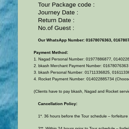
Tour Package code :
Journey Date :
Return Date :
No.of Guest :
Our WhatsApp Number: 01678076363, 016780
Payment Method:
1. Nagad Personal Number: 01977886877, 014022
2. bkash Merchant Payment Number: 01678076363 (
3. bkash Personal Number: 01711336825, 016113
4. Rocket Payment Number: 014022885734 (Choos
(Clients have to pay bkash, Nagad and Rocket servi
Cancellation Policy:
1*. 36 hours before the Tour schedule – forfeiture 
2**. Within 24 hours prior to Tour schedule – forfei