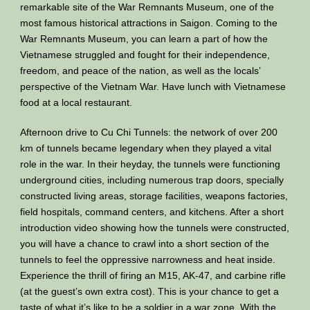
remarkable site of the War Remnants Museum, one of the
most famous historical attractions in Saigon. Coming to the
War Remnants Museum, you can learn a part of how the
Vietnamese struggled and fought for their independence,
freedom, and peace of the nation, as well as the locals’
perspective of the Vietnam War. Have lunch with Vietnamese
food at a local restaurant.
Afternoon drive to Cu Chi Tunnels: the network of over 200
km of tunnels became legendary when they played a vital
role in the war. In their heyday, the tunnels were functioning
underground cities, including numerous trap doors, specially
constructed living areas, storage facilities, weapons factories,
field hospitals, command centers, and kitchens. After a short
introduction video showing how the tunnels were constructed,
you will have a chance to crawl into a short section of the
tunnels to feel the oppressive narrowness and heat inside.
Experience the thrill of firing an M15, AK-47, and carbine rifle
(at the guest’s own extra cost). This is your chance to get a
taste of what it’s like to be a soldier in a war zone. With the