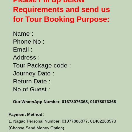
Requirements and send us
for Tour Booking Purpose:
Name :
Phone No :
Email :
Address :
Tour Package code :
Journey Date :
Return Date :
No.of Guest :
Our WhatsApp Number: 01678076363, 01678076368
Payment Method:
1. Nagad Personal Number: 01977886877, 01402288573
(Choose Send Money Option)