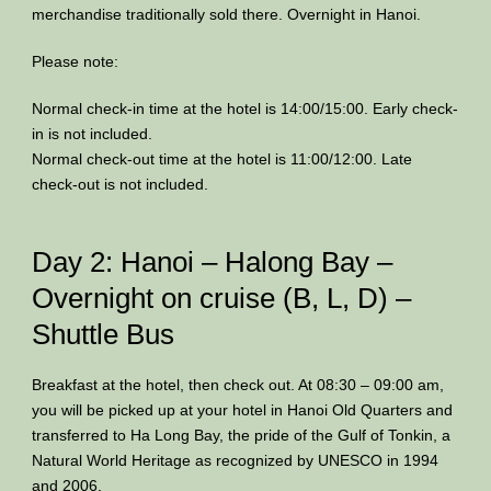
merchandise traditionally sold there. Overnight in Hanoi.
Please note:
Normal check-in time at the hotel is 14:00/15:00. Early check-
in is not included.
Normal check-out time at the hotel is 11:00/12:00. Late
check-out is not included.
Day 2: Hanoi – Halong Bay –
Overnight on cruise (B, L, D) –
Shuttle Bus
Breakfast at the hotel, then check out. At 08:30 – 09:00 am,
you will be picked up at your hotel in Hanoi Old Quarters and
transferred to Ha Long Bay, the pride of the Gulf of Tonkin, a
Natural World Heritage as recognized by UNESCO in 1994
and 2006.