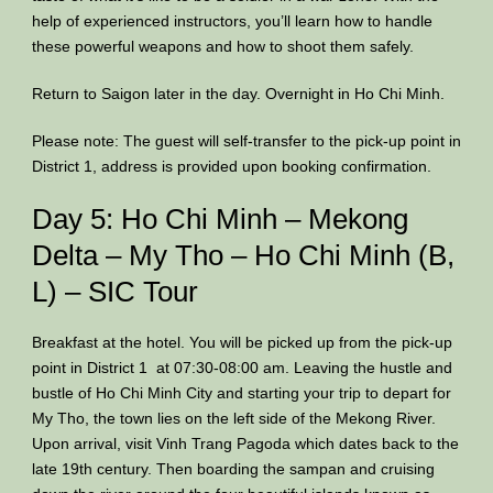
help of experienced instructors, you’ll learn how to handle
these powerful weapons and how to shoot them safely.
Return to Saigon later in the day. Overnight in Ho Chi Minh.
Please note: The guest will self-transfer to the pick-up point in
District 1, address is provided upon booking confirmation.
Day 5: Ho Chi Minh – Mekong
Delta – My Tho – Ho Chi Minh (B,
L) – SIC Tour
Breakfast at the hotel. You will be picked up from the pick-up
point in District 1 at 07:30-08:00 am. Leaving the hustle and
bustle of Ho Chi Minh City and starting your trip to depart for
My Tho, the town lies on the left side of the Mekong River.
Upon arrival, visit Vinh Trang Pagoda which dates back to the
late 19th century. Then boarding the sampan and cruising