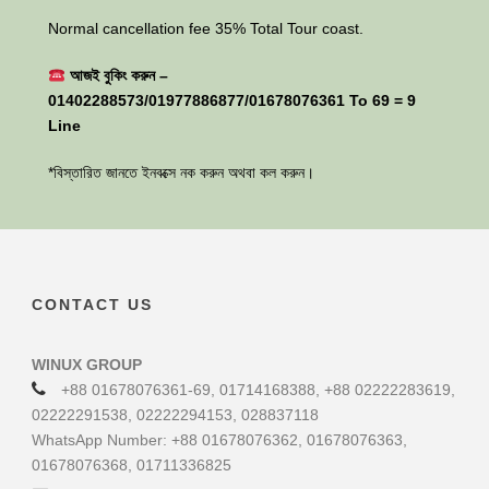
Normal cancellation fee 35% Total Tour coast.
আজই বুকিং করুন –
01402288573/01977886877/01678076361 To 69 = 9
Line
*বিস্তারিত জানতে ইনবক্সে নক করুন অথবা কল করুন।
CONTACT US
WINUX GROUP
+88 01678076361-69, 01714168388, +88 02222283619,
02222291538, 02222294153, 028837118
WhatsApp Number: +88 01678076362, 01678076363,
01678076368, 01711336825