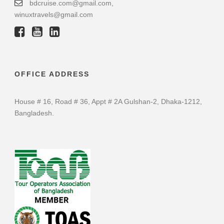
bdcruise.com@gmail.com,
winuxtravels@gmail.com
OFFICE ADDRESS
House # 16, Road # 36, Appt # 2A Gulshan-2, Dhaka-1212,
Bangladesh.