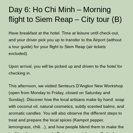
Day 6: Ho Chi Minh – Morning
flight to Siem Reap – City tour (B)
Have breakfast at the hotel. Time at leisure until check-out,
and your driver pick you up to transfer to the Airport (without
a tour guide) for your flight to Siem Reap (air tickets
excluded).
Upon arrival, you will be picked up and driven to the hotel for
checking in.
This afternoon, we visited Senteurs D’Angkor New Workshop
(open from Monday to Friday, closed on Saturday and
Sunday). Discover how the local artisans make by hand: soap
with coconut oil, natural cosmetics, subtly scented balms, and
aromatic candles. You will also observe the different steps to
treat and prepare the local spices (Kampot pepper,
lemongrass, chili…), and how people blend them to make the