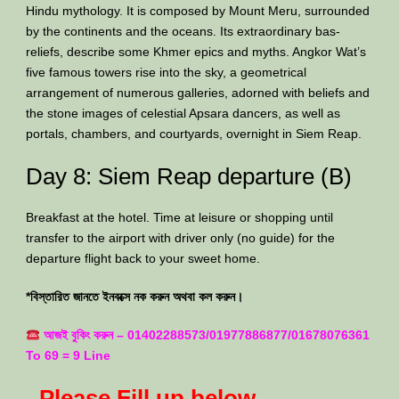
Hindu mythology. It is composed by Mount Meru, surrounded
by the continents and the oceans. Its extraordinary bas-
reliefs, describe some Khmer epics and myths. Angkor Wat’s
five famous towers rise into the sky, a geometrical
arrangement of numerous galleries, adorned with beliefs and
the stone images of celestial Apsara dancers, as well as
portals, chambers, and courtyards, overnight in Siem Reap.
Day 8: Siem Reap departure (B)
Breakfast at the hotel. Time at leisure or shopping until
transfer to the airport with driver only (no guide) for the
departure flight back to your sweet home.
*বিস্তারিত জানতে ইনবক্সে নক করুন অথবা কল করুন।
আজই বুকিং করুন – 01402288573/01977886877/01678076361
To 69 = 9 Line
Please Fill up below