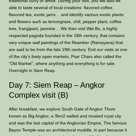
traditional curry or amok. During your visit, you will also be
able to taste several of local creations: flavored coffee,
flavored tea, exotic jams… and identify various exotic plants
and flowers such as lemongrass, chili, pepper plant, coffee
tree, frangipani, jasmine… We then visit Wat Bo, a highly
respected pagoda founded in the 18th century, that contains
very unique wall paintings of the Reamker (Ramayana) that
are said to be from the late 19th century. End our visits at one
of the city’s lively open markets, Psar Chars also called the
“Old Market”, where anything and everything is for sale.
Overnight in Siem Reap.
Day 7: Siem Reap – Angkor
Complex visit (B)
After breakfast, we explore South Gate of Angkor Thom
known as Big Angkor, a 3km2 walled and moated royal city
and was the last capital of the Angkorian Empire, The famous
Bayon Temple was an architectural muddle, in part because it