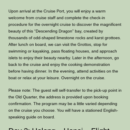
Upon arrival at the Cruise Port, you will enjoy a warm
welcome from cruise staff and complete the check-in
procedure for the overnight cruise to discover the magnificent
beauty of this “Descending Dragon” bay, created by
thousands of odd-shaped limestone rocks and karst grottoes.
After lunch on board, we can visit the Grottos, stop for
swimming or kayaking, pass floating houses, and approach
islets to enjoy their beauty nearby. Later in the afternoon, go
back to the cruise and enjoy the cooking demonstration
before having dinner. In the evening, attend activities on the
boat or relax at your leisure. Overnight on the cruise.
Please note: The guest will self-transfer to the pick-up point in
the Old Quarter, the address is provided upon booking
confirmation. The program may be a little varied depending
on the cruise you choose. You will have a stationed English-
speaking guide on board.