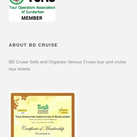
ABOUT BD CRUISE
BD Cruise Sells and Organize Various Cruise tour and cruise
tour tickets.