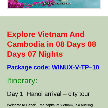
Explore Vietnam And
Cambodia in 08 Days 08
Days 07 Nights
Package code: WINUX-V-TP–10
Itinerary:
Day 1: Hanoi arrival – city tour
Welcome to Hanoi! – the capital of Vietnam, is a bustling