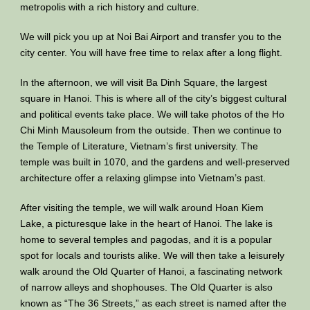
metropolis with a rich history and culture.
We will pick you up at Noi Bai Airport and transfer you to the
city center. You will have free time to relax after a long flight.
In the afternoon, we will visit Ba Dinh Square, the largest
square in Hanoi. This is where all of the city’s biggest cultural
and political events take place. We will take photos of the Ho
Chi Minh Mausoleum from the outside. Then we continue to
the Temple of Literature, Vietnam’s first university. The
temple was built in 1070, and the gardens and well-preserved
architecture offer a relaxing glimpse into Vietnam’s past.
After visiting the temple, we will walk around Hoan Kiem
Lake, a picturesque lake in the heart of Hanoi. The lake is
home to several temples and pagodas, and it is a popular
spot for locals and tourists alike. We will then take a leisurely
walk around the Old Quarter of Hanoi, a fascinating network
of narrow alleys and shophouses. The Old Quarter is also
known as “The 36 Streets,” as each street is named after the