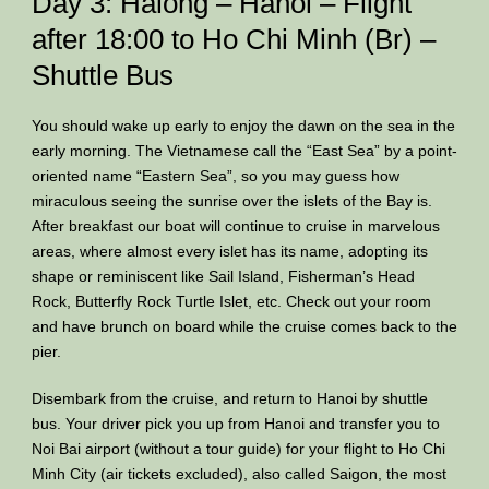
Day 3: Halong – Hanoi – Flight
after 18:00 to Ho Chi Minh (Br) –
Shuttle Bus
You should wake up early to enjoy the dawn on the sea in the
early morning. The Vietnamese call the “East Sea” by a point-
oriented name “Eastern Sea”, so you may guess how
miraculous seeing the sunrise over the islets of the Bay is.
After breakfast our boat will continue to cruise in marvelous
areas, where almost every islet has its name, adopting its
shape or reminiscent like Sail Island, Fisherman’s Head
Rock, Butterfly Rock Turtle Islet, etc. Check out your room
and have brunch on board while the cruise comes back to the
pier.
Disembark from the cruise, and return to Hanoi by shuttle
bus. Your driver pick you up from Hanoi and transfer you to
Noi Bai airport (without a tour guide) for your flight to Ho Chi
Minh City (air tickets excluded), also called Saigon, the most