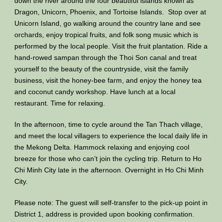
down the river around the four beautiful islands known as
Dragon, Unicorn, Phoenix, and Tortoise Islands. Stop over at
Unicorn Island, go walking around the country lane and see
orchards, enjoy tropical fruits, and folk song music which is
performed by the local people. Visit the fruit plantation. Ride a
hand-rowed sampan through the Thoi Son canal and treat
yourself to the beauty of the countryside, visit the family
business, visit the honey-bee farm, and enjoy the honey tea
and coconut candy workshop. Have lunch at a local
restaurant. Time for relaxing.
In the afternoon, time to cycle around the Tan Thach village,
and meet the local villagers to experience the local daily life in
the Mekong Delta. Hammock relaxing and enjoying cool
breeze for those who can’t join the cycling trip. Return to Ho
Chi Minh City late in the afternoon. Overnight in Ho Chi Minh
City.
Please note: The guest will self-transfer to the pick-up point in
District 1, address is provided upon booking confirmation.