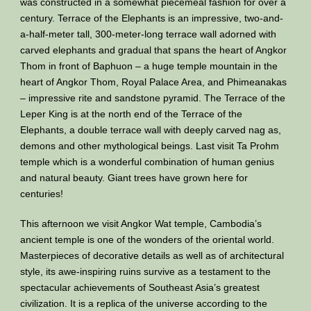
was constructed in a somewhat piecemeal fashion for over a
century. Terrace of the Elephants is an impressive, two-and-
a-half-meter tall, 300-meter-long terrace wall adorned with
carved elephants and gradual that spans the heart of Angkor
Thom in front of Baphuon – a huge temple mountain in the
heart of Angkor Thom, Royal Palace Area, and Phimeanakas
– impressive rite and sandstone pyramid. The Terrace of the
Leper King is at the north end of the Terrace of the
Elephants, a double terrace wall with deeply carved nag as,
demons and other mythological beings. Last visit Ta Prohm
temple which is a wonderful combination of human genius
and natural beauty. Giant trees have grown here for
centuries!
This afternoon we visit Angkor Wat temple, Cambodia’s
ancient temple is one of the wonders of the oriental world.
Masterpieces of decorative details as well as of architectural
style, its awe-inspiring ruins survive as a testament to the
spectacular achievements of Southeast Asia’s greatest
civilization. It is a replica of the universe according to the