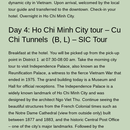
dynamic city in Vietnam. Upon arrival, welcomed by the local
tour guide and transferred to the downtown. Check-in your
hotel. Overnight in Ho Chi Minh City.
Day 4: Ho Chi Minh City tour – Cu
Chi Tunnels (B, L) – SIC Tour
Breakfast at the hotel. You will be picked up from the pick-up
point in District 1 at 07:30-08:00 am. Take the morning city
tour to visit Independence Palace, also known as the
Reunification Palace, a witness to the fierce Vietnam War that
ended in 1975. The grand building today is a Museum and
Hall for official receptions. The Independence Palace is a
widely known landmark of Ho Chi Minh City and was
designed by the architect Ngo Viet Thu. Continue seeing the
beautiful structures from the French Colonial times such as
the Notre Dame Cathedral (view from outside only) built
between 1877 and 1883, and the historic Central Post Office
– one of the city’s major landmarks. Followed by the