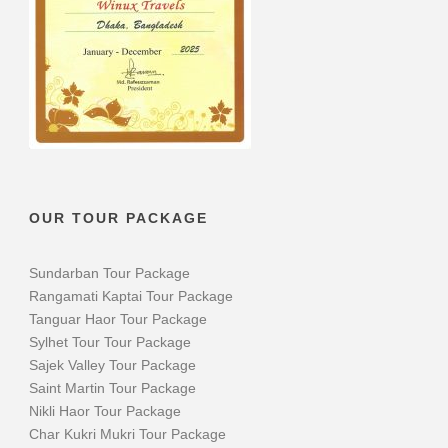
OUR TOUR PACKAGE
Sundarban Tour Package
Rangamati Kaptai Tour Package
Tanguar Haor Tour Package
Sylhet Tour Tour Package
Sajek Valley Tour Package
Saint Martin Tour Package
Nikli Haor Tour Package
Char Kukri Mukri Tour Package