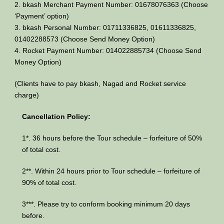
2. bkash Merchant Payment Number: 01678076363 (Choose
‘Payment’ option)
3. bkash Personal Number: 01711336825, 01611336825,
01402288573 (Choose Send Money Option)
4. Rocket Payment Number: 014022885734 (Choose Send
Money Option)
(Clients have to pay bkash, Nagad and Rocket service
charge)
Cancellation Policy:
1*. 36 hours before the Tour schedule – forfeiture of 50%
of total cost.
2**. Within 24 hours prior to Tour schedule – forfeiture of
90% of total cost.
3***. Please try to conform booking minimum 20 days
before.