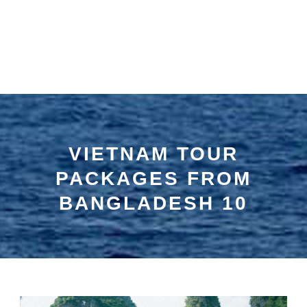
VIETNAM TOUR
PACKAGES FROM
BANGLADESH 10