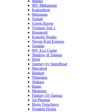
Mastul
MV Mithamoin
Kadombori
Masranga
Nobab
Green Haven
Vromon Tori 1
Bonanjoli
Kagojer Nouka
Nayan Kuri Express
Jomidar
MV Eco Cruise
Shadow of Tangua
Hijol
Journey by Speedboat
Mayaboti
Bashori
Nilanjana
Shikara
Batan
Monpura
Fantasy Of Tangua
Jol Phoring
Bojra Toruchaya
Floating House