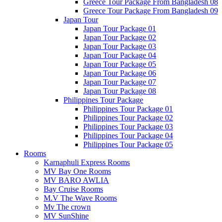
Greece Tour Package From Bangladesh 08
Greece Tour Package From Bangladesh 09
Japan Tour
Japan Tour Package 01
Japan Tour Package 02
Japan Tour Package 03
Japan Tour Package 04
Japan Tour Package 05
Japan Tour Package 06
Japan Tour Package 07
Japan Tour Package 08
Philippines Tour Package
Philippines Tour Package 01
Philippines Tour Package 02
Philippines Tour Package 03
Philippines Tour Package 04
Philippines Tour Package 05
Rooms
Karnaphuli Express Rooms
MV Bay One Rooms
MV BARO AWLIA
Bay Cruise Rooms
M.V The Wave Rooms
Mv The crown
MV SunShine