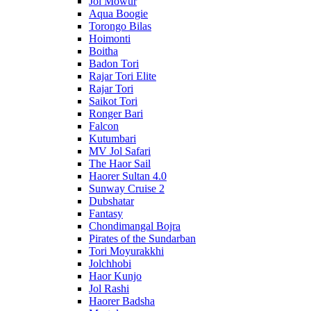
Jol Mowur
Aqua Boogie
Torongo Bilas
Hoimonti
Boitha
Badon Tori
Rajar Tori Elite
Rajar Tori
Saikot Tori
Ronger Bari
Falcon
Kutumbari
MV Jol Safari
The Haor Sail
Haorer Sultan 4.0
Sunway Cruise 2
Dubshatar
Fantasy
Chondimangal Bojra
Pirates of the Sundarban
Tori Moyurakkhi
Jolchhobi
Haor Kunjo
Jol Rashi
Haorer Badsha