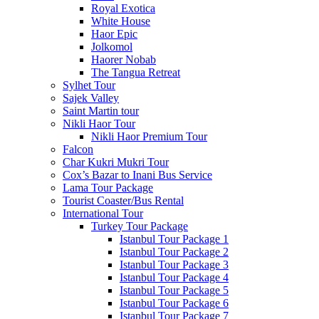
Royal Exotica
White House
Haor Epic
Jolkomol
Haorer Nobab
The Tangua Retreat
Sylhet Tour
Sajek Valley
Saint Martin tour
Nikli Haor Tour
Nikli Haor Premium Tour
Falcon
Char Kukri Mukri Tour
Cox’s Bazar to Inani Bus Service
Lama Tour Package
Tourist Coaster/Bus Rental
International Tour
Turkey Tour Package
Istanbul Tour Package 1
Istanbul Tour Package 2
Istanbul Tour Package 3
Istanbul Tour Package 4
Istanbul Tour Package 5
Istanbul Tour Package 6
Istanbul Tour Package 7