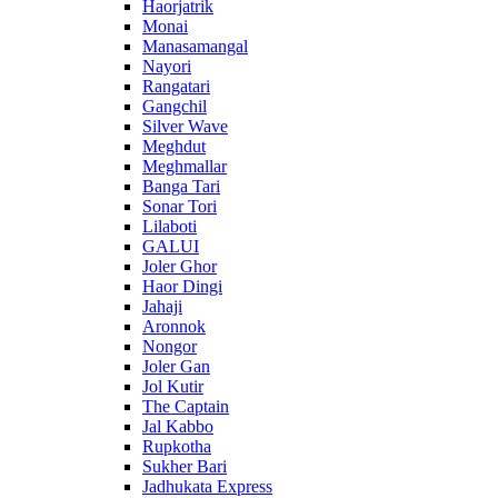
Haorjatrik
Monai
Manasamangal
Nayori
Rangatari
Gangchil
Silver Wave
Meghdut
Meghmallar
Banga Tari
Sonar Tori
Lilaboti
GALUI
Joler Ghor
Haor Dingi
Jahaji
Aronnok
Nongor
Joler Gan
Jol Kutir
The Captain
Jal Kabbo
Rupkotha
Sukher Bari
Jadhukata Express