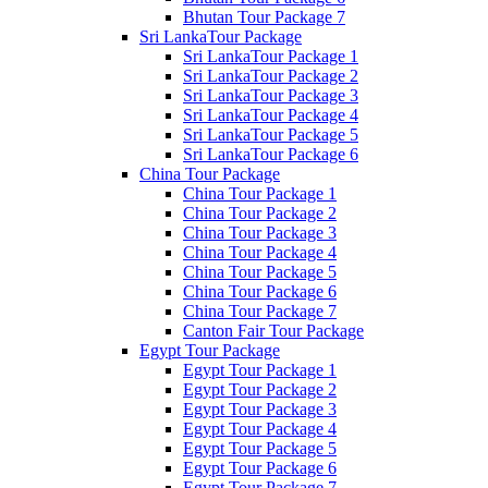
Bhutan Tour Package 7
Sri LankaTour Package
Sri LankaTour Package 1
Sri LankaTour Package 2
Sri LankaTour Package 3
Sri LankaTour Package 4
Sri LankaTour Package 5
Sri LankaTour Package 6
China Tour Package
China Tour Package 1
China Tour Package 2
China Tour Package 3
China Tour Package 4
China Tour Package 5
China Tour Package 6
China Tour Package 7
Canton Fair Tour Package
Egypt Tour Package
Egypt Tour Package 1
Egypt Tour Package 2
Egypt Tour Package 3
Egypt Tour Package 4
Egypt Tour Package 5
Egypt Tour Package 6
Egypt Tour Package 7