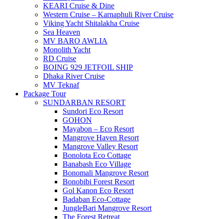
KEARI Cruise & Dine
Western Cruise – Karnaphuli River Cruise
Viking Yacht Shitalakha Cruise
Sea Heaven
MV BARO AWLIA
Monolith Yacht
RD Cruise
BOING 929 JETFOIL SHIP
Dhaka River Cruise
MV Teknaf
Package Tour
SUNDARBAN RESORT
Sundori Eco Resort
GOHON
Mayabon – Eco Resort
Mangrove Haven Resort
Mangrove Valley Resort
Bonolota Eco Cottage
Banabash Eco Village
Bonomali Mangrove Resort
Bonobibi Forest Resort
Gol Kanon Eco Resort
Badaban Eco-Cottage
JungleBari Mangrove Resort
The Forest Retreat