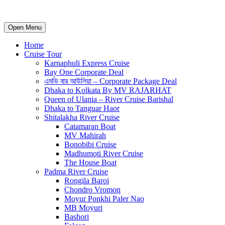
Open Menu
Home
Cruise Tour
Karnaphuli Express Cruise
Bay One Corporate Deal
এমভি বার আউলিয়া – Corporate Package Deal
Dhaka to Kolkata By MV RAJARHAT
Queen of Ulania – River Cruise Barishal
Dhaka to Tanguar Haor
Shitalakha River Cruise
Catamaran Boat
MV Mahirah
Bonobibi Cruise
Madhumoti River Cruise
The House Boat
Padma River Cruise
Rongila Baroi
Chondro Vromon
Moyur Ponkhi Paler Nao
MB Moyuri
Bashori