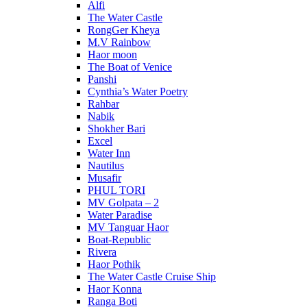
Alfi
The Water Castle
RongGer Kheya
M.V Rainbow
Haor moon
The Boat of Venice
Panshi
Cynthia’s Water Poetry
Rahbar
Nabik
Shokher Bari
Excel
Water Inn
Nautilus
Musafir
PHUL TORI
MV Golpata – 2
Water Paradise
MV Tanguar Haor
Boat-Republic
Rivera
Haor Pothik
The Water Castle Cruise Ship
Haor Konna
Ranga Boti