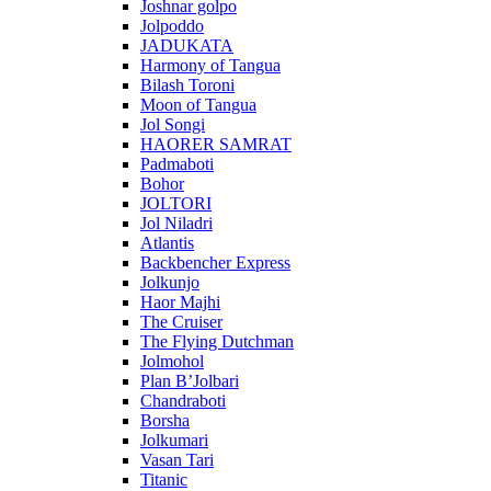
Joshnar golpo
Jolpoddo
JADUKATA
Harmony of Tangua
Bilash Toroni
Moon of Tangua
Jol Songi
HAORER SAMRAT
Padmaboti
Bohor
JOLTORI
Jol Niladri
Atlantis
Backbencher Express
Jolkunjo
Haor Majhi
The Cruiser
The Flying Dutchman
Jolmohol
Plan B’Jolbari
Chandraboti
Borsha
Jolkumari
Vasan Tari
Titanic