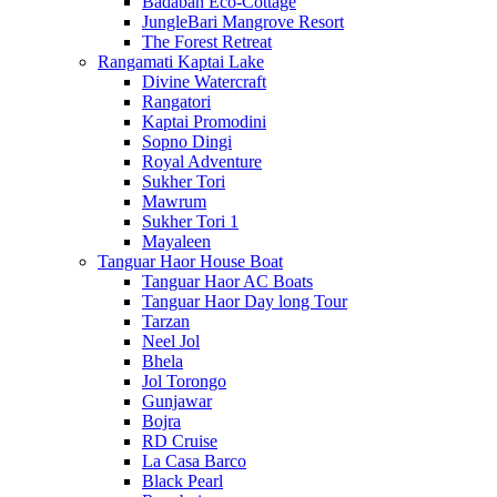
Badaban Eco-Cottage
JungleBari Mangrove Resort
The Forest Retreat
Rangamati Kaptai Lake
Divine Watercraft
Rangatori
Kaptai Promodini
Sopno Dingi
Royal Adventure
Sukher Tori
Mawrum
Sukher Tori 1
Mayaleen
Tanguar Haor House Boat
Tanguar Haor AC Boats
Tanguar Haor Day long Tour
Tarzan
Neel Jol
Bhela
Jol Torongo
Gunjawar
Bojra
RD Cruise
La Casa Barco
Black Pearl