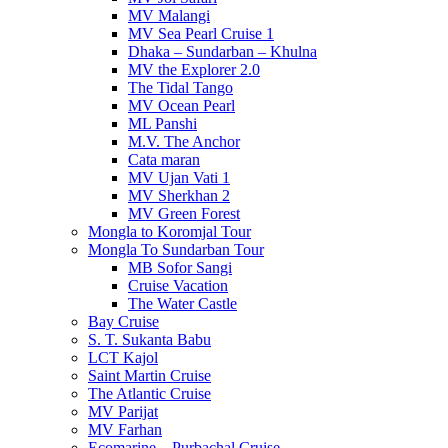
MV Malangi
MV Sea Pearl Cruise 1
Dhaka – Sundarban – Khulna
MV the Explorer 2.0
The Tidal Tango
MV Ocean Pearl
ML Panshi
M.V. The Anchor
Cata maran
MV Ujan Vati 1
MV Sherkhan 2
MV Green Forest
Mongla to Koromjal Tour
Mongla To Sundarban Tour
MB Sofor Sangi
Cruise Vacation
The Water Castle
Bay Cruise
S. T. Sukanta Babu
LCT Kajol
Saint Martin Cruise
The Atlantic Cruise
MV Parijat
MV Farhan
Ecomarine – Purbachal Cruise