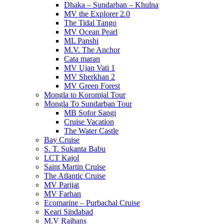
Dhaka – Sundarban – Khulna
MV the Explorer 2.0
The Tidal Tango
MV Ocean Pearl
ML Panshi
M.V. The Anchor
Cata maran
MV Ujan Vati 1
MV Sherkhan 2
MV Green Forest
Mongla to Koromjal Tour
Mongla To Sundarban Tour
MB Sofor Sangi
Cruise Vacation
The Water Castle
Bay Cruise
S. T. Sukanta Babu
LCT Kajol
Saint Martin Cruise
The Atlantic Cruise
MV Parijat
MV Farhan
Ecomarine – Purbachal Cruise
Keari Sindabad
M.V Rajhans