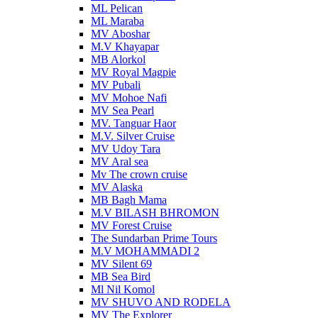
ML Pelican
ML Maraba
MV Aboshar
M.V Khayapar
MB Alorkol
MV Royal Magpie
MV Pubali
MV Mohoe Nafi
MV Sea Pearl
MV. Tanguar Haor
M.V. Silver Cruise
MV Udoy Tara
MV Aral sea
Mv The crown cruise
MV Alaska
MB Bagh Mama
M.V BILASH BHROMON
MV Forest Cruise
The Sundarban Prime Tours
M.V MOHAMMADI 2
MV Silent 69
MB Sea Bird
Ml Nil Komol
MV SHUVO AND RODELA
MV The Explorer