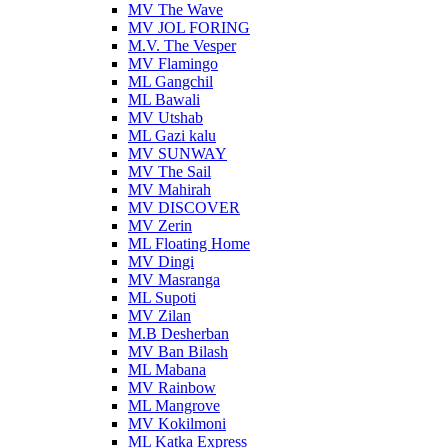
MV The Wave
MV JOL FORING
M.V. The Vesper
MV Flamingo
ML Gangchil
ML Bawali
MV Utshab
ML Gazi kalu
MV SUNWAY
MV The Sail
MV Mahirah
MV DISCOVER
MV Zerin
ML Floating Home
MV Dingi
MV Masranga
ML Supoti
MV Zilan
M.B Desherban
MV Ban Bilash
ML Mabana
MV Rainbow
ML Mangrove
MV Kokilmoni
ML Katka Express