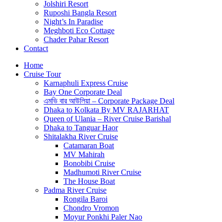
Jolshiri Resort
Ruposhi Bangla Resort
Night’s In Paradise
Meghboti Eco Cottage
Chader Pahar Resort
Contact
Home
Cruise Tour
Karnaphuli Express Cruise
Bay One Corporate Deal
এমভি বার আউলিয়া – Corporate Package Deal
Dhaka to Kolkata By MV RAJARHAT
Queen of Ulania – River Cruise Barishal
Dhaka to Tanguar Haor
Shitalakha River Cruise
Catamaran Boat
MV Mahirah
Bonobibi Cruise
Madhumoti River Cruise
The House Boat
Padma River Cruise
Rongila Baroi
Chondro Vromon
Moyur Ponkhi Paler Nao