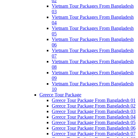
02
Vietnam Tour Packages From Bangladesh
03
Vietnam Tour Packages From Bangladesh
04
Vietnam Tour Packages From Bangladesh
05
Vietnam Tour Packages From Bangladesh
06
Vietnam Tour Packages From Bangladesh
07
Vietnam Tour Packages From Bangladesh
08
Vietnam Tour Packages From Bangladesh
09
Vietnam Tour Packages From Bangladesh
10
Greece Tour Package
Greece Tour Package From Bangladesh 01
Greece Tour Package From Bangladesh 02
Greece Tour Package From Bangladesh 03
Greece Tour Package From Bangladesh 04
Greece Tour Package From Bangladesh 05
Greece Tour Package From Bangladesh 06
Greece Tour Package From Bangladesh 07