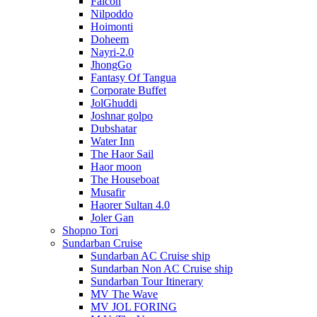
Falcon
Nilpoddo
Hoimonti
Doheem
Nayri-2.0
JhongGo
Fantasy Of Tangua
Corporate Buffet
JolGhuddi
Joshnar golpo
Dubshatar
Water Inn
The Haor Sail
Haor moon
The Houseboat
Musafir
Haorer Sultan 4.0
Joler Gan
Shopno Tori
Sundarban Cruise
Sundarban AC Cruise ship
Sundarban Non AC Cruise ship
Sundarban Tour Itinerary
MV The Wave
MV JOL FORING