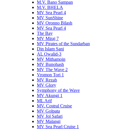
M.V. Bano Sampan
M.V. BHELA
MV Sea Pearl 4
MV SunShine
MV Oronno Bilash
MV Sea Pearl 4
The Bay
MV Miraj 7
MV Pirates of the Sundarban
Din Islam Sani
AL Owalid-3
MV Mithamoin
MV Bunohash
MV The Wave 2
Vromon Tori 1
MV Rezab
MV Glory
Symphony of the Wave
MV Akungi 1
ML Arif
MV. Costral Cruise
MV Golpata
MV Jol Safari
MV Malangi
MV Sea Pearl Cruise 1