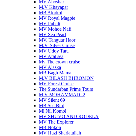
MV Aboshar
M.V Khayapar
MB Alorkol
MV Royal Magpie
MV Pubali
MV Mohoe Nafi
MV Sea Pearl
MV. Tanguar Haor
M.V. Silver Cruise
MV Udoy Tara
MV Aral sea
Mv The crown cruise
MV Alaska
MB Bagh Mama
M.V BILASH BHROMON
MV Forest Cruise
The Sundarban Prime Tours
M.V MOHAMMADI 2
MV Silent 69
MB Sea Bird
Ml Nil Komol
MV SHUVO AND RODELA
MV The Explorer
MB Nokon
MV Hazi Shariatullah