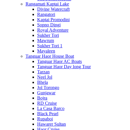
Rangamati Kaptai Lake
Divine Watercraft
Rangatori
Kaptai Promodini
Sopno Dingi
Royal Adventure
Sukher Tori
Mawrum
Sukher Tori 1
Mayaleen
Tanguar Haor House Boat
Tanguar Haor AC Boats
Tanguar Haor Day long Tour
Tarzan
Neel Jol
Bhela
Jol Torongo
Gunjawar
Bojra
RD Cruise
La Casa Barco
Black Pearl
Rupaboi
Hawarer Sultan
Haor Cruise