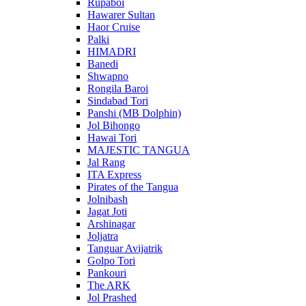
Rupaboi
Hawarer Sultan
Haor Cruise
Palki
HIMADRI
Banedi
Shwapno
Rongila Baroi
Sindabad Tori
Panshi (MB Dolphin)
Jol Bihongo
Hawai Tori
MAJESTIC TANGUA
Jal Rang
ITA Express
Pirates of the Tangua
Jolnibash
Jagat Joti
Arshinagar
Joljatra
Tanguar Avijatrik
Golpo Tori
Pankouri
The ARK
Jol Prashed