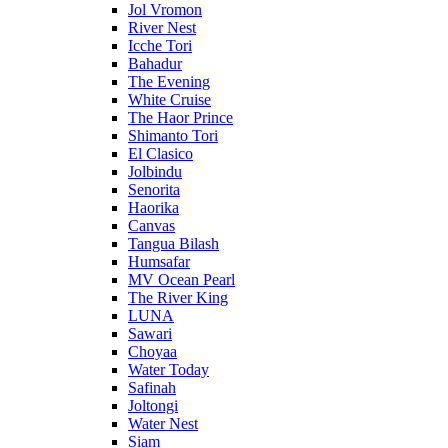
Jol Vromon
River Nest
Icche Tori
Bahadur
The Evening
White Cruise
The Haor Prince
Shimanto Tori
El Clasico
Jolbindu
Senorita
Haorika
Canvas
Tangua Bilash
Humsafar
MV Ocean Pearl
The River King
LUNA
Sawari
Choyaa
Water Today
Safinah
Joltongi
Water Nest
Siam