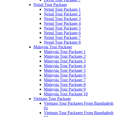
Nepal Tour Package
Nepal Tour Package 1
Nepal Tour Package 2
Nepal Tour Package 3
Nepal Tour Package 4
Nepal Tour Package 5
Nepal Tour Package 6
Nepal Tour Package 7
Nepal Tour Package 8
Malaysia Tour Package
Malaysia Tour Package 1
Malaysia Tour Package 2
Malaysia Tour Package 3
Malaysia Tour Package 4
Malaysia Tour Package 5
Malaysia Tour Package 6
Malaysia Tour Package 7
Malaysia Tour Package 8
Malaysia Tour Package 9
Malaysia Tour Package 10
Vietnam Tour Package
Vietnam Tour Packages From Bangladesh
01
Vietnam Tour Packages From Bangladesh