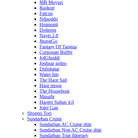
MB Moyuri
Bashori
Falcon
Nilpoddo
Hoimonti
Doheem
Nayri-2.0
JhongGo
Fantasy Of Tangua
Corporate Buffet
JolGhuddi
Joshnar golpo
Dubshatar
Water Inn
The Haor Sail
Haor moon
The Houseboat
Musafir
Haorer Sultan 4.0
Joler Gan
Shopno Tori
Sundarban Cruise
Sundarban AC Cruise ship
Sundarban Non AC Cruise ship
Sundarban Tour Itinerary