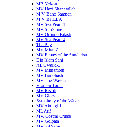
MB Nokon
MV Hazi Shariatullah
M.V. Bano Sampan
M.V. BHELA
MV Sea Pearl 4
MV SunShine
MV Oronno Bilash
MV Sea Pearl 4
The Bay
MV Miraj 7
MV Pirates of the Sundarban
Din Islam Sani
AL Owalid-3
MV Mithamoin
MV Bunohash
MV The Wave 2
Vromon Tori 1
MV Rezab
MV Glory
Symphony of the Wave
MV Akungi 1
ML Arif
MV. Costral Cruise
MV Golpata
MV Jol Safari