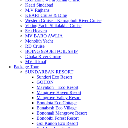
Keari Sindabad
M.V Rajhans
KEARI Cruise & Dine
Western Cruise – Karnaphuli River Cruise
Viking Yacht Shitalakha Cruise
Sea Heaven
MV BARO AWLIA
Monolith Yacht
RD Cruise
BOING 929 JETFOIL SHIP
Dhaka River Cruise
MV Teknaf
Package Tour
SUNDARBAN RESORT
Sundori Eco Resort
GOHON
Mayabon – Eco Resort
Mangrove Haven Resort
Mangrove Valley Resort
Bonolota Eco Cottage
Banabash Eco Village
Bonomali Mangrove Resort
Bonobibi Forest Resort
Gol Kanon Eco Resort