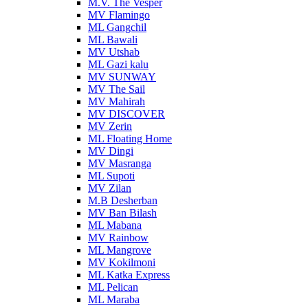
M.V. The Vesper
MV Flamingo
ML Gangchil
ML Bawali
MV Utshab
ML Gazi kalu
MV SUNWAY
MV The Sail
MV Mahirah
MV DISCOVER
MV Zerin
ML Floating Home
MV Dingi
MV Masranga
ML Supoti
MV Zilan
M.B Desherban
MV Ban Bilash
ML Mabana
MV Rainbow
ML Mangrove
MV Kokilmoni
ML Katka Express
ML Pelican
ML Maraba