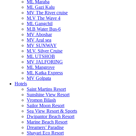
ML Maraba
ML Gazi Kalu
MV The River cruise
M.V The Wave 4
ML Gangchil
M.B Water Bus-6
MV Aboshar
MV Aral sea
MV SUNWAY
M.V. Silver Cruise
ML UTSHOB
MV JALFORING
ML Mangrove
ML Katka Express
MV Golpata
Hotels
Saint Martins Resort
Sunshine View Resort
Vromon Bilash
Sailor Moon Resort
Sea View Resort & Sports
Dwipantor Beach Resort
Marine Beach Resort
Dreamers’ Paradise
Shayari Eco Resort