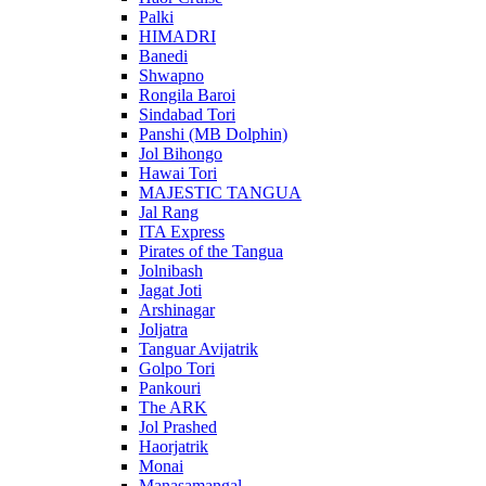
Palki
HIMADRI
Banedi
Shwapno
Rongila Baroi
Sindabad Tori
Panshi (MB Dolphin)
Jol Bihongo
Hawai Tori
MAJESTIC TANGUA
Jal Rang
ITA Express
Pirates of the Tangua
Jolnibash
Jagat Joti
Arshinagar
Joljatra
Tanguar Avijatrik
Golpo Tori
Pankouri
The ARK
Jol Prashed
Haorjatrik
Monai
Manasamangal