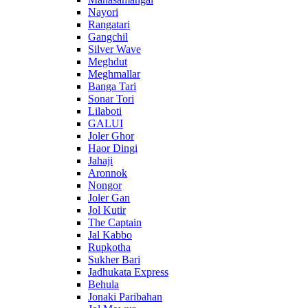
Nayori
Rangatari
Gangchil
Silver Wave
Meghdut
Meghmallar
Banga Tari
Sonar Tori
Lilaboti
GALUI
Joler Ghor
Haor Dingi
Jahaji
Aronnok
Nongor
Joler Gan
Jol Kutir
The Captain
Jal Kabbo
Rupkotha
Sukher Bari
Jadhukata Express
Behula
Jonaki Paribahan