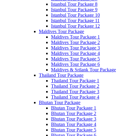
Istanbul Tour Package 8
Istanbul Tour Package 9
Istanbul Tour Package 10
Istanbul Tour Package 11
Istanbul Tour Package 12
Maldives Tour Package
Maldives Tour Package 1
Maldives Tour Package 2
Maldives Tour Package 3
Maldives Tour Package 4
Maldives Tour Package 5
Maldives Tour Package 6
Maldives & Srilank Tour Package
Thailand Tour Package
Thailand Tour Package 1
Thailand Tour Package 2
Thailand Tour Package 3
Thailand Tour Package 4
Bhutan Tour Package
Bhutan Tour Package 1
Bhutan Tour Package 2
Bhutan Tour Package 3
Bhutan Tour Package 4
Bhutan Tour Package 5
Bhutan Tour Package 6