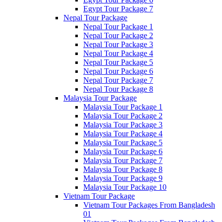
Egypt Tour Package 7
Nepal Tour Package
Nepal Tour Package 1
Nepal Tour Package 2
Nepal Tour Package 3
Nepal Tour Package 4
Nepal Tour Package 5
Nepal Tour Package 6
Nepal Tour Package 7
Nepal Tour Package 8
Malaysia Tour Package
Malaysia Tour Package 1
Malaysia Tour Package 2
Malaysia Tour Package 3
Malaysia Tour Package 4
Malaysia Tour Package 5
Malaysia Tour Package 6
Malaysia Tour Package 7
Malaysia Tour Package 8
Malaysia Tour Package 9
Malaysia Tour Package 10
Vietnam Tour Package
Vietnam Tour Packages From Bangladesh
01