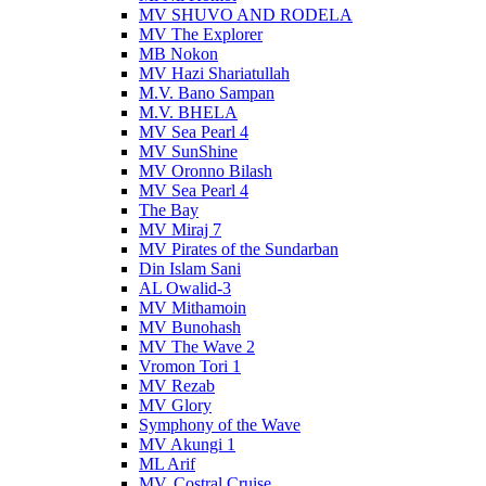
MV SHUVO AND RODELA
MV The Explorer
MB Nokon
MV Hazi Shariatullah
M.V. Bano Sampan
M.V. BHELA
MV Sea Pearl 4
MV SunShine
MV Oronno Bilash
MV Sea Pearl 4
The Bay
MV Miraj 7
MV Pirates of the Sundarban
Din Islam Sani
AL Owalid-3
MV Mithamoin
MV Bunohash
MV The Wave 2
Vromon Tori 1
MV Rezab
MV Glory
Symphony of the Wave
MV Akungi 1
ML Arif
MV. Costral Cruise