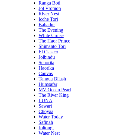
Ranga Boti
Jol Vromon
River Nest
Icche Tori
Bahadur
The Evening
White Cruise
The Haor Prince
Shimanto Tori
El Clasico
Jolbindu
Senorita
Haorika
Canvas
Tangua Bilash
Humsafar
MV Ocean Pearl
The River King
LUNA
Sawari
Choyaa
Water Today
Safinah
Joltongi
Water Nest