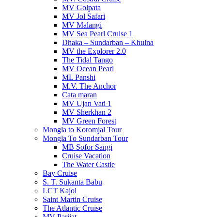
MV Golpata
MV Jol Safari
MV Malangi
MV Sea Pearl Cruise 1
Dhaka – Sundarban – Khulna
MV the Explorer 2.0
The Tidal Tango
MV Ocean Pearl
ML Panshi
M.V. The Anchor
Cata maran
MV Ujan Vati 1
MV Sherkhan 2
MV Green Forest
Mongla to Koromjal Tour
Mongla To Sundarban Tour
MB Sofor Sangi
Cruise Vacation
The Water Castle
Bay Cruise
S. T. Sukanta Babu
LCT Kajol
Saint Martin Cruise
The Atlantic Cruise
MV Parijat