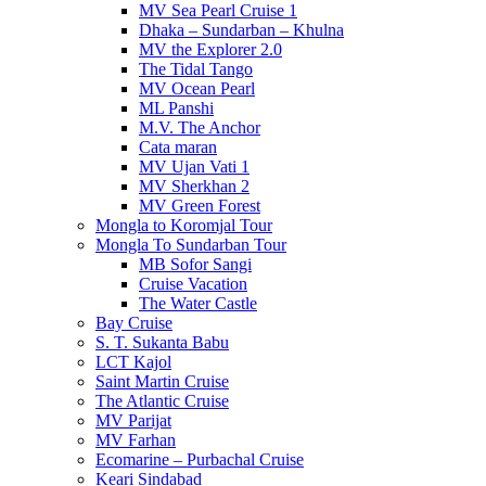
MV Sea Pearl Cruise 1
Dhaka – Sundarban – Khulna
MV the Explorer 2.0
The Tidal Tango
MV Ocean Pearl
ML Panshi
M.V. The Anchor
Cata maran
MV Ujan Vati 1
MV Sherkhan 2
MV Green Forest
Mongla to Koromjal Tour
Mongla To Sundarban Tour
MB Sofor Sangi
Cruise Vacation
The Water Castle
Bay Cruise
S. T. Sukanta Babu
LCT Kajol
Saint Martin Cruise
The Atlantic Cruise
MV Parijat
MV Farhan
Ecomarine – Purbachal Cruise
Keari Sindabad