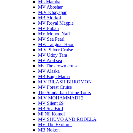
ML Maraba
MV Aboshar
M.V Khayapar
MB Alorkol
MV Royal Magpie
MV Pubali
MV Mohoe Nafi
MV Sea Pearl
MV. Tanguar Haor
M.V. Silver Cruise
MV Udoy Tara
MV Aral sea
Mv The crown cruise
MV Alaska
MB Bagh Mama
M.V BILASH BHROMON
MV Forest Cruise
The Sundarban Prime Tours
M.V MOHAMMADI 2
MV Silent 69
MB Sea Bird
Ml Nil Komol
MV SHUVO AND RODELA
MV The Explorer
MB Nokon