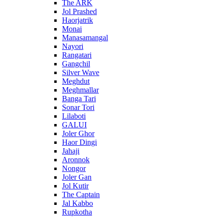
The ARK
Jol Prashed
Haorjatrik
Monai
Manasamangal
Nayori
Rangatari
Gangchil
Silver Wave
Meghdut
Meghmallar
Banga Tari
Sonar Tori
Lilaboti
GALUI
Joler Ghor
Haor Dingi
Jahaji
Aronnok
Nongor
Joler Gan
Jol Kutir
The Captain
Jal Kabbo
Rupkotha