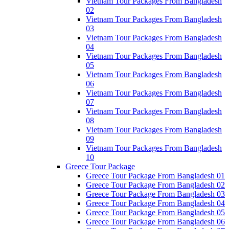
Vietnam Tour Packages From Bangladesh
02
Vietnam Tour Packages From Bangladesh
03
Vietnam Tour Packages From Bangladesh
04
Vietnam Tour Packages From Bangladesh
05
Vietnam Tour Packages From Bangladesh
06
Vietnam Tour Packages From Bangladesh
07
Vietnam Tour Packages From Bangladesh
08
Vietnam Tour Packages From Bangladesh
09
Vietnam Tour Packages From Bangladesh
10
Greece Tour Package
Greece Tour Package From Bangladesh 01
Greece Tour Package From Bangladesh 02
Greece Tour Package From Bangladesh 03
Greece Tour Package From Bangladesh 04
Greece Tour Package From Bangladesh 05
Greece Tour Package From Bangladesh 06