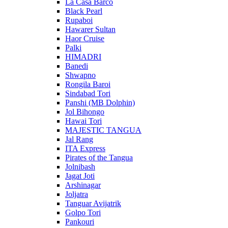
La Casa Barco
Black Pearl
Rupaboi
Hawarer Sultan
Haor Cruise
Palki
HIMADRI
Banedi
Shwapno
Rongila Baroi
Sindabad Tori
Panshi (MB Dolphin)
Jol Bihongo
Hawai Tori
MAJESTIC TANGUA
Jal Rang
ITA Express
Pirates of the Tangua
Jolnibash
Jagat Joti
Arshinagar
Joljatra
Tanguar Avijatrik
Golpo Tori
Pankouri