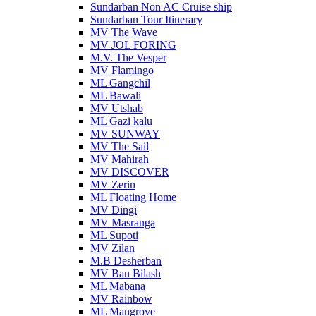
Sundarban Non AC Cruise ship
Sundarban Tour Itinerary
MV The Wave
MV JOL FORING
M.V. The Vesper
MV Flamingo
ML Gangchil
ML Bawali
MV Utshab
ML Gazi kalu
MV SUNWAY
MV The Sail
MV Mahirah
MV DISCOVER
MV Zerin
ML Floating Home
MV Dingi
MV Masranga
ML Supoti
MV Zilan
M.B Desherban
MV Ban Bilash
ML Mabana
MV Rainbow
ML Mangrove