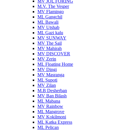
MV JOL FORING
M.V. The Vesper
MV Flamingo
ML Gangchil
ML Bawali
MV Utshab
ML Gazi kalu
MV SUNWAY
MV The Sail
MV Mahirah
MV DISCOVER
MV Zerin
ML Floating Home
MV Dingi
MV Masranga
ML Supoti
MV Zilan
M.B Desherban
MV Ban Bilash
ML Mabana
MV Rainbow
ML Mangrove
MV Kokilmoni
ML Katka Express
ML Pelican