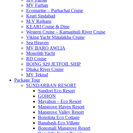
MV Farhan
Ecomarine – Purbachal Cruise
Keari Sindabad
M.V Rajhans
KEARI Cruise & Dine
Western Cruise – Karnaphuli River Cruise
Viking Yacht Shitalakha Cruise
Sea Heaven
MV BARO AWLIA
Monolith Yacht
RD Cruise
BOING 929 JETFOIL SHIP
Dhaka River Cruise
MV Teknaf
Package Tour
SUNDARBAN RESORT
Sundori Eco Resort
GOHON
Mayabon – Eco Resort
Mangrove Haven Resort
Mangrove Valley Resort
Bonolota Eco Cottage
Banabash Eco Village
Bonomali Mangrove Resort