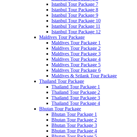
Istanbul Tour Package 7
Istanbul Tour Package 8
Istanbul Tour Package 9
Istanbul Tour Package 10
Istanbul Tour Package 11
Istanbul Tour Package 12
Maldives Tour Package
Maldives Tour Package 1
Maldives Tour Package 2
Maldives Tour Package 3
Maldives Tour Package 4
Maldives Tour Package 5
Maldives Tour Package 6
Maldives & Srilank Tour Package
Thailand Tour Package
Thailand Tour Package 1
Thailand Tour Package 2
Thailand Tour Package 3
Thailand Tour Package 4
Bhutan Tour Package
Bhutan Tour Package 1
Bhutan Tour Package 2
Bhutan Tour Package 3
Bhutan Tour Package 4
Bhutan Tour Package 5