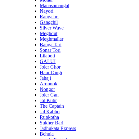
Manasamangal
Nayori
Rangatari
Gangchil
Silver Wave
Meghdut
Meghmallar
Banga Tari
Sonar Tori
Lilaboti
GALUI
Joler Ghor
Haor Dingi
Jahaji
Aronnok
Nongor
Joler Gan
Jol Kutir
The Captain
Jal Kabbo
Rupkotha
Sukher Bari
Jadhukata Express
Behula