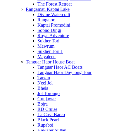
The Forest Retreat
Rangamati Kaptai Lake
Divine Watercraft
Rangatori
Kaptai Promodini
Sopno Dingi
Royal Adventure
Sukher Tori
Mawrum
Sukher Tori 1
Mayaleen
Tanguar Haor House Boat
Tanguar Haor AC Boats
Tanguar Haor Day long Tour
Tarzan
Neel Jol
Bhela
Jol Torongo
Gunjawar
Bojra
RD Cruise
La Casa Barco
Black Pearl
Rupaboi
Hawarer Sultan