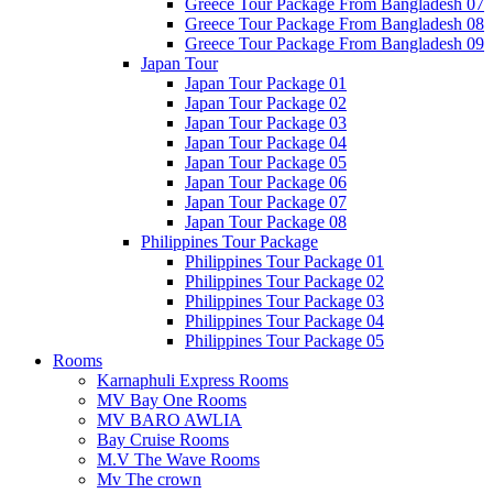
Greece Tour Package From Bangladesh 07
Greece Tour Package From Bangladesh 08
Greece Tour Package From Bangladesh 09
Japan Tour
Japan Tour Package 01
Japan Tour Package 02
Japan Tour Package 03
Japan Tour Package 04
Japan Tour Package 05
Japan Tour Package 06
Japan Tour Package 07
Japan Tour Package 08
Philippines Tour Package
Philippines Tour Package 01
Philippines Tour Package 02
Philippines Tour Package 03
Philippines Tour Package 04
Philippines Tour Package 05
Rooms
Karnaphuli Express Rooms
MV Bay One Rooms
MV BARO AWLIA
Bay Cruise Rooms
M.V The Wave Rooms
Mv The crown