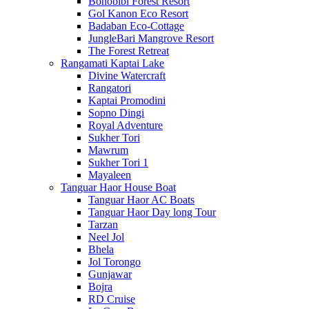
Bonobibi Forest Resort
Gol Kanon Eco Resort
Badaban Eco-Cottage
JungleBari Mangrove Resort
The Forest Retreat
Rangamati Kaptai Lake
Divine Watercraft
Rangatori
Kaptai Promodini
Sopno Dingi
Royal Adventure
Sukher Tori
Mawrum
Sukher Tori 1
Mayaleen
Tanguar Haor House Boat
Tanguar Haor AC Boats
Tanguar Haor Day long Tour
Tarzan
Neel Jol
Bhela
Jol Torongo
Gunjawar
Bojra
RD Cruise