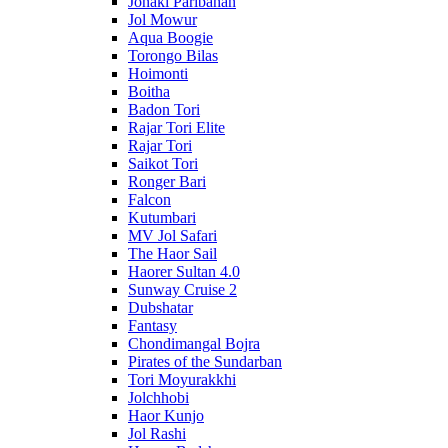
Jonaki Paribahan
Jol Mowur
Aqua Boogie
Torongo Bilas
Hoimonti
Boitha
Badon Tori
Rajar Tori Elite
Rajar Tori
Saikot Tori
Ronger Bari
Falcon
Kutumbari
MV Jol Safari
The Haor Sail
Haorer Sultan 4.0
Sunway Cruise 2
Dubshatar
Fantasy
Chondimangal Bojra
Pirates of the Sundarban
Tori Moyurakkhi
Jolchhobi
Haor Kunjo
Jol Rashi