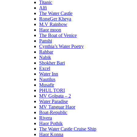
Titanic
Alfi
The Water Castle
RongGer Kheya
M.V Rainbow
Haor moon
The Boat of Venice
Panshi
Cynthia’s Water Poetry
Rahbar
Nabik
Shokher Bari
Excel
Water Inn
Nautilus
Musafir
PHUL TORI
MV Golpata – 2
Water Paradise
MV Tanguar Haor
Boat-Republic
Rivera
Haor Pothik
The Water Castle Cruise Ship
Haor Konna