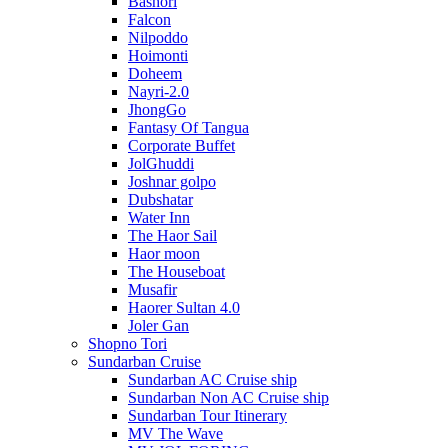
Bashori
Falcon
Nilpoddo
Hoimonti
Doheem
Nayri-2.0
JhongGo
Fantasy Of Tangua
Corporate Buffet
JolGhuddi
Joshnar golpo
Dubshatar
Water Inn
The Haor Sail
Haor moon
The Houseboat
Musafir
Haorer Sultan 4.0
Joler Gan
Shopno Tori
Sundarban Cruise
Sundarban AC Cruise ship
Sundarban Non AC Cruise ship
Sundarban Tour Itinerary
MV The Wave