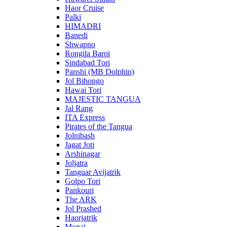
Haor Cruise
Palki
HIMADRI
Banedi
Shwapno
Rongila Baroi
Sindabad Tori
Panshi (MB Dolphin)
Jol Bihongo
Hawai Tori
MAJESTIC TANGUA
Jal Rang
ITA Express
Pirates of the Tangua
Jolnibash
Jagat Joti
Arshinagar
Joljatra
Tanguar Avijatrik
Golpo Tori
Pankouri
The ARK
Jol Prashed
Haorjatrik
Monai