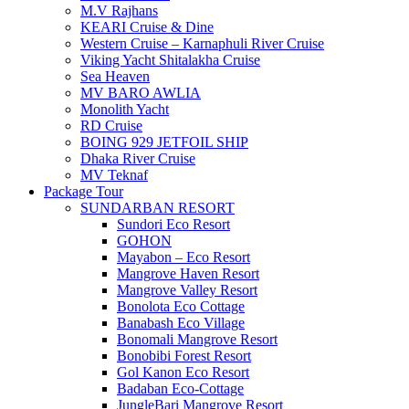
M.V Rajhans
KEARI Cruise & Dine
Western Cruise – Karnaphuli River Cruise
Viking Yacht Shitalakha Cruise
Sea Heaven
MV BARO AWLIA
Monolith Yacht
RD Cruise
BOING 929 JETFOIL SHIP
Dhaka River Cruise
MV Teknaf
Package Tour
SUNDARBAN RESORT
Sundori Eco Resort
GOHON
Mayabon – Eco Resort
Mangrove Haven Resort
Mangrove Valley Resort
Bonolota Eco Cottage
Banabash Eco Village
Bonomali Mangrove Resort
Bonobibi Forest Resort
Gol Kanon Eco Resort
Badaban Eco-Cottage
JungleBari Mangrove Resort