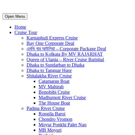
Open Menu
Home
Cruise Tour
Karnaphuli Express Cruise
Bay One Corporate Deal
এমভি বার আউলিয়া – Corporate Package Deal
Dhaka to Kolkata By MV RAJARHAT
Queen of Ulania – River Cruise Barishal
Dhaka to Sundarban to Dhaka
Dhaka to Tanguar Haor
Shitalakha River Cruise
Catamaran Boat
MV Mahirah
Bonobibi Cruise
Madhumoti River Cruise
The House Boat
Padma River Cruise
Rongila Baroi
Chondro Vromon
Moyur Ponkhi Paler Nao
MB Moyuri