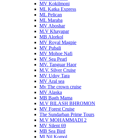
MV Kokilmoni
ML Katka Express
ML Pelican
ML Maraba
MV Aboshar
M.V Khayapar
MB Alorkol
MV Royal Magpie
MV Pubali
MV Mohoe Nafi
MV Sea Pearl
MV. Tanguar Haor
M.V. Silver Cruise
MV Udoy Tara
MV Aral sea
Mv The crown cruise
MV Alaska
MB Bagh Mama
M.V BILASH BHROMON
MV Forest Cruise
The Sundarban Prime Tours
M.V MOHAMMADI 2
MV Silent 69
MB Sea Bird
Ml Nil Komol