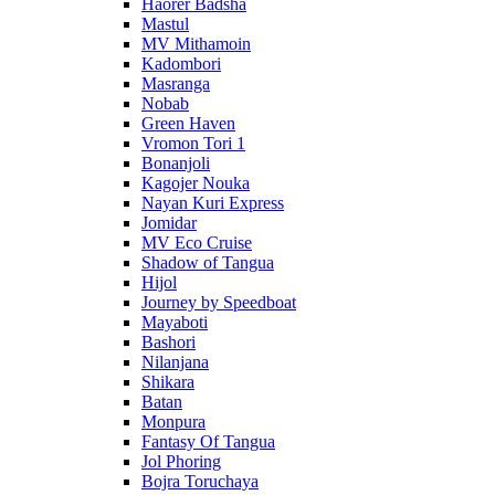
Haorer Badsha
Mastul
MV Mithamoin
Kadombori
Masranga
Nobab
Green Haven
Vromon Tori 1
Bonanjoli
Kagojer Nouka
Nayan Kuri Express
Jomidar
MV Eco Cruise
Shadow of Tangua
Hijol
Journey by Speedboat
Mayaboti
Bashori
Nilanjana
Shikara
Batan
Monpura
Fantasy Of Tangua
Jol Phoring
Bojra Toruchaya