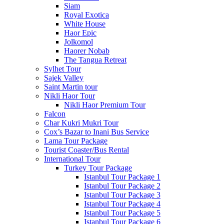
Siam
Royal Exotica
White House
Haor Epic
Jolkomol
Haorer Nobab
The Tangua Retreat
Sylhet Tour
Sajek Valley
Saint Martin tour
Nikli Haor Tour
Nikli Haor Premium Tour
Falcon
Char Kukri Mukri Tour
Cox’s Bazar to Inani Bus Service
Lama Tour Package
Tourist Coaster/Bus Rental
International Tour
Turkey Tour Package
Istanbul Tour Package 1
Istanbul Tour Package 2
Istanbul Tour Package 3
Istanbul Tour Package 4
Istanbul Tour Package 5
Istanbul Tour Package 6