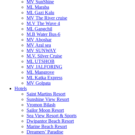
MV SunShine
ML Maraba
ML Gazi Kalu
MV The River cruise
M.V The Wave 4
ML Gangchil
M.B Water Bus-6
MV Aboshar
MV Aral sea
MV SUNWAY
M.V. Silver Cruise
ML UTSHOB
MV JALFORING
ML Mangrove
ML Katka Express
MV Golpata
Hotels
Saint Martins Resort
Sunshine View Resort
Vromon Bilash
Sailor Moon Resort
Sea View Resort & Sports
Dwipantor Beach Resort
Marine Beach Resort
Dreamers’ Paradise