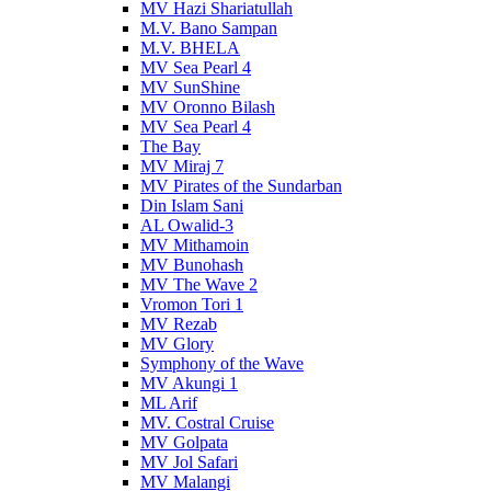
MV Hazi Shariatullah
M.V. Bano Sampan
M.V. BHELA
MV Sea Pearl 4
MV SunShine
MV Oronno Bilash
MV Sea Pearl 4
The Bay
MV Miraj 7
MV Pirates of the Sundarban
Din Islam Sani
AL Owalid-3
MV Mithamoin
MV Bunohash
MV The Wave 2
Vromon Tori 1
MV Rezab
MV Glory
Symphony of the Wave
MV Akungi 1
ML Arif
MV. Costral Cruise
MV Golpata
MV Jol Safari
MV Malangi