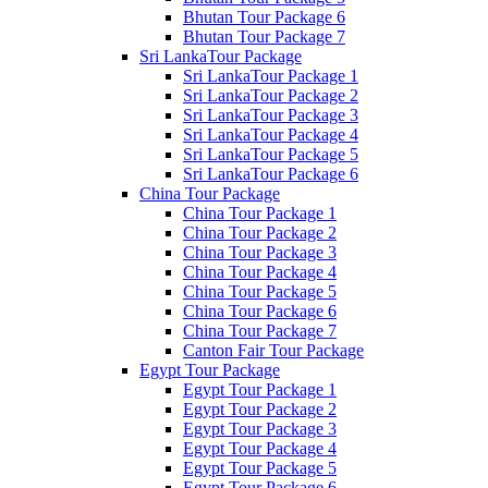
Bhutan Tour Package 6
Bhutan Tour Package 7
Sri LankaTour Package
Sri LankaTour Package 1
Sri LankaTour Package 2
Sri LankaTour Package 3
Sri LankaTour Package 4
Sri LankaTour Package 5
Sri LankaTour Package 6
China Tour Package
China Tour Package 1
China Tour Package 2
China Tour Package 3
China Tour Package 4
China Tour Package 5
China Tour Package 6
China Tour Package 7
Canton Fair Tour Package
Egypt Tour Package
Egypt Tour Package 1
Egypt Tour Package 2
Egypt Tour Package 3
Egypt Tour Package 4
Egypt Tour Package 5
Egypt Tour Package 6