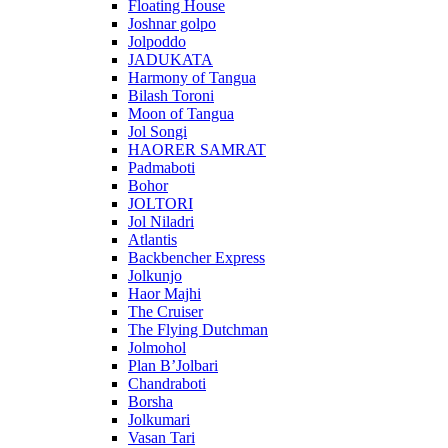
Floating House
Joshnar golpo
Jolpoddo
JADUKATA
Harmony of Tangua
Bilash Toroni
Moon of Tangua
Jol Songi
HAORER SAMRAT
Padmaboti
Bohor
JOLTORI
Jol Niladri
Atlantis
Backbencher Express
Jolkunjo
Haor Majhi
The Cruiser
The Flying Dutchman
Jolmohol
Plan B’Jolbari
Chandraboti
Borsha
Jolkumari
Vasan Tari