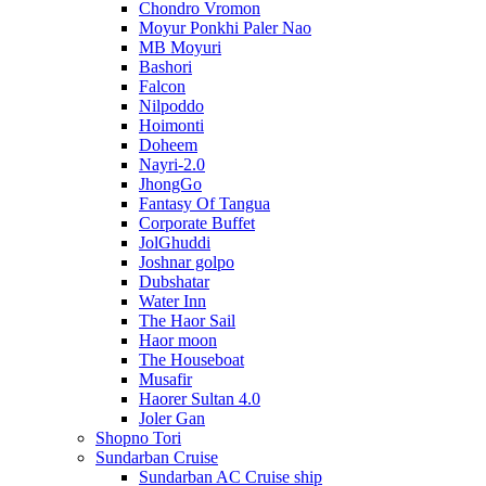
Chondro Vromon
Moyur Ponkhi Paler Nao
MB Moyuri
Bashori
Falcon
Nilpoddo
Hoimonti
Doheem
Nayri-2.0
JhongGo
Fantasy Of Tangua
Corporate Buffet
JolGhuddi
Joshnar golpo
Dubshatar
Water Inn
The Haor Sail
Haor moon
The Houseboat
Musafir
Haorer Sultan 4.0
Joler Gan
Shopno Tori
Sundarban Cruise
Sundarban AC Cruise ship