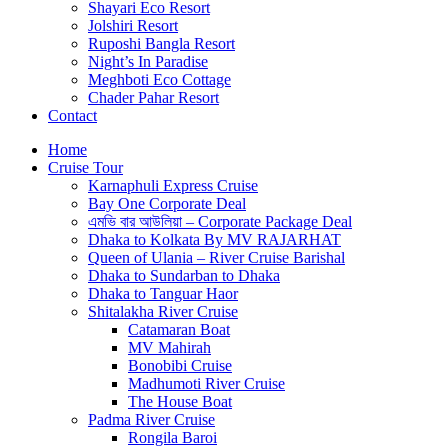
Shayari Eco Resort
Jolshiri Resort
Ruposhi Bangla Resort
Night’s In Paradise
Meghboti Eco Cottage
Chader Pahar Resort
Contact
Home
Cruise Tour
Karnaphuli Express Cruise
Bay One Corporate Deal
এমভি বার আউলিয়া – Corporate Package Deal
Dhaka to Kolkata By MV RAJARHAT
Queen of Ulania – River Cruise Barishal
Dhaka to Sundarban to Dhaka
Dhaka to Tanguar Haor
Shitalakha River Cruise
Catamaran Boat
MV Mahirah
Bonobibi Cruise
Madhumoti River Cruise
The House Boat
Padma River Cruise
Rongila Baroi