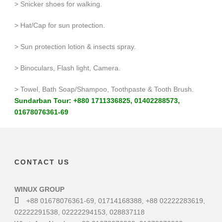
> Snicker shoes for walking.
> Hat/Cap for sun protection.
> Sun protection lotion & insects spray.
> Binoculars, Flash light, Camera.
> Towel, Bath Soap/Shampoo, Toothpaste & Tooth Brush.
Sundarban Tour: +880 1711336825, 01402288573,
01678076361-69
CONTACT US
WINUX GROUP
+88 01678076361-69, 01714168388, +88 02222283619,
02222291538, 02222294153, 028837118