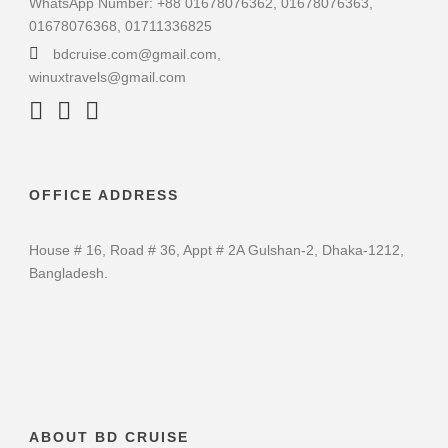
WhatsApp Number: +88 01678076362, 01678076363,
01678076368, 01711336825
bdcruise.com@gmail.com,
winuxtravels@gmail.com
OFFICE ADDRESS
House # 16, Road # 36, Appt # 2A Gulshan-2, Dhaka-1212,
Bangladesh.
ABOUT BD CRUISE