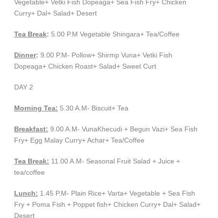
Vegetable+ Vetki Fish Dopeaga+ Sea Fish Fry+ Chicken
Curry+ Dal+ Salad+ Desert
Tea Break
:
5.00 P.M Vegetable Shingara+ Tea/Coffee
Dinner
:
9.00 P.M- Pollow+ Shirmp Vuna+ Vetki Fish
Dopeaga+ Chicken Roast+ Salad+ Sweet Curt
DAY 2
Morning Tea:
5.30 A.M- Biscuit+ Tea
Breakfast:
9.00 A.M- VunaKhecudi + Begun Vazi+ Sea Fish
Fry+ Egg Malay Curry+ Achar+ Tea/Coffee
Tea Break:
11.00 A.M- Seasonal Fruit Salad + Juice +
tea/coffee
Lunch:
1.45 P.M- Plain Rice+ Varta+ Vegetable + Sea Fish
Fry + Poma Fish + Poppet fish+ Chicken Curry+ Dal+ Salad+
Desert