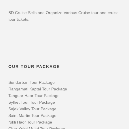
BD Cruise Sells and Organize Various Cruise tour and cruise
tour tickets.
OUR TOUR PACKAGE
Sundarban Tour Package
Rangamati Kaptai Tour Package
Tanguar Haor Tour Package
Sylhet Tour Tour Package
Sajek Valley Tour Package
Saint Martin Tour Package
Nikli Haor Tour Package
Char Kukri Mukri Tour Package