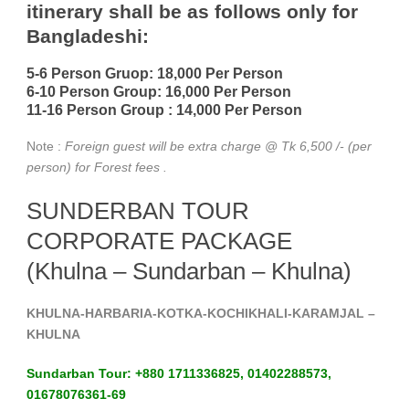
itinerary shall be as follows only for
Bangladeshi:
5-6 Person Gruop:
18,000 Per Person
6-10 Person Group: 16,000 Per Person
11-16 Person Group :
14,000 Per Person
Note :
Foreign guest will be extra charge @ Tk 6,500 /- (per
person) for Forest fees
.
SUNDERBAN TOUR
CORPORATE PACKAGE
(Khulna – Sundarban – Khulna)
KHULNA-HARBARIA-KOTKA-KOCHIKHALI-KARAMJAL –
KHULNA
Sundarban Tour: +880 1711336825, 01402288573,
01678076361-69