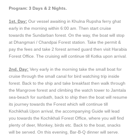
Program: 3 Days & 2 Nights.
1st. Day:
Our vessel awaiting in Khulna Rupsha ferry ghat
early in the morning within 6:00 am. Then start cruise
towards the Sundarban forest. On the way, the boat will stop
at Dhangmari / Chandpai Forest station. Take the permit &
pay the fees and take 2 forest armed guard then visit Harabia
Forest Office. The cruising will continue till Kotka upon arrival.
2nd. Day:
Very early in the morning take the small boat for
cruise through the small canal for bird watching trip inside
forest. Back to the ship and take breakfast then walk through
the Mangrove forest and climbing the watch tower to Jamtala
sea-beach for sunbath, back to ship then the boat will resume
its journey towards the Forest which will continue till
Kochikhali.Upon arrival, the accompanying Guide will lead
you towards the Kochikhali Forest Office, where you will find
plenty of deer, Monkey, birds etc. Back to the boat, snacks
will be served. On this evening, Bar-B-Q dinner will serve.