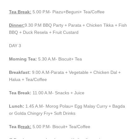
Tea Break:
5.00 P.M- Piazu+Beguni+ Tea/Coffee
Dinner:
9.30 P.M BBQ Party + Parata + Chicken Tikka + Fish
BBQ + Duck Resela + Fruit Custard
DAY 3
Morning Tea:
5.30 A.M- Biscuit+ Tea
Breakfast:
9.00 A.M-Parata + Vegetable + Chicken Dal +
Halua + Tea/Coffee
Tea Break:
11.00 A.M- Snacks + Juice
Lunch:
1.45 A.M- Morog Polau+ Egg Malay Curry + Bagda
or Golda Chingry Fry+ Soft Drinks
Tea B
reak:
5.00 P.M- Biscuit+ Tea/Coffee