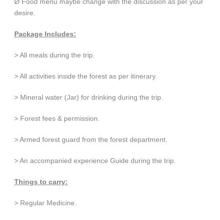
Ø Food menu maybe change with the discussion as per your
desire.
Package Includes:
> All meals during the trip.
> All activities inside the forest as per itinerary.
> Mineral water (Jar) for drinking during the trip.
> Forest fees & permission.
> Armed forest guard from the forest department.
> An accompanied experience Guide during the trip.
Things to carry:
> Regular Medicine.