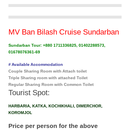
MV Ban Bilash Cruise Sundarban
Sundarban Tour: +880 1711336825, 01402288573,
01678076361-69
# Available Accommodation
Couple Sharing Room with Attach toilet
Triple Sharing room with attached Toilet
Regular Sharing Room with Common Toilet
Tourist Spot:
HARBARIA, KATKA, KOCHIKHALI, DIMERCHOR,
KOROMJOL
Price per person for the above