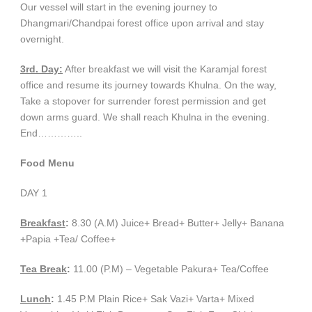
Our vessel will start in the evening journey to
Dhangmari/Chandpai forest office upon arrival and stay
overnight.
3rd. Day:
After breakfast we will visit the Karamjal forest
office and resume its journey towards Khulna. On the way,
Take a stopover for surrender forest permission and get
down arms guard. We shall reach Khulna in the evening.
End…………..
Food Menu
DAY 1
Breakfast
:
8.30 (A.M) Juice+ Bread+ Butter+ Jelly+ Banana
+Papia +Tea/ Coffee+
Tea Break
:
11.00 (P.M) – Vegetable Pakura+ Tea/Coffee
Lunch
:
1.45 P.M Plain Rice+ Sak Vazi+ Varta+ Mixed