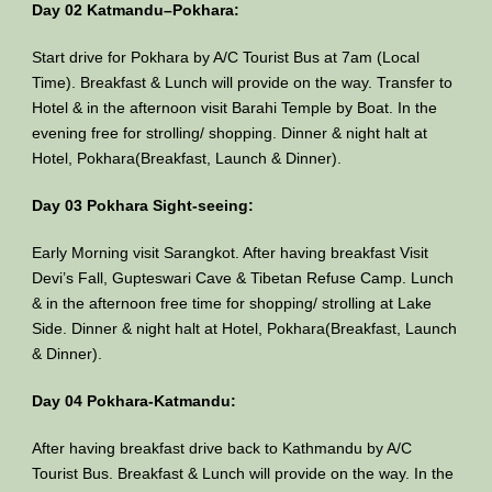
Day 02 Katmandu–Pokhara:
Start drive for Pokhara by A/C Tourist Bus at 7am (Local
Time). Breakfast & Lunch will provide on the way. Transfer to
Hotel & in the afternoon visit Barahi Temple by Boat. In the
evening free for strolling/ shopping. Dinner & night halt at
Hotel, Pokhara(Breakfast, Launch & Dinner).
Day 03 Pokhara Sight-seeing:
Early Morning visit Sarangkot. After having breakfast Visit
Devi’s Fall, Gupteswari Cave & Tibetan Refuse Camp. Lunch
& in the afternoon free time for shopping/ strolling at Lake
Side. Dinner & night halt at Hotel, Pokhara(Breakfast, Launch
& Dinner).
Day 04 Pokhara-Katmandu:
After having breakfast drive back to Kathmandu by A/C
Tourist Bus. Breakfast & Lunch will provide on the way. In the