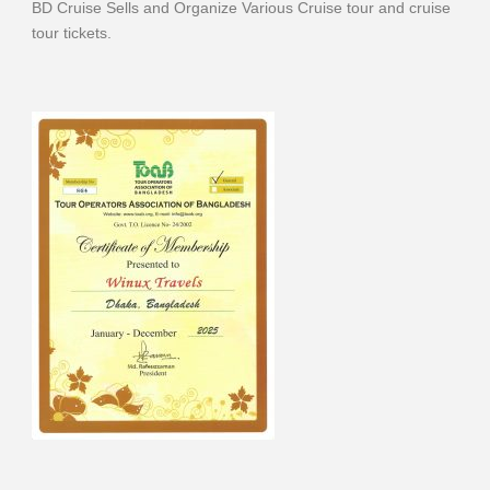
BD Cruise Sells and Organize Various Cruise tour and cruise
tour tickets.