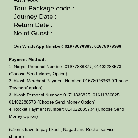
Tour Package code :
Journey Date :
Return Date :
No.of Guest :
Our WhatsApp Number: 01678076363, 01678076368
Payment Method:
1. Nagad Personal Number: 01977886877, 01402288573
(Choose Send Money Option)
2. bkash Merchant Payment Number: 01678076363 (Choose
‘Payment’ option)
3. bkash Personal Number: 01711336825, 01611336825,
01402288573 (Choose Send Money Option)
4. Rocket Payment Number: 014022885734 (Choose Send
Money Option)
(Clients have to pay bkash, Nagad and Rocket service
charge)