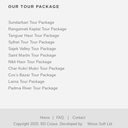
OUR TOUR PACKAGE
Sundarban Tour Package
Rangamati Kaptai Tour Package
Tanguar Haor Tour Package
Sylhet Tour Tour Package
Sajek Valley Tour Package
Saint Martin Tour Package
Nikli Haor Tour Package
Char Kukri Mukri Tour Package
Cox’s Bazar Tour Package
Lama Tour Package
Padma River Tour Package
Home
|
FAQ
|
Contact
Copyright 2020, BD Cruise. Deceloped by:
Winux Soft Ltd