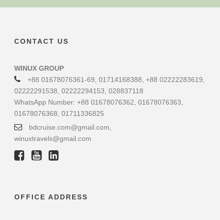
CONTACT US
WINUX GROUP
+88 01678076361-69, 01714168388, +88 02222283619,
02222291538, 02222294153, 028837118
WhatsApp Number: +88 01678076362, 01678076363,
01678076368, 01711336825
bdcruise.com@gmail.com,
winuxtravels@gmail.com
OFFICE ADDRESS