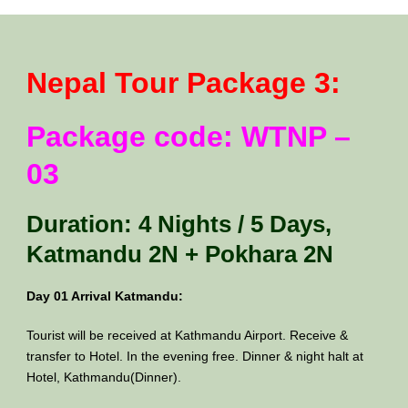
Nepal Tour Package 3:
Package code: WTNP –
03
Duration: 4 Nights / 5 Days,
Katmandu 2N + Pokhara 2N
Day 01 Arrival Katmandu:
Tourist will be received at Kathmandu Airport. Receive &
transfer to Hotel. In the evening free. Dinner & night halt at
Hotel, Kathmandu(Dinner).