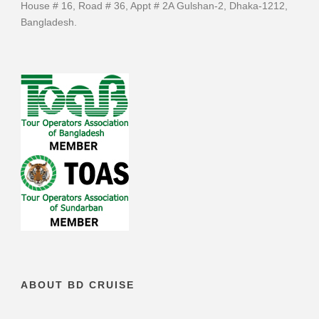
House # 16, Road # 36, Appt # 2A Gulshan-2, Dhaka-1212,
Bangladesh.
ABOUT BD CRUISE