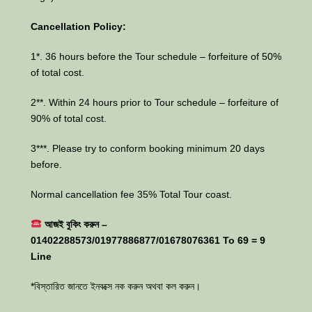
Cancellation Policy:
1*. 36 hours before the Tour schedule – forfeiture of 50%
of total cost.
2**. Within 24 hours prior to Tour schedule – forfeiture of
90% of total cost.
3***. Please try to conform booking minimum 20 days
before.
Normal cancellation fee 35% Total Tour coast.
আজই বুকিং করুন –
01402288573/01977886877/01678076361 To 69 = 9
Line
*বিস্তারিত জানতে ইনবক্সে নক করুন অথবা কল করুন।