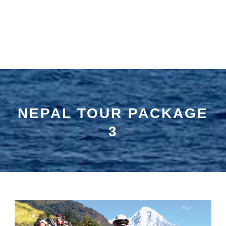
NEPAL TOUR PACKAGE
3