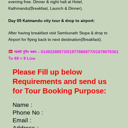
evening free. Dinner & night halt at Hotel,
Kathmandu(Breakfast, Launch & Dinner).
Day 05 Katmandu city tour & drop to airport:
After having breakfast visit Sambunath Stupa & drop to
Airport for flying back to next destination(Breakfast).
আজই বুকিং করুন – 01402288573/01977886877/01678076361
To 69 = 9 Line
Please Fill up below
Requirements and send us
for Tour Booking Purpose:
Name :
Phone No :
Email :
Address :