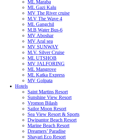
ML Maraba
ML Gazi Kalu
MV The River cruise
M.V The Wave 4
ML Gangchil
M.B Water Bus-6
MV Aboshar
MV Aral sea
MV SUNWAY
M.V. Silver Cruise
ML UTSHOB
MV JALFORING
ML Mangrove
ML Katka Express
MV Golpata
Hotels
Saint Martins Resort
Sunshine View Resort
Vromon Bilash
Sailor Moon Resort
Sea View Resort & Sports
Dwipantor Beach Resort
Marine Beach Resort
Dreamers’ Paradise
Shayari Eco Resort