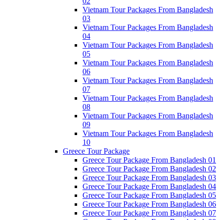
02
Vietnam Tour Packages From Bangladesh
03
Vietnam Tour Packages From Bangladesh
04
Vietnam Tour Packages From Bangladesh
05
Vietnam Tour Packages From Bangladesh
06
Vietnam Tour Packages From Bangladesh
07
Vietnam Tour Packages From Bangladesh
08
Vietnam Tour Packages From Bangladesh
09
Vietnam Tour Packages From Bangladesh
10
Greece Tour Package
Greece Tour Package From Bangladesh 01
Greece Tour Package From Bangladesh 02
Greece Tour Package From Bangladesh 03
Greece Tour Package From Bangladesh 04
Greece Tour Package From Bangladesh 05
Greece Tour Package From Bangladesh 06
Greece Tour Package From Bangladesh 07