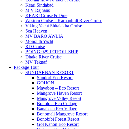
Keari Sindabad
M.V Rajhans
KEARI Cruise & Dine
Western Cruise – Karnaphuli River Cruise
Viking Yacht Shitalakha Cruise
Sea Heaven
MV BARO AWLIA
Monolith Yacht
RD Cruise
BOING 929 JETFOIL SHIP
Dhaka River Cruise
MV Teknaf
Package Tour
SUNDARBAN RESORT
Sundori Eco Resort
GOHON
Mayabon – Eco Resort
Mangrove Haven Resort
Mangrove Valley Resort
Bonolota Eco Cottage
Banabash Eco Village
Bonomali Mangrove Resort
Bonobibi Forest Resort
Gol Kanon Eco Resort