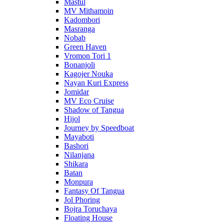
Mastul
MV Mithamoin
Kadombori
Masranga
Nobab
Green Haven
Vromon Tori 1
Bonanjoli
Kagojer Nouka
Nayan Kuri Express
Jomidar
MV Eco Cruise
Shadow of Tangua
Hijol
Journey by Speedboat
Mayaboti
Bashori
Nilanjana
Shikara
Batan
Monpura
Fantasy Of Tangua
Jol Phoring
Bojra Toruchaya
Floating House