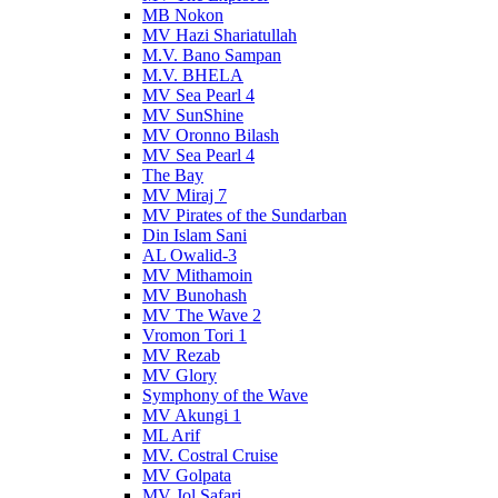
MB Nokon
MV Hazi Shariatullah
M.V. Bano Sampan
M.V. BHELA
MV Sea Pearl 4
MV SunShine
MV Oronno Bilash
MV Sea Pearl 4
The Bay
MV Miraj 7
MV Pirates of the Sundarban
Din Islam Sani
AL Owalid-3
MV Mithamoin
MV Bunohash
MV The Wave 2
Vromon Tori 1
MV Rezab
MV Glory
Symphony of the Wave
MV Akungi 1
ML Arif
MV. Costral Cruise
MV Golpata
MV Jol Safari