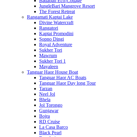
Badaban Eco-Cottage
JungleBari Mangrove Resort
The Forest Retreat
Rangamati Kaptai Lake
Divine Watercraft
Rangatori
Kaptai Promodini
Sopno Dingi
Royal Adventure
Sukher Tori
Mawrum
Sukher Tori 1
Mayaleen
Tanguar Haor House Boat
Tanguar Haor AC Boats
Tanguar Haor Day long Tour
Tarzan
Neel Jol
Bhela
Jol Torongo
Gunjawar
Bojra
RD Cruise
La Casa Barco
Black Pearl