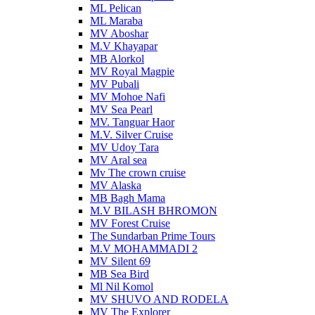
ML Pelican
ML Maraba
MV Aboshar
M.V Khayapar
MB Alorkol
MV Royal Magpie
MV Pubali
MV Mohoe Nafi
MV Sea Pearl
MV. Tanguar Haor
M.V. Silver Cruise
MV Udoy Tara
MV Aral sea
Mv The crown cruise
MV Alaska
MB Bagh Mama
M.V BILASH BHROMON
MV Forest Cruise
The Sundarban Prime Tours
M.V MOHAMMADI 2
MV Silent 69
MB Sea Bird
Ml Nil Komol
MV SHUVO AND RODELA
MV The Explorer