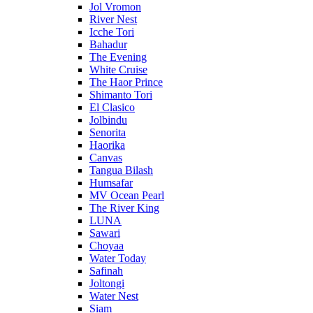
Jol Vromon
River Nest
Icche Tori
Bahadur
The Evening
White Cruise
The Haor Prince
Shimanto Tori
El Clasico
Jolbindu
Senorita
Haorika
Canvas
Tangua Bilash
Humsafar
MV Ocean Pearl
The River King
LUNA
Sawari
Choyaa
Water Today
Safinah
Joltongi
Water Nest
Siam