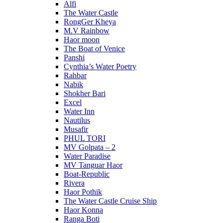
Alfi
The Water Castle
RongGer Kheya
M.V Rainbow
Haor moon
The Boat of Venice
Panshi
Cynthia’s Water Poetry
Rahbar
Nabik
Shokher Bari
Excel
Water Inn
Nautilus
Musafir
PHUL TORI
MV Golpata – 2
Water Paradise
MV Tanguar Haor
Boat-Republic
Rivera
Haor Pothik
The Water Castle Cruise Ship
Haor Konna
Ranga Boti