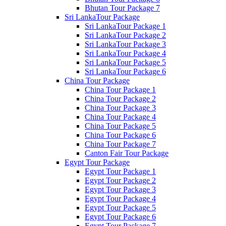
Bhutan Tour Package 7
Sri LankaTour Package
Sri LankaTour Package 1
Sri LankaTour Package 2
Sri LankaTour Package 3
Sri LankaTour Package 4
Sri LankaTour Package 5
Sri LankaTour Package 6
China Tour Package
China Tour Package 1
China Tour Package 2
China Tour Package 3
China Tour Package 4
China Tour Package 5
China Tour Package 6
China Tour Package 7
Canton Fair Tour Package
Egypt Tour Package
Egypt Tour Package 1
Egypt Tour Package 2
Egypt Tour Package 3
Egypt Tour Package 4
Egypt Tour Package 5
Egypt Tour Package 6
Egypt Tour Package 7