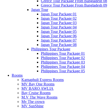
Greece Tour Package From Bangladesh 08
Greece Tour Package From Bangladesh 09
Japan Tour
Japan Tour Package 01
Japan Tour Package 02
Japan Tour Package 03
Japan Tour Package 04
Japan Tour Package 05
Japan Tour Package 06
Japan Tour Package 07
Japan Tour Package 08
Philippines Tour Package
Philippines Tour Package 01
Philippines Tour Package 02
Philippines Tour Package 03
Philippines Tour Package 04
Philippines Tour Package 05
Rooms
Karnaphuli Express Rooms
MV Bay One Rooms
MV BARO AWLIA
Bay Cruise Rooms
M.V The Wave Rooms
Mv The crown
MV SunShine