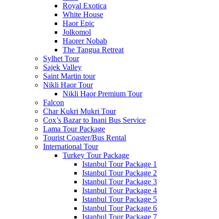
Royal Exotica
White House
Haor Epic
Jolkomol
Haorer Nobab
The Tangua Retreat
Sylhet Tour
Sajek Valley
Saint Martin tour
Nikli Haor Tour
Nikli Haor Premium Tour
Falcon
Char Kukri Mukri Tour
Cox’s Bazar to Inani Bus Service
Lama Tour Package
Tourist Coaster/Bus Rental
International Tour
Turkey Tour Package
Istanbul Tour Package 1
Istanbul Tour Package 2
Istanbul Tour Package 3
Istanbul Tour Package 4
Istanbul Tour Package 5
Istanbul Tour Package 6
Istanbul Tour Package 7