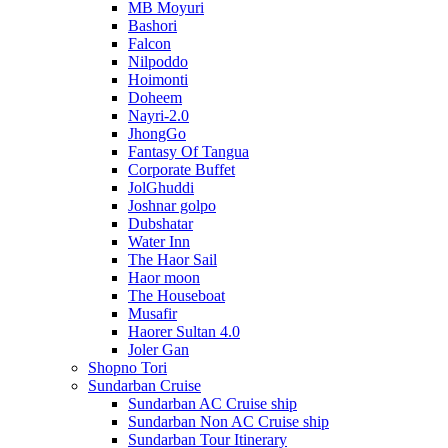
MB Moyuri
Bashori
Falcon
Nilpoddo
Hoimonti
Doheem
Nayri-2.0
JhongGo
Fantasy Of Tangua
Corporate Buffet
JolGhuddi
Joshnar golpo
Dubshatar
Water Inn
The Haor Sail
Haor moon
The Houseboat
Musafir
Haorer Sultan 4.0
Joler Gan
Shopno Tori
Sundarban Cruise
Sundarban AC Cruise ship
Sundarban Non AC Cruise ship
Sundarban Tour Itinerary