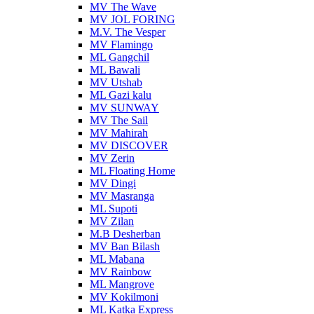
MV The Wave
MV JOL FORING
M.V. The Vesper
MV Flamingo
ML Gangchil
ML Bawali
MV Utshab
ML Gazi kalu
MV SUNWAY
MV The Sail
MV Mahirah
MV DISCOVER
MV Zerin
ML Floating Home
MV Dingi
MV Masranga
ML Supoti
MV Zilan
M.B Desherban
MV Ban Bilash
ML Mabana
MV Rainbow
ML Mangrove
MV Kokilmoni
ML Katka Express