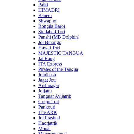
Palki
HIMADRI
Banedi
Shwapno
Rongila Baroi
Sindabad Tori
Panshi (MB Dolphin)
Jol Bihongo
Hawai Tori
MAJESTIC TANGUA
Jal Rang
ITA Express
Pirates of the Tangua
Jolnibash
Jagat Joti
Arshinagar
Joljatra
Tanguar Avijatrik
Golpo Tori
Pankouri
The ARK
Jol Prashed
Haorjatrik
Monai
Manasamangal