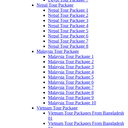
Nepal Tour Package
Nepal Tour Package 1
Nepal Tour Package 2
Nepal Tour Package 3
Nepal Tour Package 4
Nepal Tour Package 5
Nepal Tour Package 6
Nepal Tour Package 7
Nepal Tour Package 8
Malaysia Tour Package
Malaysia Tour Package 1
Malaysia Tour Package 2
Malaysia Tour Package 3
Malaysia Tour Package 4
Malaysia Tour Package 5
Malaysia Tour Package 6
Malaysia Tour Package 7
Malaysia Tour Package 8
Malaysia Tour Package 9
Malaysia Tour Package 10
Vietnam Tour Package
Vietnam Tour Packages From Bangladesh
01
Vietnam Tour Packages From Bangladesh