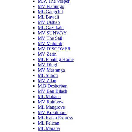
M.V. The Vesper
MV Flamingo
ML Gangchil
ML Bawali
MV Utshab
ML Gazi kalu
MV SUNWAY
MV The Sail
MV Mahirah
MV DISCOVER
MV Zerin
ML Floating Home
MV Dingi
MV Masranga
ML Supoti
MV Zilan
M.B Desherban
MV Ban Bilash
ML Mabana
MV Rainbow
ML Mangrove
MV Kokilmoni
ML Katka Express
ML Pelican
ML Maraba