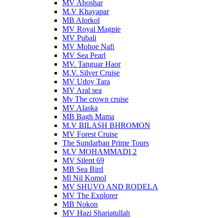
MV Aboshar
M.V Khayapar
MB Alorkol
MV Royal Magpie
MV Pubali
MV Mohoe Nafi
MV Sea Pearl
MV. Tanguar Haor
M.V. Silver Cruise
MV Udoy Tara
MV Aral sea
Mv The crown cruise
MV Alaska
MB Bagh Mama
M.V BILASH BHROMON
MV Forest Cruise
The Sundarban Prime Tours
M.V MOHAMMADI 2
MV Silent 69
MB Sea Bird
Ml Nil Komol
MV SHUVO AND RODELA
MV The Explorer
MB Nokon
MV Hazi Shariatullah