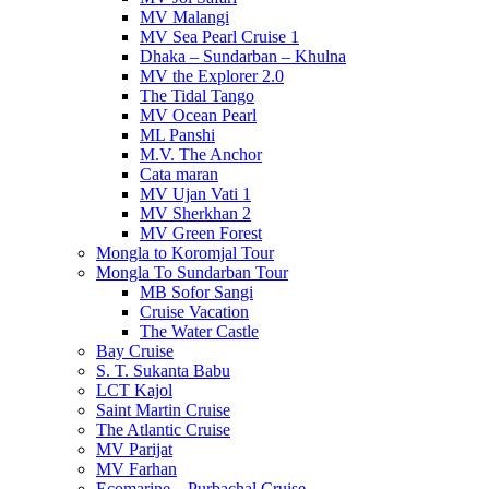
MV Malangi
MV Sea Pearl Cruise 1
Dhaka – Sundarban – Khulna
MV the Explorer 2.0
The Tidal Tango
MV Ocean Pearl
ML Panshi
M.V. The Anchor
Cata maran
MV Ujan Vati 1
MV Sherkhan 2
MV Green Forest
Mongla to Koromjal Tour
Mongla To Sundarban Tour
MB Sofor Sangi
Cruise Vacation
The Water Castle
Bay Cruise
S. T. Sukanta Babu
LCT Kajol
Saint Martin Cruise
The Atlantic Cruise
MV Parijat
MV Farhan
Ecomarine – Purbachal Cruise