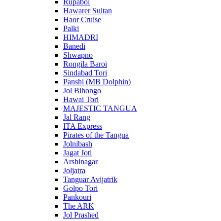
Rupaboi
Hawarer Sultan
Haor Cruise
Palki
HIMADRI
Banedi
Shwapno
Rongila Baroi
Sindabad Tori
Panshi (MB Dolphin)
Jol Bihongo
Hawai Tori
MAJESTIC TANGUA
Jal Rang
ITA Express
Pirates of the Tangua
Jolnibash
Jagat Joti
Arshinagar
Joljatra
Tanguar Avijatrik
Golpo Tori
Pankouri
The ARK
Jol Prashed