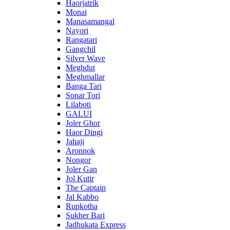
Haorjatrik
Monai
Manasamangal
Nayori
Rangatari
Gangchil
Silver Wave
Meghdut
Meghmallar
Banga Tari
Sonar Tori
Lilaboti
GALUI
Joler Ghor
Haor Dingi
Jahaji
Aronnok
Nongor
Joler Gan
Jol Kutir
The Captain
Jal Kabbo
Rupkotha
Sukher Bari
Jadhukata Express