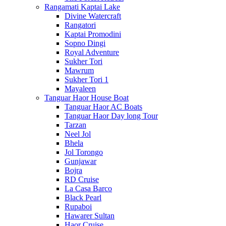
Rangamati Kaptai Lake
Divine Watercraft
Rangatori
Kaptai Promodini
Sopno Dingi
Royal Adventure
Sukher Tori
Mawrum
Sukher Tori 1
Mayaleen
Tanguar Haor House Boat
Tanguar Haor AC Boats
Tanguar Haor Day long Tour
Tarzan
Neel Jol
Bhela
Jol Torongo
Gunjawar
Bojra
RD Cruise
La Casa Barco
Black Pearl
Rupaboi
Hawarer Sultan
Haor Cruise