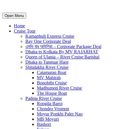
Open Menu
Home
Cruise Tour
Karnaphuli Express Cruise
Bay One Corporate Deal
এমভি বার আউলিয়া – Corporate Package Deal
Dhaka to Kolkata By MV RAJARHAT
Queen of Ulania – River Cruise Barishal
Dhaka to Tanguar Haor
Shitalakha River Cruise
Catamaran Boat
MV Mahirah
Bonobibi Cruise
Madhumoti River Cruise
The House Boat
Padma River Cruise
Rongila Baroi
Chondro Vromon
Moyur Ponkhi Paler Nao
MB Moyuri
Bashori