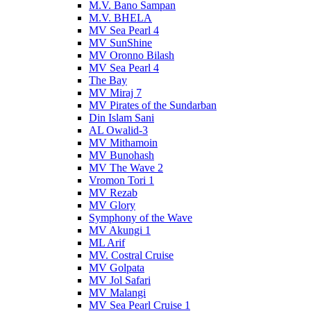
M.V. Bano Sampan
M.V. BHELA
MV Sea Pearl 4
MV SunShine
MV Oronno Bilash
MV Sea Pearl 4
The Bay
MV Miraj 7
MV Pirates of the Sundarban
Din Islam Sani
AL Owalid-3
MV Mithamoin
MV Bunohash
MV The Wave 2
Vromon Tori 1
MV Rezab
MV Glory
Symphony of the Wave
MV Akungi 1
ML Arif
MV. Costral Cruise
MV Golpata
MV Jol Safari
MV Malangi
MV Sea Pearl Cruise 1