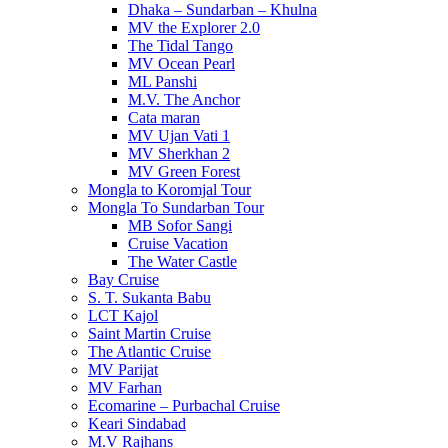
Dhaka – Sundarban – Khulna
MV the Explorer 2.0
The Tidal Tango
MV Ocean Pearl
ML Panshi
M.V. The Anchor
Cata maran
MV Ujan Vati 1
MV Sherkhan 2
MV Green Forest
Mongla to Koromjal Tour
Mongla To Sundarban Tour
MB Sofor Sangi
Cruise Vacation
The Water Castle
Bay Cruise
S. T. Sukanta Babu
LCT Kajol
Saint Martin Cruise
The Atlantic Cruise
MV Parijat
MV Farhan
Ecomarine – Purbachal Cruise
Keari Sindabad
M.V Rajhans