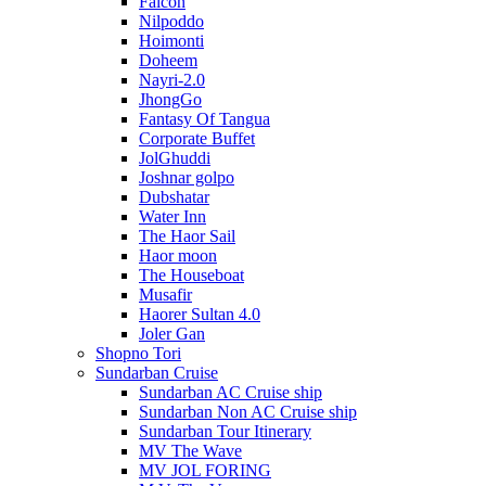
Falcon
Nilpoddo
Hoimonti
Doheem
Nayri-2.0
JhongGo
Fantasy Of Tangua
Corporate Buffet
JolGhuddi
Joshnar golpo
Dubshatar
Water Inn
The Haor Sail
Haor moon
The Houseboat
Musafir
Haorer Sultan 4.0
Joler Gan
Shopno Tori
Sundarban Cruise
Sundarban AC Cruise ship
Sundarban Non AC Cruise ship
Sundarban Tour Itinerary
MV The Wave
MV JOL FORING