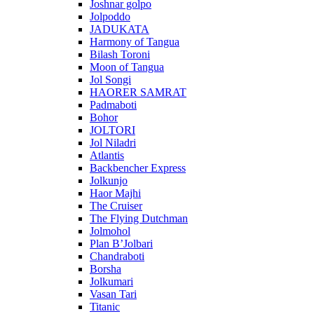
Joshnar golpo
Jolpoddo
JADUKATA
Harmony of Tangua
Bilash Toroni
Moon of Tangua
Jol Songi
HAORER SAMRAT
Padmaboti
Bohor
JOLTORI
Jol Niladri
Atlantis
Backbencher Express
Jolkunjo
Haor Majhi
The Cruiser
The Flying Dutchman
Jolmohol
Plan B’Jolbari
Chandraboti
Borsha
Jolkumari
Vasan Tari
Titanic