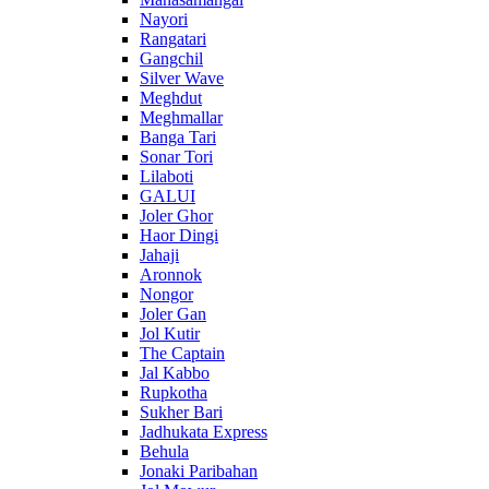
Nayori
Rangatari
Gangchil
Silver Wave
Meghdut
Meghmallar
Banga Tari
Sonar Tori
Lilaboti
GALUI
Joler Ghor
Haor Dingi
Jahaji
Aronnok
Nongor
Joler Gan
Jol Kutir
The Captain
Jal Kabbo
Rupkotha
Sukher Bari
Jadhukata Express
Behula
Jonaki Paribahan