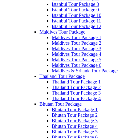
Istanbul Tour Package 8
Istanbul Tour Package 9
Istanbul Tour Package 10
Istanbul Tour Package 11
Istanbul Tour Package 12
Maldives Tour Package
Maldives Tour Package 1
Maldives Tour Package 2
Maldives Tour Package 3
Maldives Tour Package 4
Maldives Tour Package 5
Maldives Tour Package 6
Maldives & Srilank Tour Package
Thailand Tour Package
Thailand Tour Package 1
Thailand Tour Package 2
Thailand Tour Package 3
Thailand Tour Package 4
Bhutan Tour Package
Bhutan Tour Package 1
Bhutan Tour Package 2
Bhutan Tour Package 3
Bhutan Tour Package 4
Bhutan Tour Package 5
Bhutan Tour Package 6