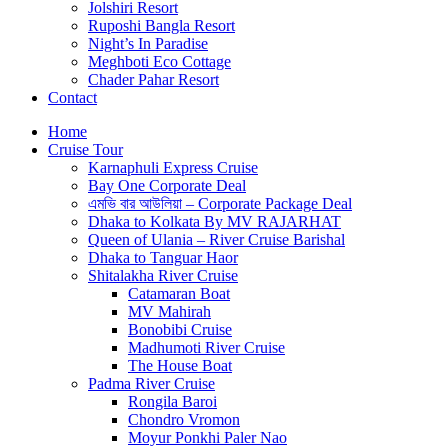
Jolshiri Resort
Ruposhi Bangla Resort
Night’s In Paradise
Meghboti Eco Cottage
Chader Pahar Resort
Contact
Home
Cruise Tour
Karnaphuli Express Cruise
Bay One Corporate Deal
এমভি বার আউলিয়া – Corporate Package Deal
Dhaka to Kolkata By MV RAJARHAT
Queen of Ulania – River Cruise Barishal
Dhaka to Tanguar Haor
Shitalakha River Cruise
Catamaran Boat
MV Mahirah
Bonobibi Cruise
Madhumoti River Cruise
The House Boat
Padma River Cruise
Rongila Baroi
Chondro Vromon
Moyur Ponkhi Paler Nao