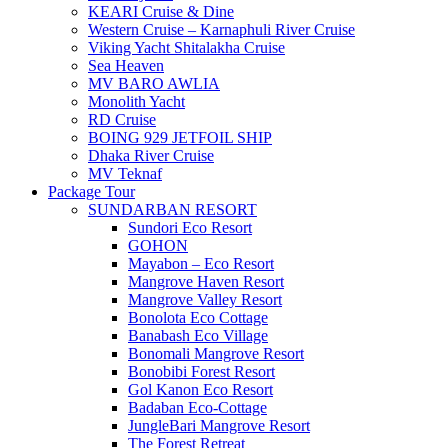
KEARI Cruise & Dine
Western Cruise – Karnaphuli River Cruise
Viking Yacht Shitalakha Cruise
Sea Heaven
MV BARO AWLIA
Monolith Yacht
RD Cruise
BOING 929 JETFOIL SHIP
Dhaka River Cruise
MV Teknaf
Package Tour
SUNDARBAN RESORT
Sundori Eco Resort
GOHON
Mayabon – Eco Resort
Mangrove Haven Resort
Mangrove Valley Resort
Bonolota Eco Cottage
Banabash Eco Village
Bonomali Mangrove Resort
Bonobibi Forest Resort
Gol Kanon Eco Resort
Badaban Eco-Cottage
JungleBari Mangrove Resort
The Forest Retreat