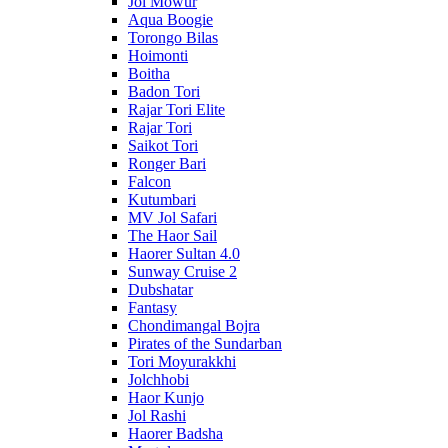
Jol Mowur
Aqua Boogie
Torongo Bilas
Hoimonti
Boitha
Badon Tori
Rajar Tori Elite
Rajar Tori
Saikot Tori
Ronger Bari
Falcon
Kutumbari
MV Jol Safari
The Haor Sail
Haorer Sultan 4.0
Sunway Cruise 2
Dubshatar
Fantasy
Chondimangal Bojra
Pirates of the Sundarban
Tori Moyurakkhi
Jolchhobi
Haor Kunjo
Jol Rashi
Haorer Badsha