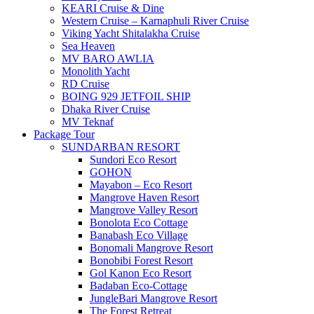
KEARI Cruise & Dine
Western Cruise – Karnaphuli River Cruise
Viking Yacht Shitalakha Cruise
Sea Heaven
MV BARO AWLIA
Monolith Yacht
RD Cruise
BOING 929 JETFOIL SHIP
Dhaka River Cruise
MV Teknaf
Package Tour
SUNDARBAN RESORT
Sundori Eco Resort
GOHON
Mayabon – Eco Resort
Mangrove Haven Resort
Mangrove Valley Resort
Bonolota Eco Cottage
Banabash Eco Village
Bonomali Mangrove Resort
Bonobibi Forest Resort
Gol Kanon Eco Resort
Badaban Eco-Cottage
JungleBari Mangrove Resort
The Forest Retreat