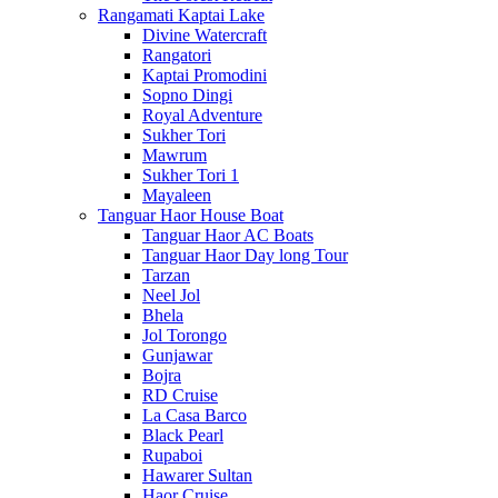
Rangamati Kaptai Lake
Divine Watercraft
Rangatori
Kaptai Promodini
Sopno Dingi
Royal Adventure
Sukher Tori
Mawrum
Sukher Tori 1
Mayaleen
Tanguar Haor House Boat
Tanguar Haor AC Boats
Tanguar Haor Day long Tour
Tarzan
Neel Jol
Bhela
Jol Torongo
Gunjawar
Bojra
RD Cruise
La Casa Barco
Black Pearl
Rupaboi
Hawarer Sultan
Haor Cruise