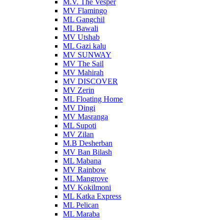
M.V. The Vesper
MV Flamingo
ML Gangchil
ML Bawali
MV Utshab
ML Gazi kalu
MV SUNWAY
MV The Sail
MV Mahirah
MV DISCOVER
MV Zerin
ML Floating Home
MV Dingi
MV Masranga
ML Supoti
MV Zilan
M.B Desherban
MV Ban Bilash
ML Mabana
MV Rainbow
ML Mangrove
MV Kokilmoni
ML Katka Express
ML Pelican
ML Maraba