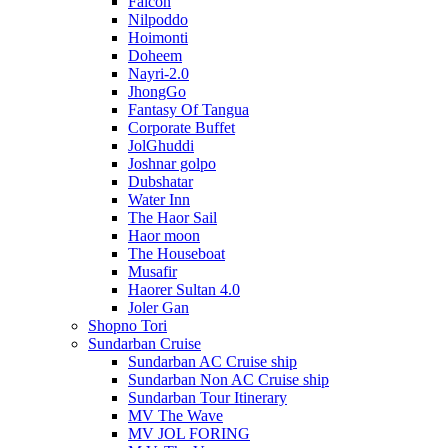
Falcon
Nilpoddo
Hoimonti
Doheem
Nayri-2.0
JhongGo
Fantasy Of Tangua
Corporate Buffet
JolGhuddi
Joshnar golpo
Dubshatar
Water Inn
The Haor Sail
Haor moon
The Houseboat
Musafir
Haorer Sultan 4.0
Joler Gan
Shopno Tori
Sundarban Cruise
Sundarban AC Cruise ship
Sundarban Non AC Cruise ship
Sundarban Tour Itinerary
MV The Wave
MV JOL FORING