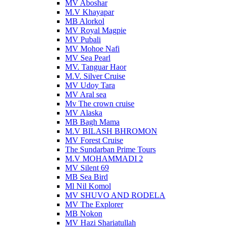
MV Aboshar
M.V Khayapar
MB Alorkol
MV Royal Magpie
MV Pubali
MV Mohoe Nafi
MV Sea Pearl
MV. Tanguar Haor
M.V. Silver Cruise
MV Udoy Tara
MV Aral sea
Mv The crown cruise
MV Alaska
MB Bagh Mama
M.V BILASH BHROMON
MV Forest Cruise
The Sundarban Prime Tours
M.V MOHAMMADI 2
MV Silent 69
MB Sea Bird
Ml Nil Komol
MV SHUVO AND RODELA
MV The Explorer
MB Nokon
MV Hazi Shariatullah