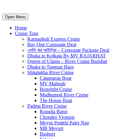
Open Menu
Home
Cruise Tour
Karnaphuli Express Cruise
Bay One Corporate Deal
এমভি বার আউলিয়া – Corporate Package Deal
Dhaka to Kolkata By MV RAJARHAT
Queen of Ulania – River Cruise Barishal
Dhaka to Tanguar Haor
Shitalakha River Cruise
Catamaran Boat
MV Mahirah
Bonobibi Cruise
Madhumoti River Cruise
The House Boat
Padma River Cruise
Rongila Baroi
Chondro Vromon
Moyur Ponkhi Paler Nao
MB Moyuri
Bashori