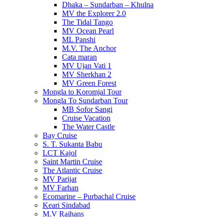
Dhaka – Sundarban – Khulna
MV the Explorer 2.0
The Tidal Tango
MV Ocean Pearl
ML Panshi
M.V. The Anchor
Cata maran
MV Ujan Vati 1
MV Sherkhan 2
MV Green Forest
Mongla to Koromjal Tour
Mongla To Sundarban Tour
MB Sofor Sangi
Cruise Vacation
The Water Castle
Bay Cruise
S. T. Sukanta Babu
LCT Kajol
Saint Martin Cruise
The Atlantic Cruise
MV Parijat
MV Farhan
Ecomarine – Purbachal Cruise
Keari Sindabad
M.V Rajhans