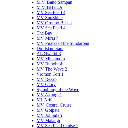
M.V. Bano Sampan
M.V. BHELA
MV Sea Pearl 4
MV SunShine
MV Oronno Bilash
MV Sea Pearl 4
The Bay
MV Miraj 7
MV Pirates of the Sundarban
Din Islam Sani
AL Owalid-3
MV Mithamoin
MV Bunohash
MV The Wave 2
Vromon Tori 1
MV Rezab
MV Glory
Symphony of the Wave
MV Akungi 1
ML Arif
MV. Costral Cruise
MV Golpata
MV Jol Safari
MV Malangi
MV Sea Pearl Cruise 1