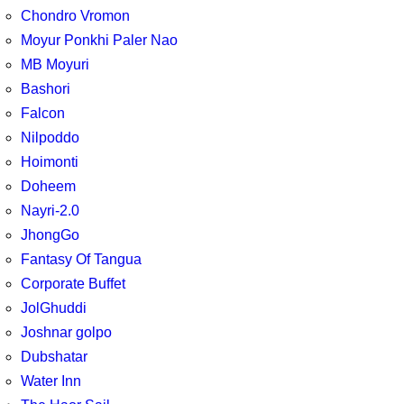
Chondro Vromon
Moyur Ponkhi Paler Nao
MB Moyuri
Bashori
Falcon
Nilpoddo
Hoimonti
Doheem
Nayri-2.0
JhongGo
Fantasy Of Tangua
Corporate Buffet
JolGhuddi
Joshnar golpo
Dubshatar
Water Inn