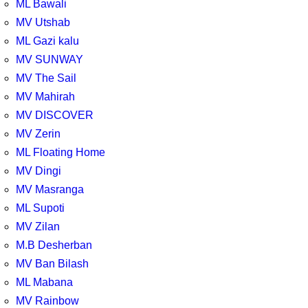
ML Bawali
MV Utshab
ML Gazi kalu
MV SUNWAY
MV The Sail
MV Mahirah
MV DISCOVER
MV Zerin
ML Floating Home
MV Dingi
MV Masranga
ML Supoti
MV Zilan
M.B Desherban
MV Ban Bilash
ML Mabana
MV Rainbow