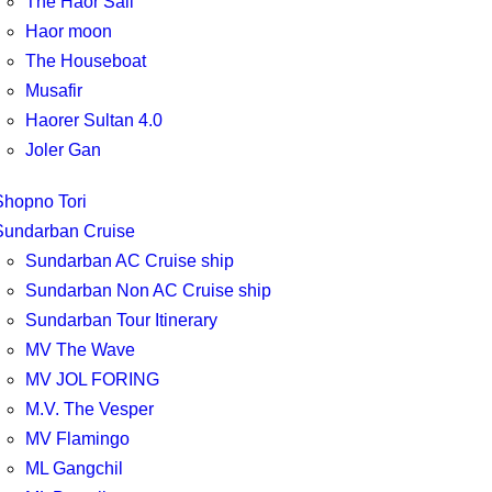
The Haor Sail
Haor moon
The Houseboat
Musafir
Haorer Sultan 4.0
Joler Gan
Shopno Tori
Sundarban Cruise
Sundarban AC Cruise ship
Sundarban Non AC Cruise ship
Sundarban Tour Itinerary
MV The Wave
MV JOL FORING
M.V. The Vesper
MV Flamingo
ML Gangchil