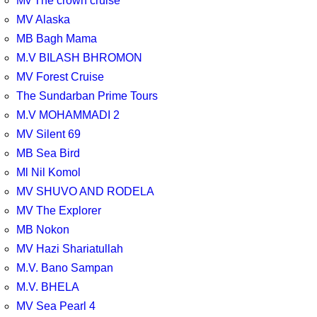
Mv The crown cruise
MV Alaska
MB Bagh Mama
M.V BILASH BHROMON
MV Forest Cruise
The Sundarban Prime Tours
M.V MOHAMMADI 2
MV Silent 69
MB Sea Bird
Ml Nil Komol
MV SHUVO AND RODELA
MV The Explorer
MB Nokon
MV Hazi Shariatullah
M.V. Bano Sampan
M.V. BHELA
MV Sea Pearl 4