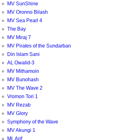
MV SunShine
MV Oronno Bilash
MV Sea Pearl 4
The Bay
MV Miraj 7
MV Pirates of the Sundarban
Din Islam Sani
AL Owalid-3
MV Mithamoin
MV Bunohash
MV The Wave 2
Vromon Tori 1
MV Rezab
MV Glory
Symphony of the Wave
MV Akungi 1
ML Arif