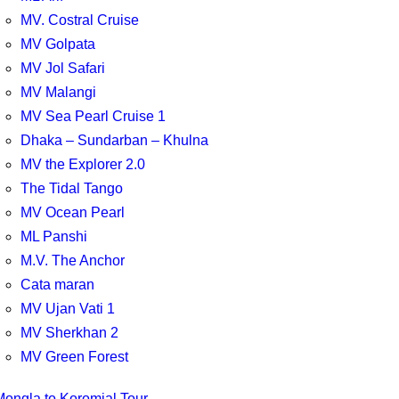
MV. Costral Cruise
MV Golpata
MV Jol Safari
MV Malangi
MV Sea Pearl Cruise 1
Dhaka – Sundarban – Khulna
MV the Explorer 2.0
The Tidal Tango
MV Ocean Pearl
ML Panshi
M.V. The Anchor
Cata maran
MV Ujan Vati 1
MV Sherkhan 2
MV Green Forest
Mongla to Koromjal Tour