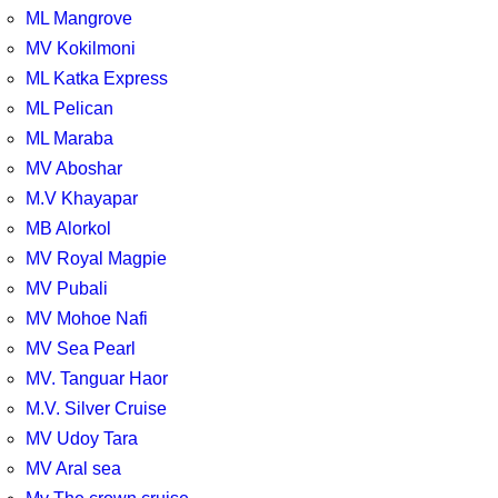
ML Mangrove
MV Kokilmoni
ML Katka Express
ML Pelican
ML Maraba
MV Aboshar
M.V Khayapar
MB Alorkol
MV Royal Magpie
MV Pubali
MV Mohoe Nafi
MV Sea Pearl
MV. Tanguar Haor
M.V. Silver Cruise
MV Udoy Tara
MV Aral sea