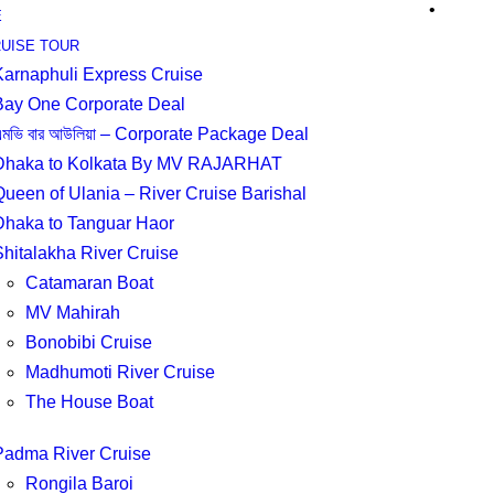
•
E
UISE TOUR
Karnaphuli Express Cruise
Bay One Corporate Deal
মভি বার আউলিয়া – Corporate Package Deal
Dhaka to Kolkata By MV RAJARHAT
Queen of Ulania – River Cruise Barishal
Dhaka to Tanguar Haor
Shitalakha River Cruise
Catamaran Boat
MV Mahirah
Bonobibi Cruise
Madhumoti River Cruise
The House Boat
Padma River Cruise
Rongila Baroi