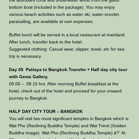
bottom boat (included in the package). You may enjoy
various beach activities such as water ski, water-scooter,
parasailing, are available at own expenses.
Buffet lunch will be served in a local restaurant at mainland.
After lunch, transfer back to the hotel.
Suggested clothing: Casual wear, slipper, towel, etc for sea
trip is necessary.
Day 05 Pattaya to Bangkok Transfer + Half day city tour
with Gems Gallery.
08.00 – .08.15 hrs: After morning Buffet breakfast at the
hotel, check out of the hotel and proceed for your onward
journey to Bangkok.
HALF DAY CITY TOUR – BANGKOK
You will visit two most significant temples in Bangkok which is
Wat Pho (Reclining Buddha Temple) and Wat Trimit (Golden
Buddha Image). Wat Pho (Reclining Buddha Temple) â?“ At