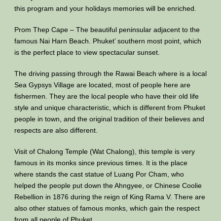
this program and your holidays memories will be enriched.
Prom Thep Cape – The beautiful peninsular adjacent to the
famous Nai Harn Beach. Phuket’ southern most point, which
is the perfect place to view spectacular sunset.
The driving passing through the Rawai Beach where is a local
Sea Gypsys Village are located, most of people here are
fishermen. They are the local people who have their old life
style and unique characteristic, which is different from Phuket
people in town, and the original tradition of their believes and
respects are also different.
Visit of Chalong Temple (Wat Chalong), this temple is very
famous in its monks since previous times. It is the place
where stands the cast statue of Luang Por Cham, who
helped the people put down the Ahngyee, or Chinese Coolie
Rebellion in 1876 during the reign of King Rama V. There are
also other statues of famous monks, which gain the respect
from all people of Phuket.