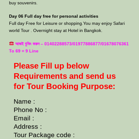
buy souvenirs.
Day 06 Full day free for personal activities
Full day Free for Leisure or shopping.You may enjoy Safari
world Tour . Overnight stay at Hotel in Bangkok.
আজই বুকিং করুন – 01402288573/01977886877/01678076361
To 69 = 9 Line
Please Fill up below
Requirements and send us
for Tour Booking Purpose:
Name :
Phone No :
Email :
Address :
Tour Package code :