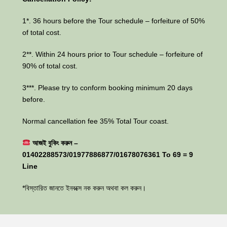
1*. 36 hours before the Tour schedule – forfeiture of 50%
of total cost.
2**. Within 24 hours prior to Tour schedule – forfeiture of
90% of total cost.
3***. Please try to conform booking minimum 20 days
before.
Normal cancellation fee 35% Total Tour coast.
আজই বুকিং করুন –
01402288573/01977886877/01678076361 To 69 = 9
Line
*বিস্তারিত জানতে ইনবক্সে নক করুন অথবা কল করুন।