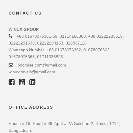
CONTACT US
WINUX GROUP
+88 01678076361-69, 01714168388, +88 02222283619,
02222291538, 02222294153, 028837118
WhatsApp Number: +88 01678076362, 01678076363,
01678076368, 01711336825
bdcruise.com@gmail.com,
winuxtravels@gmail.com
OFFICE ADDRESS
House # 16, Road # 36, Appt # 2A Gulshan-2, Dhaka-1212,
Bangladesh.