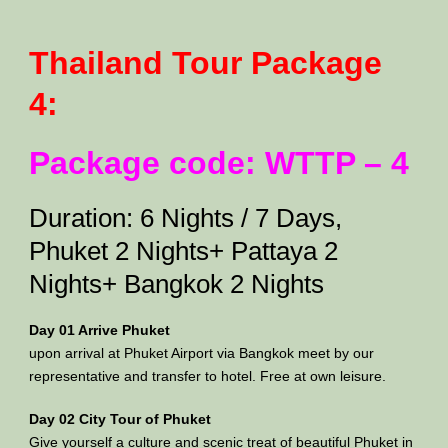
Thailand Tour Package
4:
Package code: WTTP – 4
Duration: 6 Nights / 7 Days,
Phuket 2 Nights+ Pattaya 2
Nights+ Bangkok 2 Nights
Day 01 Arrive Phuket
upon arrival at Phuket Airport via Bangkok meet by our
representative and transfer to hotel. Free at own leisure.
Day 02 City Tour of Phuket
Give yourself a culture and scenic treat of beautiful Phuket in