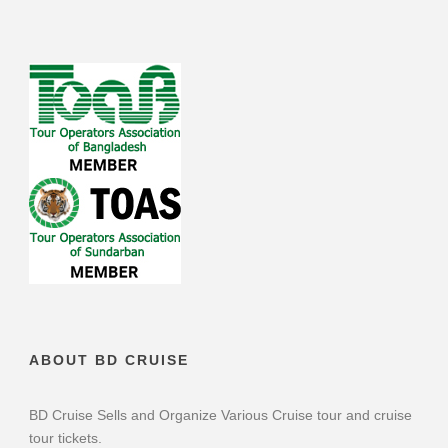
ABOUT BD CRUISE
BD Cruise Sells and Organize Various Cruise tour and cruise
tour tickets.