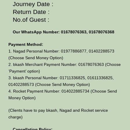
Journey Date :
Return Date :
No.of Guest :
Our WhatsApp Number: 01678076363, 01678076368
Payment Method:
1. Nagad Personal Number: 01977886877, 01402288573
(Choose Send Money Option)
2. bkash Merchant Payment Number: 01678076363 (Choose
‘Payment’ option)
3. bkash Personal Number: 01711336825, 01611336825,
01402288573 (Choose Send Money Option)
4. Rocket Payment Number: 014022885734 (Choose Send
Money Option)
(Clients have to pay bkash, Nagad and Rocket service
charge)
Cancellation Policy: