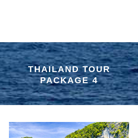
THAILAND TOUR
PACKAGE 4