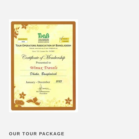
OUR TOUR PACKAGE