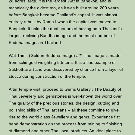
28 acres large, it is the largest Wat in Bangkok, and is
technically the oldest too, as it was built around 200 years
before Bangkok became Thailand’s capital. It was almost
entirely rebuilt by Rama I when the capital was moved to
Bangkok. It holds the dual honors of having both Thailand’s
largest reclining Buddha image and the most number of
Buddha images in Thailand.
Wat Trimit (Golden Buddha Image) â?“ The image is made
from solid gold weighting 5.5 tons. It is a fine example of
Sukhothai art and was discovered by chance from a layer of
stucco during construction of the temple.
After temple visit, proceed to Gems Gallery : The Beauty of
Thai Jewellery and gemstones is well-known the world over.
The quality of the precious stones, the design, cutting and
polishing skills of Thai artisans – all these combine to give
rise to the world class Jewellery and gems. Experience fist
hand demonstration on the process from mining to finishing
of diamond and other Thai local products. An ideal place to