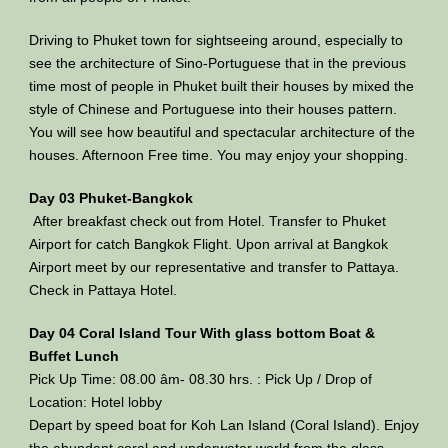
Driving to Phuket town for sightseeing around, especially to
see the architecture of Sino-Portuguese that in the previous
time most of people in Phuket built their houses by mixed the
style of Chinese and Portuguese into their houses pattern.
You will see how beautiful and spectacular architecture of the
houses. Afternoon Free time. You may enjoy your shopping.
Day 03 Phuket-Bangkok
After breakfast check out from Hotel. Transfer to Phuket
Airport for catch Bangkok Flight. Upon arrival at Bangkok
Airport meet by our representative and transfer to Pattaya.
Check in Pattaya Hotel.
Day 04 Coral Island Tour With glass bottom Boat &
Buffet Lunch
Pick Up Time: 08.00 âm- 08.30 hrs. : Pick Up / Drop of
Location: Hotel lobby
Depart by speed boat for Koh Lan Island (Coral Island). Enjoy
the abundant coral and underwater world from the glass