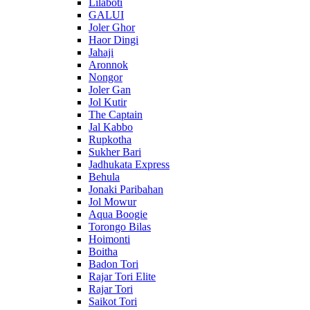
Lilaboti
GALUI
Joler Ghor
Haor Dingi
Jahaji
Aronnok
Nongor
Joler Gan
Jol Kutir
The Captain
Jal Kabbo
Rupkotha
Sukher Bari
Jadhukata Express
Behula
Jonaki Paribahan
Jol Mowur
Aqua Boogie
Torongo Bilas
Hoimonti
Boitha
Badon Tori
Rajar Tori Elite
Rajar Tori
Saikot Tori