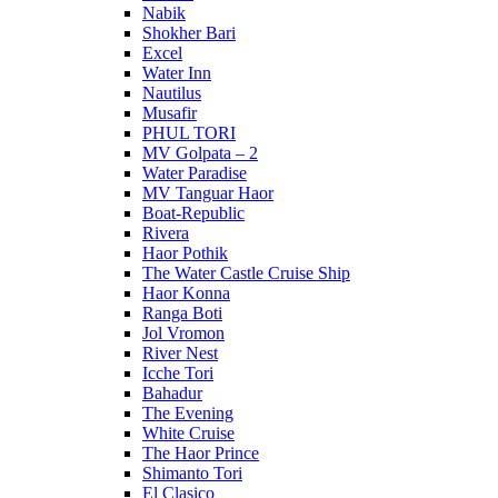
Nabik
Shokher Bari
Excel
Water Inn
Nautilus
Musafir
PHUL TORI
MV Golpata – 2
Water Paradise
MV Tanguar Haor
Boat-Republic
Rivera
Haor Pothik
The Water Castle Cruise Ship
Haor Konna
Ranga Boti
Jol Vromon
River Nest
Icche Tori
Bahadur
The Evening
White Cruise
The Haor Prince
Shimanto Tori
El Clasico