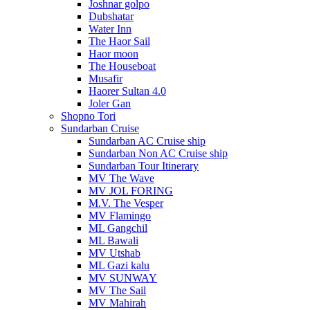
Joshnar golpo
Dubshatar
Water Inn
The Haor Sail
Haor moon
The Houseboat
Musafir
Haorer Sultan 4.0
Joler Gan
Shopno Tori
Sundarban Cruise
Sundarban AC Cruise ship
Sundarban Non AC Cruise ship
Sundarban Tour Itinerary
MV The Wave
MV JOL FORING
M.V. The Vesper
MV Flamingo
ML Gangchil
ML Bawali
MV Utshab
ML Gazi kalu
MV SUNWAY
MV The Sail
MV Mahirah