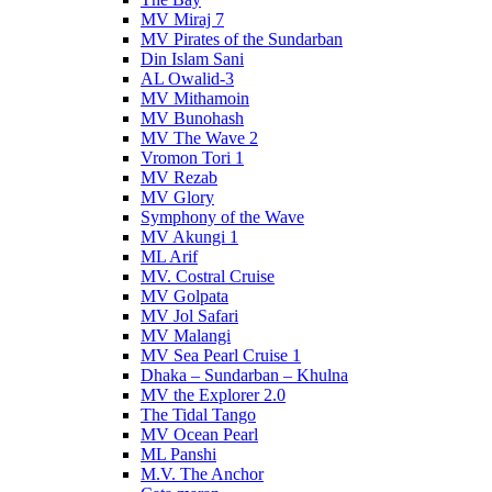
MV Miraj 7
MV Pirates of the Sundarban
Din Islam Sani
AL Owalid-3
MV Mithamoin
MV Bunohash
MV The Wave 2
Vromon Tori 1
MV Rezab
MV Glory
Symphony of the Wave
MV Akungi 1
ML Arif
MV. Costral Cruise
MV Golpata
MV Jol Safari
MV Malangi
MV Sea Pearl Cruise 1
Dhaka – Sundarban – Khulna
MV the Explorer 2.0
The Tidal Tango
MV Ocean Pearl
ML Panshi
M.V. The Anchor