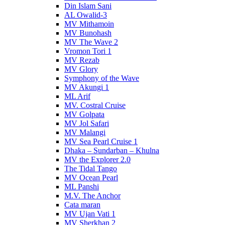
Din Islam Sani
AL Owalid-3
MV Mithamoin
MV Bunohash
MV The Wave 2
Vromon Tori 1
MV Rezab
MV Glory
Symphony of the Wave
MV Akungi 1
ML Arif
MV. Costral Cruise
MV Golpata
MV Jol Safari
MV Malangi
MV Sea Pearl Cruise 1
Dhaka – Sundarban – Khulna
MV the Explorer 2.0
The Tidal Tango
MV Ocean Pearl
ML Panshi
M.V. The Anchor
Cata maran
MV Ujan Vati 1
MV Sherkhan 2