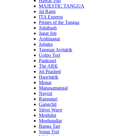
Hawai Tori
MAJESTIC TANGUA
Jal Rang
ITA Express
Pirates of the Tangua
Jolnibash
Jagat Joti
Arshinagar
Joljatra
Tanguar Avijatrik
Golpo Tori
Pankouri
The ARK
Jol Prashed
Haorjatrik
Monai
Manasamangal
Nayori
Rangatari
Gangchil
Silver Wave
Meghdut
Meghmallar
Banga Tari
Sonar Tori