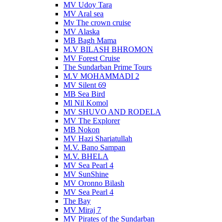
MV Udoy Tara
MV Aral sea
Mv The crown cruise
MV Alaska
MB Bagh Mama
M.V BILASH BHROMON
MV Forest Cruise
The Sundarban Prime Tours
M.V MOHAMMADI 2
MV Silent 69
MB Sea Bird
Ml Nil Komol
MV SHUVO AND RODELA
MV The Explorer
MB Nokon
MV Hazi Shariatullah
M.V. Bano Sampan
M.V. BHELA
MV Sea Pearl 4
MV SunShine
MV Oronno Bilash
MV Sea Pearl 4
The Bay
MV Miraj 7
MV Pirates of the Sundarban