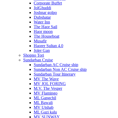
Corporate Buffet
JolGhuddi
Joshnar golpo
Dubshatar
Water Inn
The Haor Sail
Haor moon
The Houseboat
Musafir
Haorer Sultan 4.0
Joler Gan
Shopno Tori
Sundarban Cruise
Sundarban AC Cruise ship
Sundarban Non AC Cruise ship
Sundarban Tour Itinerary
MV The Wave
MV JOL FORING
M.V. The Vesper
MV Flamingo
ML Gangchil
ML Bawali
MV Utshab
ML Gazi kalu
MV SUNWAY