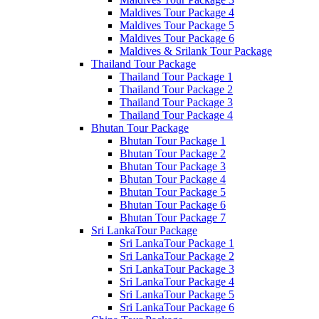
Maldives Tour Package 4
Maldives Tour Package 5
Maldives Tour Package 6
Maldives & Srilank Tour Package
Thailand Tour Package
Thailand Tour Package 1
Thailand Tour Package 2
Thailand Tour Package 3
Thailand Tour Package 4
Bhutan Tour Package
Bhutan Tour Package 1
Bhutan Tour Package 2
Bhutan Tour Package 3
Bhutan Tour Package 4
Bhutan Tour Package 5
Bhutan Tour Package 6
Bhutan Tour Package 7
Sri LankaTour Package
Sri LankaTour Package 1
Sri LankaTour Package 2
Sri LankaTour Package 3
Sri LankaTour Package 4
Sri LankaTour Package 5
Sri LankaTour Package 6