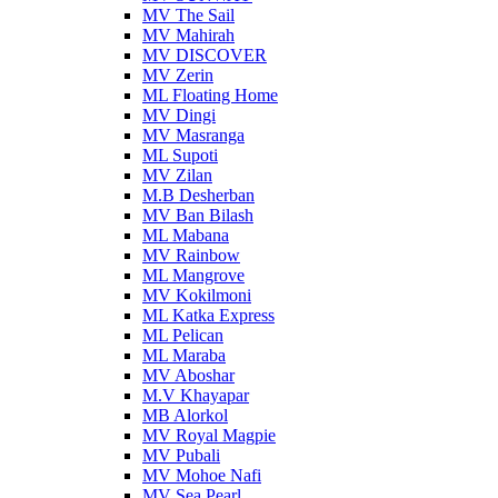
MV The Sail
MV Mahirah
MV DISCOVER
MV Zerin
ML Floating Home
MV Dingi
MV Masranga
ML Supoti
MV Zilan
M.B Desherban
MV Ban Bilash
ML Mabana
MV Rainbow
ML Mangrove
MV Kokilmoni
ML Katka Express
ML Pelican
ML Maraba
MV Aboshar
M.V Khayapar
MB Alorkol
MV Royal Magpie
MV Pubali
MV Mohoe Nafi
MV Sea Pearl