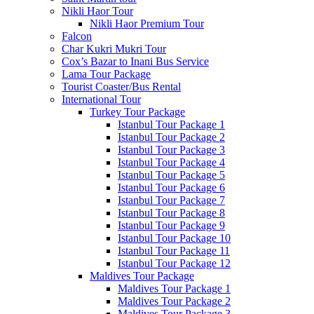
Nikli Haor Tour
Nikli Haor Premium Tour
Falcon
Char Kukri Mukri Tour
Cox’s Bazar to Inani Bus Service
Lama Tour Package
Tourist Coaster/Bus Rental
International Tour
Turkey Tour Package
Istanbul Tour Package 1
Istanbul Tour Package 2
Istanbul Tour Package 3
Istanbul Tour Package 4
Istanbul Tour Package 5
Istanbul Tour Package 6
Istanbul Tour Package 7
Istanbul Tour Package 8
Istanbul Tour Package 9
Istanbul Tour Package 10
Istanbul Tour Package 11
Istanbul Tour Package 12
Maldives Tour Package
Maldives Tour Package 1
Maldives Tour Package 2
Maldives Tour Package 3