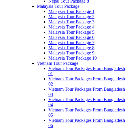
Nepal Tour Package 8
Malaysia Tour Package
Malaysia Tour Package 1
Malaysia Tour Package 2
Malaysia Tour Package 3
Malaysia Tour Package 4
Malaysia Tour Package 5
Malaysia Tour Package 6
Malaysia Tour Package 7
Malaysia Tour Package 8
Malaysia Tour Package 9
Malaysia Tour Package 10
Vietnam Tour Package
Vietnam Tour Packages From Bangladesh
01
Vietnam Tour Packages From Bangladesh
02
Vietnam Tour Packages From Bangladesh
03
Vietnam Tour Packages From Bangladesh
04
Vietnam Tour Packages From Bangladesh
05
Vietnam Tour Packages From Bangladesh
06