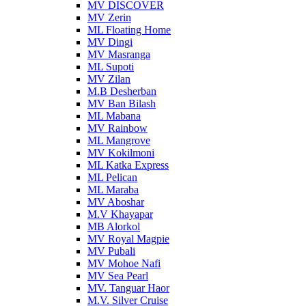
MV DISCOVER
MV Zerin
ML Floating Home
MV Dingi
MV Masranga
ML Supoti
MV Zilan
M.B Desherban
MV Ban Bilash
ML Mabana
MV Rainbow
ML Mangrove
MV Kokilmoni
ML Katka Express
ML Pelican
ML Maraba
MV Aboshar
M.V Khayapar
MB Alorkol
MV Royal Magpie
MV Pubali
MV Mohoe Nafi
MV Sea Pearl
MV. Tanguar Haor
M.V. Silver Cruise