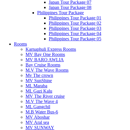
Japan Tour Package 07
Japan Tour Package 08
Philippines Tour Package
Philippines Tour Package 01
Philippines Tour Package 02
Philippines Tour Package 03
Philippines Tour Package 04
Philippines Tour Package 05
Rooms
Karnaphuli Express Rooms
MV Bay One Rooms
MV BARO AWLIA
Bay Cruise Rooms
M.V The Wave Rooms
Mv The crown
MV SunShine
ML Maraba
ML Gazi Kalu
MV The River cruise
M.V The Wave 4
ML Gangchil
M.B Water Bus-6
MV Aboshar
MV Aral sea
MV SUNWAY