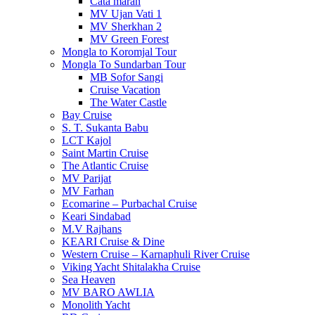
Cata maran
MV Ujan Vati 1
MV Sherkhan 2
MV Green Forest
Mongla to Koromjal Tour
Mongla To Sundarban Tour
MB Sofor Sangi
Cruise Vacation
The Water Castle
Bay Cruise
S. T. Sukanta Babu
LCT Kajol
Saint Martin Cruise
The Atlantic Cruise
MV Parijat
MV Farhan
Ecomarine – Purbachal Cruise
Keari Sindabad
M.V Rajhans
KEARI Cruise & Dine
Western Cruise – Karnaphuli River Cruise
Viking Yacht Shitalakha Cruise
Sea Heaven
MV BARO AWLIA
Monolith Yacht