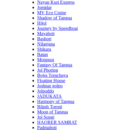
Nayan Kuri Express
Jomidar
MV Eco Cruise
Shadow of Tangua
Hijol
Journey by Speedboat
Mayaboti
Bashori
Nilanjana
Shikara
Batan
Monpura
Fantasy Of Tangua
Jol Phoring
Bojra Toruchaya
Floating House
Joshnar golpo
Jolpoddo
JADUKATA
Harmony of Tangua
Bilash Toroni
Moon of Tangua
Jol Songi
HAORER SAMRAT
Padmaboti