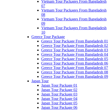
Vietnam Tour Packages From Bangladesh
07
Vietnam Tour Packages From Bangladesh
08
Vietnam Tour Packages From Bangladesh
09
Vietnam Tour Packages From Bangladesh
10
Greece Tour Package
Greece Tour Package From Bangladesh 01
Greece Tour Package From Bangladesh 02
Greece Tour Package From Bangladesh 03
Greece Tour Package From Bangladesh 04
Greece Tour Package From Bangladesh 05
Greece Tour Package From Bangladesh 06
Greece Tour Package From Bangladesh 07
Greece Tour Package From Bangladesh 08
Greece Tour Package From Bangladesh 09
Japan Tour
Japan Tour Package 01
Japan Tour Package 02
Japan Tour Package 03
Japan Tour Package 04
Japan Tour Package 05
Japan Tour Package 06