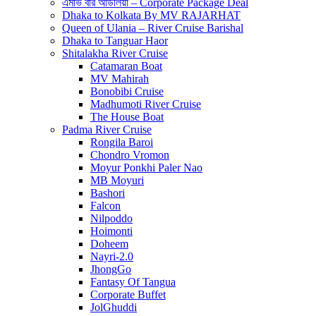
এমভি বার আউলিয়া – Corporate Package Deal
Dhaka to Kolkata By MV RAJARHAT
Queen of Ulania – River Cruise Barishal
Dhaka to Tanguar Haor
Shitalakha River Cruise
Catamaran Boat
MV Mahirah
Bonobibi Cruise
Madhumoti River Cruise
The House Boat
Padma River Cruise
Rongila Baroi
Chondro Vromon
Moyur Ponkhi Paler Nao
MB Moyuri
Bashori
Falcon
Nilpoddo
Hoimonti
Doheem
Nayri-2.0
JhongGo
Fantasy Of Tangua
Corporate Buffet
JolGhuddi