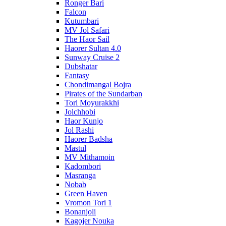
Ronger Bari
Falcon
Kutumbari
MV Jol Safari
The Haor Sail
Haorer Sultan 4.0
Sunway Cruise 2
Dubshatar
Fantasy
Chondimangal Bojra
Pirates of the Sundarban
Tori Moyurakkhi
Jolchhobi
Haor Kunjo
Jol Rashi
Haorer Badsha
Mastul
MV Mithamoin
Kadombori
Masranga
Nobab
Green Haven
Vromon Tori 1
Bonanjoli
Kagojer Nouka