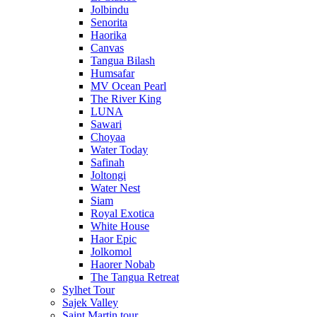
Jolbindu
Senorita
Haorika
Canvas
Tangua Bilash
Humsafar
MV Ocean Pearl
The River King
LUNA
Sawari
Choyaa
Water Today
Safinah
Joltongi
Water Nest
Siam
Royal Exotica
White House
Haor Epic
Jolkomol
Haorer Nobab
The Tangua Retreat
Sylhet Tour
Sajek Valley
Saint Martin tour