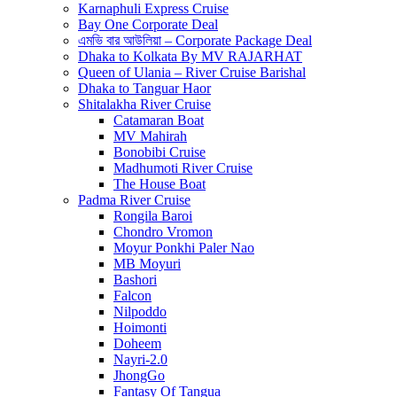
Karnaphuli Express Cruise
Bay One Corporate Deal
এমভি বার আউলিয়া – Corporate Package Deal
Dhaka to Kolkata By MV RAJARHAT
Queen of Ulania – River Cruise Barishal
Dhaka to Tanguar Haor
Shitalakha River Cruise
Catamaran Boat
MV Mahirah
Bonobibi Cruise
Madhumoti River Cruise
The House Boat
Padma River Cruise
Rongila Baroi
Chondro Vromon
Moyur Ponkhi Paler Nao
MB Moyuri
Bashori
Falcon
Nilpoddo
Hoimonti
Doheem
Nayri-2.0
JhongGo
Fantasy Of Tangua