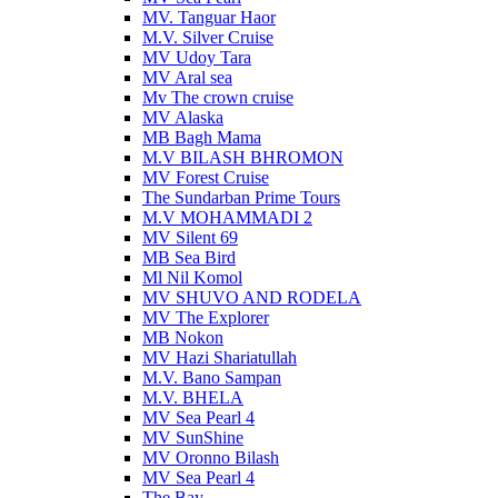
MV. Tanguar Haor
M.V. Silver Cruise
MV Udoy Tara
MV Aral sea
Mv The crown cruise
MV Alaska
MB Bagh Mama
M.V BILASH BHROMON
MV Forest Cruise
The Sundarban Prime Tours
M.V MOHAMMADI 2
MV Silent 69
MB Sea Bird
Ml Nil Komol
MV SHUVO AND RODELA
MV The Explorer
MB Nokon
MV Hazi Shariatullah
M.V. Bano Sampan
M.V. BHELA
MV Sea Pearl 4
MV SunShine
MV Oronno Bilash
MV Sea Pearl 4
The Bay