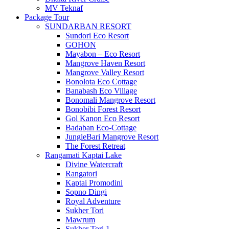
MV Teknaf
Package Tour
SUNDARBAN RESORT
Sundori Eco Resort
GOHON
Mayabon – Eco Resort
Mangrove Haven Resort
Mangrove Valley Resort
Bonolota Eco Cottage
Banabash Eco Village
Bonomali Mangrove Resort
Bonobibi Forest Resort
Gol Kanon Eco Resort
Badaban Eco-Cottage
JungleBari Mangrove Resort
The Forest Retreat
Rangamati Kaptai Lake
Divine Watercraft
Rangatori
Kaptai Promodini
Sopno Dingi
Royal Adventure
Sukher Tori
Mawrum
Sukher Tori 1