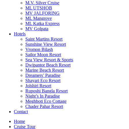
M.V. Silver Cruise
ML UTSHOB
MV JALFORING
ML Mangrove
ML Katka Express
MV Golpata
Hotels
Saint Martins Resort
Sunshine View Resort
Vromon Bilash
Sailor Moon Resort
Sea View Resort & Sports
Dwipantor Beach Resort
Marine Beach Resort
Dreamers’ Paradise
Shayari Eco Resort
Jolshiri Resort
Ruposhi Bangla Resort
Night’s In Paradise
Meghboti Eco Cottage
Chader Pahar Resort
Contact
Home
Cruise Tour