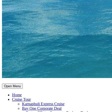
Open Menu
Home
Cruise Tour
Karnaphuli Express Cruise
Bay One Corporate Deal