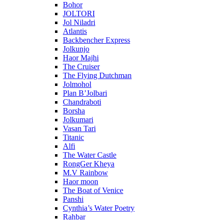
Bohor
JOLTORI
Jol Niladri
Atlantis
Backbencher Express
Jolkunjo
Haor Majhi
The Cruiser
The Flying Dutchman
Jolmohol
Plan B’Jolbari
Chandraboti
Borsha
Jolkumari
Vasan Tari
Titanic
Alfi
The Water Castle
RongGer Kheya
M.V Rainbow
Haor moon
The Boat of Venice
Panshi
Cynthia’s Water Poetry
Rahbar