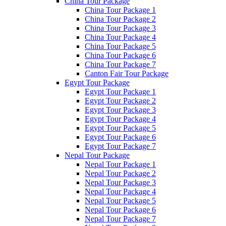
China Tour Package
China Tour Package 1
China Tour Package 2
China Tour Package 3
China Tour Package 4
China Tour Package 5
China Tour Package 6
China Tour Package 7
Canton Fair Tour Package
Egypt Tour Package
Egypt Tour Package 1
Egypt Tour Package 2
Egypt Tour Package 3
Egypt Tour Package 4
Egypt Tour Package 5
Egypt Tour Package 6
Egypt Tour Package 7
Nepal Tour Package
Nepal Tour Package 1
Nepal Tour Package 2
Nepal Tour Package 3
Nepal Tour Package 4
Nepal Tour Package 5
Nepal Tour Package 6
Nepal Tour Package 7