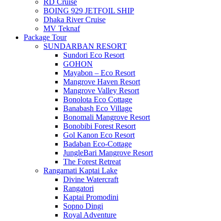
RD Cruise
BOING 929 JETFOIL SHIP
Dhaka River Cruise
MV Teknaf
Package Tour
SUNDARBAN RESORT
Sundori Eco Resort
GOHON
Mayabon – Eco Resort
Mangrove Haven Resort
Mangrove Valley Resort
Bonolota Eco Cottage
Banabash Eco Village
Bonomali Mangrove Resort
Bonobibi Forest Resort
Gol Kanon Eco Resort
Badaban Eco-Cottage
JungleBari Mangrove Resort
The Forest Retreat
Rangamati Kaptai Lake
Divine Watercraft
Rangatori
Kaptai Promodini
Sopno Dingi
Royal Adventure