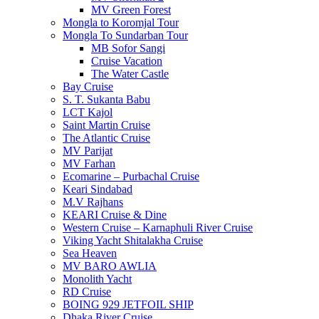
MV Green Forest
Mongla to Koromjal Tour
Mongla To Sundarban Tour
MB Sofor Sangi
Cruise Vacation
The Water Castle
Bay Cruise
S. T. Sukanta Babu
LCT Kajol
Saint Martin Cruise
The Atlantic Cruise
MV Parijat
MV Farhan
Ecomarine – Purbachal Cruise
Keari Sindabad
M.V Rajhans
KEARI Cruise & Dine
Western Cruise – Karnaphuli River Cruise
Viking Yacht Shitalakha Cruise
Sea Heaven
MV BARO AWLIA
Monolith Yacht
RD Cruise
BOING 929 JETFOIL SHIP
Dhaka River Cruise