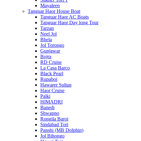
Mayaleen
Tanguar Haor House Boat
Tanguar Haor AC Boats
Tanguar Haor Day long Tour
Tarzan
Neel Jol
Bhela
Jol Torongo
Gunjawar
Bojra
RD Cruise
La Casa Barco
Black Pearl
Rupaboi
Hawarer Sultan
Haor Cruise
Palki
HIMADRI
Banedi
Shwapno
Rongila Baroi
Sindabad Tori
Panshi (MB Dolphin)
Jol Bihongo