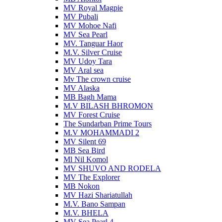
MV Royal Magpie
MV Pubali
MV Mohoe Nafi
MV Sea Pearl
MV. Tanguar Haor
M.V. Silver Cruise
MV Udoy Tara
MV Aral sea
Mv The crown cruise
MV Alaska
MB Bagh Mama
M.V BILASH BHROMON
MV Forest Cruise
The Sundarban Prime Tours
M.V MOHAMMADI 2
MV Silent 69
MB Sea Bird
Ml Nil Komol
MV SHUVO AND RODELA
MV The Explorer
MB Nokon
MV Hazi Shariatullah
M.V. Bano Sampan
M.V. BHELA
MV Sea Pearl 4