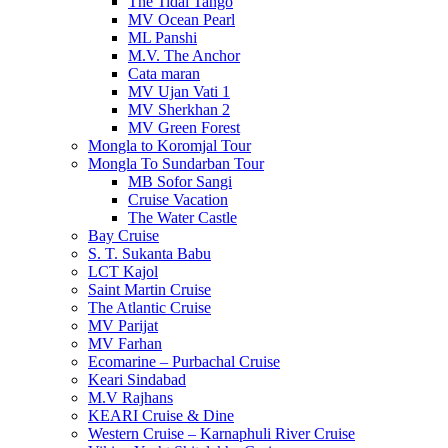
The Tidal Tango
MV Ocean Pearl
ML Panshi
M.V. The Anchor
Cata maran
MV Ujan Vati 1
MV Sherkhan 2
MV Green Forest
Mongla to Koromjal Tour
Mongla To Sundarban Tour
MB Sofor Sangi
Cruise Vacation
The Water Castle
Bay Cruise
S. T. Sukanta Babu
LCT Kajol
Saint Martin Cruise
The Atlantic Cruise
MV Parijat
MV Farhan
Ecomarine – Purbachal Cruise
Keari Sindabad
M.V Rajhans
KEARI Cruise & Dine
Western Cruise – Karnaphuli River Cruise