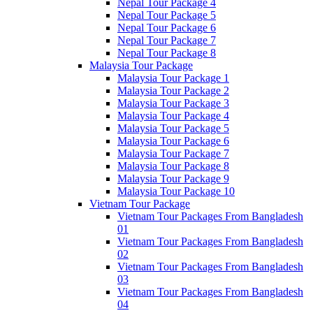
Nepal Tour Package 4
Nepal Tour Package 5
Nepal Tour Package 6
Nepal Tour Package 7
Nepal Tour Package 8
Malaysia Tour Package
Malaysia Tour Package 1
Malaysia Tour Package 2
Malaysia Tour Package 3
Malaysia Tour Package 4
Malaysia Tour Package 5
Malaysia Tour Package 6
Malaysia Tour Package 7
Malaysia Tour Package 8
Malaysia Tour Package 9
Malaysia Tour Package 10
Vietnam Tour Package
Vietnam Tour Packages From Bangladesh
01
Vietnam Tour Packages From Bangladesh
02
Vietnam Tour Packages From Bangladesh
03
Vietnam Tour Packages From Bangladesh
04