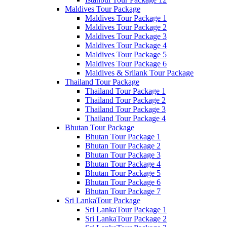
Maldives Tour Package
Maldives Tour Package 1
Maldives Tour Package 2
Maldives Tour Package 3
Maldives Tour Package 4
Maldives Tour Package 5
Maldives Tour Package 6
Maldives & Srilank Tour Package
Thailand Tour Package
Thailand Tour Package 1
Thailand Tour Package 2
Thailand Tour Package 3
Thailand Tour Package 4
Bhutan Tour Package
Bhutan Tour Package 1
Bhutan Tour Package 2
Bhutan Tour Package 3
Bhutan Tour Package 4
Bhutan Tour Package 5
Bhutan Tour Package 6
Bhutan Tour Package 7
Sri LankaTour Package
Sri LankaTour Package 1
Sri LankaTour Package 2