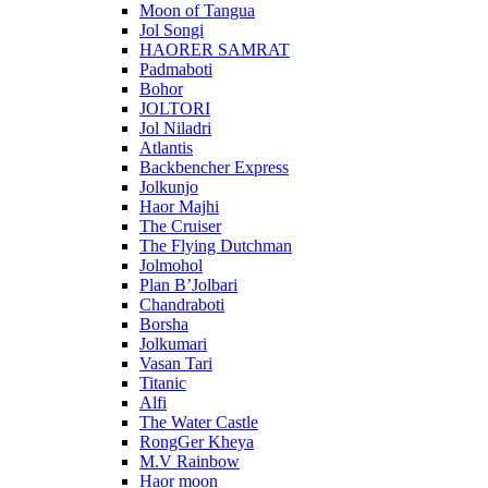
Moon of Tangua
Jol Songi
HAORER SAMRAT
Padmaboti
Bohor
JOLTORI
Jol Niladri
Atlantis
Backbencher Express
Jolkunjo
Haor Majhi
The Cruiser
The Flying Dutchman
Jolmohol
Plan B’Jolbari
Chandraboti
Borsha
Jolkumari
Vasan Tari
Titanic
Alfi
The Water Castle
RongGer Kheya
M.V Rainbow
Haor moon