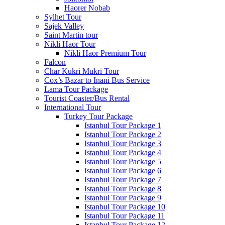
Haorer Nobab
Sylhet Tour
Sajek Valley
Saint Martin tour
Nikli Haor Tour
Nikli Haor Premium Tour
Falcon
Char Kukri Mukri Tour
Cox’s Bazar to Inani Bus Service
Lama Tour Package
Tourist Coaster/Bus Rental
International Tour
Turkey Tour Package
Istanbul Tour Package 1
Istanbul Tour Package 2
Istanbul Tour Package 3
Istanbul Tour Package 4
Istanbul Tour Package 5
Istanbul Tour Package 6
Istanbul Tour Package 7
Istanbul Tour Package 8
Istanbul Tour Package 9
Istanbul Tour Package 10
Istanbul Tour Package 11
Istanbul Tour Package 12