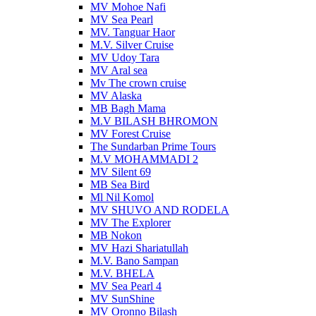
MV Mohoe Nafi
MV Sea Pearl
MV. Tanguar Haor
M.V. Silver Cruise
MV Udoy Tara
MV Aral sea
Mv The crown cruise
MV Alaska
MB Bagh Mama
M.V BILASH BHROMON
MV Forest Cruise
The Sundarban Prime Tours
M.V MOHAMMADI 2
MV Silent 69
MB Sea Bird
Ml Nil Komol
MV SHUVO AND RODELA
MV The Explorer
MB Nokon
MV Hazi Shariatullah
M.V. Bano Sampan
M.V. BHELA
MV Sea Pearl 4
MV SunShine
MV Oronno Bilash