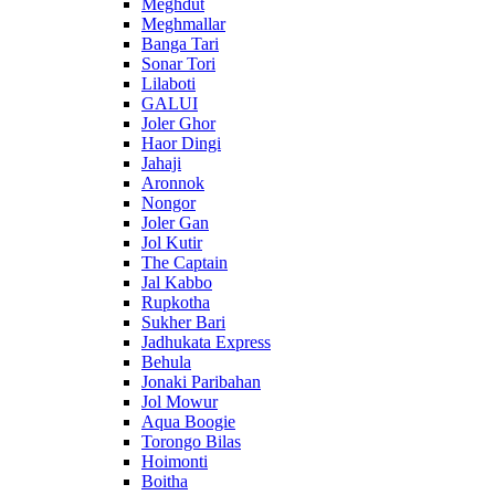
Meghdut
Meghmallar
Banga Tari
Sonar Tori
Lilaboti
GALUI
Joler Ghor
Haor Dingi
Jahaji
Aronnok
Nongor
Joler Gan
Jol Kutir
The Captain
Jal Kabbo
Rupkotha
Sukher Bari
Jadhukata Express
Behula
Jonaki Paribahan
Jol Mowur
Aqua Boogie
Torongo Bilas
Hoimonti
Boitha