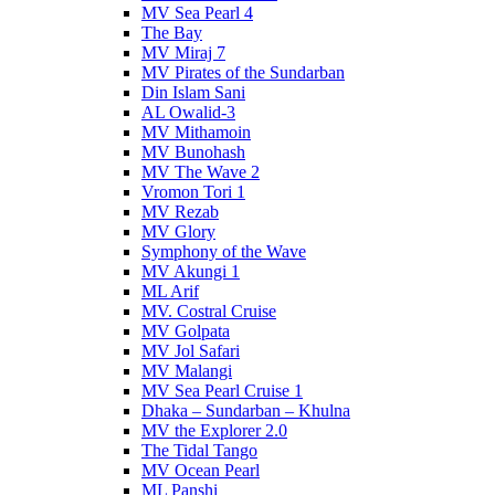
MV Sea Pearl 4
The Bay
MV Miraj 7
MV Pirates of the Sundarban
Din Islam Sani
AL Owalid-3
MV Mithamoin
MV Bunohash
MV The Wave 2
Vromon Tori 1
MV Rezab
MV Glory
Symphony of the Wave
MV Akungi 1
ML Arif
MV. Costral Cruise
MV Golpata
MV Jol Safari
MV Malangi
MV Sea Pearl Cruise 1
Dhaka – Sundarban – Khulna
MV the Explorer 2.0
The Tidal Tango
MV Ocean Pearl
ML Panshi