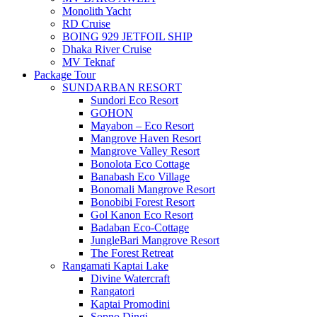
Monolith Yacht
RD Cruise
BOING 929 JETFOIL SHIP
Dhaka River Cruise
MV Teknaf
Package Tour
SUNDARBAN RESORT
Sundori Eco Resort
GOHON
Mayabon – Eco Resort
Mangrove Haven Resort
Mangrove Valley Resort
Bonolota Eco Cottage
Banabash Eco Village
Bonomali Mangrove Resort
Bonobibi Forest Resort
Gol Kanon Eco Resort
Badaban Eco-Cottage
JungleBari Mangrove Resort
The Forest Retreat
Rangamati Kaptai Lake
Divine Watercraft
Rangatori
Kaptai Promodini
Sopno Dingi