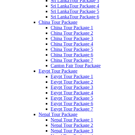
Sri LankaTour Package 3
Sri LankaTour Package 4
Sri LankaTour Package 5
Sri LankaTour Package 6
China Tour Package
China Tour Package 1
China Tour Package 2
China Tour Package 3
China Tour Package 4
China Tour Package 5
China Tour Package 6
China Tour Package 7
Canton Fair Tour Package
Egypt Tour Package
Egypt Tour Package 1
Egypt Tour Package 2
Egypt Tour Package 3
Egypt Tour Package 4
Egypt Tour Package 5
Egypt Tour Package 6
Egypt Tour Package 7
Nepal Tour Package
Nepal Tour Package 1
Nepal Tour Package 2
Nepal Tour Package 3