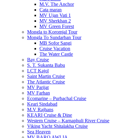
M.V. The Anchor
Cata maran
MV Ujan Vati 1
MV Sherkhan 2
MV Green Forest
Mongla to Koromjal Tour
Mongla To Sundarban Tour
MB Sofor Sangi
Cruise Vacation
The Water Castle
Bay Cruise
S. T. Sukanta Babu
LCT Kajol
Saint Martin Cruise
The Atlantic Cruise
MV Parijat
MV Farhan
Ecomarine – Purbachal Cruise
Keari Sindabad
M.V Rajhans
KEARI Cruise & Dine
Western Cruise – Karnaphuli River Cruise
Viking Yacht Shitalakha Cruise
Sea Heaven
MV BARO AWLIA