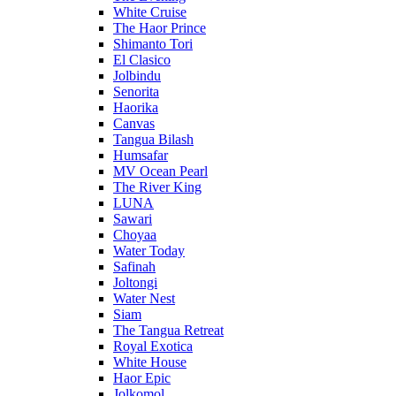
White Cruise
The Haor Prince
Shimanto Tori
El Clasico
Jolbindu
Senorita
Haorika
Canvas
Tangua Bilash
Humsafar
MV Ocean Pearl
The River King
LUNA
Sawari
Choyaa
Water Today
Safinah
Joltongi
Water Nest
Siam
The Tangua Retreat
Royal Exotica
White House
Haor Epic
Jolkomol