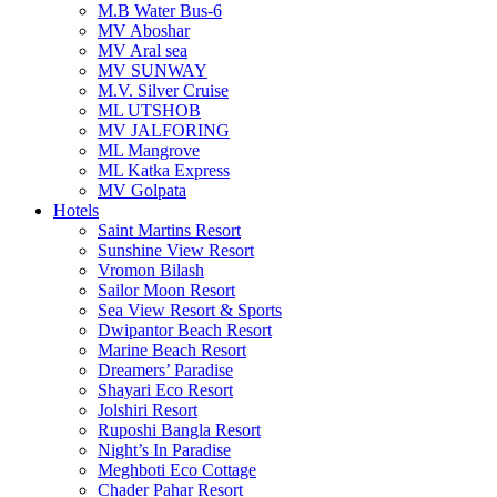
M.B Water Bus-6
MV Aboshar
MV Aral sea
MV SUNWAY
M.V. Silver Cruise
ML UTSHOB
MV JALFORING
ML Mangrove
ML Katka Express
MV Golpata
Hotels
Saint Martins Resort
Sunshine View Resort
Vromon Bilash
Sailor Moon Resort
Sea View Resort & Sports
Dwipantor Beach Resort
Marine Beach Resort
Dreamers’ Paradise
Shayari Eco Resort
Jolshiri Resort
Ruposhi Bangla Resort
Night’s In Paradise
Meghboti Eco Cottage
Chader Pahar Resort