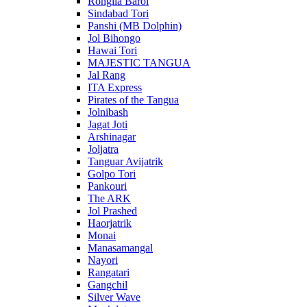
Rongila Baroi
Sindabad Tori
Panshi (MB Dolphin)
Jol Bihongo
Hawai Tori
MAJESTIC TANGUA
Jal Rang
ITA Express
Pirates of the Tangua
Jolnibash
Jagat Joti
Arshinagar
Joljatra
Tanguar Avijatrik
Golpo Tori
Pankouri
The ARK
Jol Prashed
Haorjatrik
Monai
Manasamangal
Nayori
Rangatari
Gangchil
Silver Wave