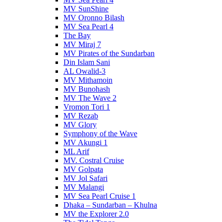
MV SunShine
MV Oronno Bilash
MV Sea Pearl 4
The Bay
MV Miraj 7
MV Pirates of the Sundarban
Din Islam Sani
AL Owalid-3
MV Mithamoin
MV Bunohash
MV The Wave 2
Vromon Tori 1
MV Rezab
MV Glory
Symphony of the Wave
MV Akungi 1
ML Arif
MV. Costral Cruise
MV Golpata
MV Jol Safari
MV Malangi
MV Sea Pearl Cruise 1
Dhaka – Sundarban – Khulna
MV the Explorer 2.0