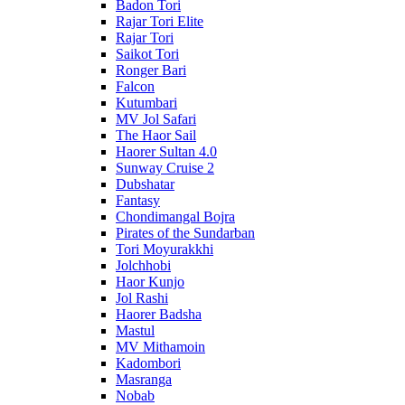
Badon Tori
Rajar Tori Elite
Rajar Tori
Saikot Tori
Ronger Bari
Falcon
Kutumbari
MV Jol Safari
The Haor Sail
Haorer Sultan 4.0
Sunway Cruise 2
Dubshatar
Fantasy
Chondimangal Bojra
Pirates of the Sundarban
Tori Moyurakkhi
Jolchhobi
Haor Kunjo
Jol Rashi
Haorer Badsha
Mastul
MV Mithamoin
Kadombori
Masranga
Nobab