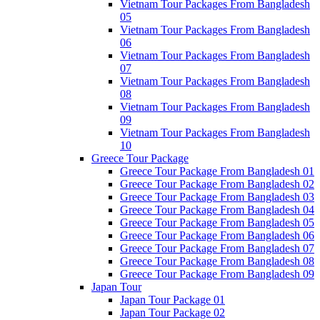
Vietnam Tour Packages From Bangladesh
05
Vietnam Tour Packages From Bangladesh
06
Vietnam Tour Packages From Bangladesh
07
Vietnam Tour Packages From Bangladesh
08
Vietnam Tour Packages From Bangladesh
09
Vietnam Tour Packages From Bangladesh
10
Greece Tour Package
Greece Tour Package From Bangladesh 01
Greece Tour Package From Bangladesh 02
Greece Tour Package From Bangladesh 03
Greece Tour Package From Bangladesh 04
Greece Tour Package From Bangladesh 05
Greece Tour Package From Bangladesh 06
Greece Tour Package From Bangladesh 07
Greece Tour Package From Bangladesh 08
Greece Tour Package From Bangladesh 09
Japan Tour
Japan Tour Package 01
Japan Tour Package 02