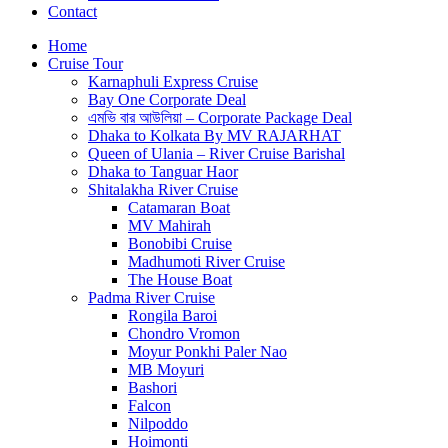
Contact
Home
Cruise Tour
Karnaphuli Express Cruise
Bay One Corporate Deal
এমভি বার আউলিয়া – Corporate Package Deal
Dhaka to Kolkata By MV RAJARHAT
Queen of Ulania – River Cruise Barishal
Dhaka to Tanguar Haor
Shitalakha River Cruise
Catamaran Boat
MV Mahirah
Bonobibi Cruise
Madhumoti River Cruise
The House Boat
Padma River Cruise
Rongila Baroi
Chondro Vromon
Moyur Ponkhi Paler Nao
MB Moyuri
Bashori
Falcon
Nilpoddo
Hoimonti