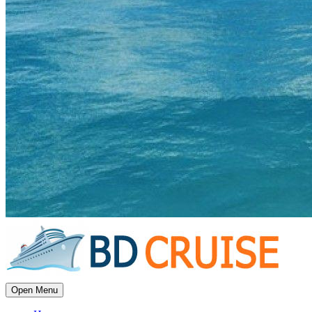
Open Menu