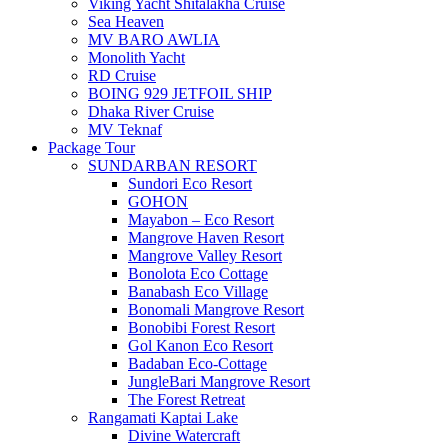
Viking Yacht Shitalakha Cruise
Sea Heaven
MV BARO AWLIA
Monolith Yacht
RD Cruise
BOING 929 JETFOIL SHIP
Dhaka River Cruise
MV Teknaf
Package Tour
SUNDARBAN RESORT
Sundori Eco Resort
GOHON
Mayabon – Eco Resort
Mangrove Haven Resort
Mangrove Valley Resort
Bonolota Eco Cottage
Banabash Eco Village
Bonomali Mangrove Resort
Bonobibi Forest Resort
Gol Kanon Eco Resort
Badaban Eco-Cottage
JungleBari Mangrove Resort
The Forest Retreat
Rangamati Kaptai Lake
Divine Watercraft