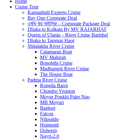
Home
Cruise Tour
Karnaphuli Express Cruise
Bay One Corporate Deal
এমভি বার আউলিয়া – Corporate Package Deal
Dhaka to Kolkata By MV RAJARHAT
Queen of Ulania – River Cruise Barishal
Dhaka to Tanguar Haor
Shitalakha River Cruise
Catamaran Boat
MV Mahirah
Bonobibi Cruise
Madhumoti River Cruise
The House Boat
Padma River Cruise
Rongila Baroi
Chondro Vromon
Moyur Ponkhi Paler Nao
MB Moyuri
Bashori
Falcon
Nilpoddo
Hoimonti
Doheem
Nayri-2.0