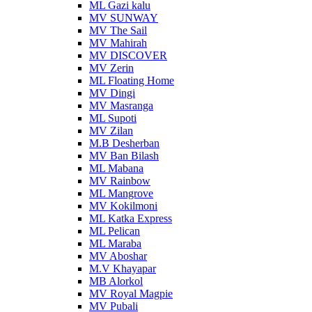
ML Gazi kalu
MV SUNWAY
MV The Sail
MV Mahirah
MV DISCOVER
MV Zerin
ML Floating Home
MV Dingi
MV Masranga
ML Supoti
MV Zilan
M.B Desherban
MV Ban Bilash
ML Mabana
MV Rainbow
ML Mangrove
MV Kokilmoni
ML Katka Express
ML Pelican
ML Maraba
MV Aboshar
M.V Khayapar
MB Alorkol
MV Royal Magpie
MV Pubali