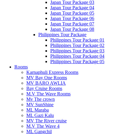
Japan Tour Package 03
Japan Tour Package 04
Japan Tour Package 05
Japan Tour Package 06
Japan Tour Package 07
Japan Tour Package 08
Philippines Tour Package
Philippines Tour Package 01
Philippines Tour Package 02
Philippines Tour Package 03
Philippines Tour Package 04
Philippines Tour Package 05
Rooms
Karnaphuli Express Rooms
MV Bay One Rooms
MV BARO AWLIA
Bay Cruise Rooms
M.V The Wave Rooms
Mv The crown
MV SunShine
ML Maraba
ML Gazi Kalu
MV The River cruise
M.V The Wave 4
ML Gangchil