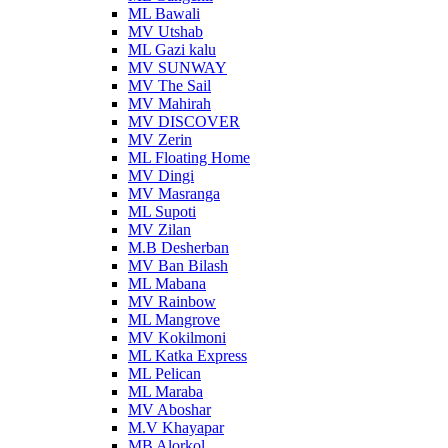
ML Bawali
MV Utshab
ML Gazi kalu
MV SUNWAY
MV The Sail
MV Mahirah
MV DISCOVER
MV Zerin
ML Floating Home
MV Dingi
MV Masranga
ML Supoti
MV Zilan
M.B Desherban
MV Ban Bilash
ML Mabana
MV Rainbow
ML Mangrove
MV Kokilmoni
ML Katka Express
ML Pelican
ML Maraba
MV Aboshar
M.V Khayapar
MB Alorkol