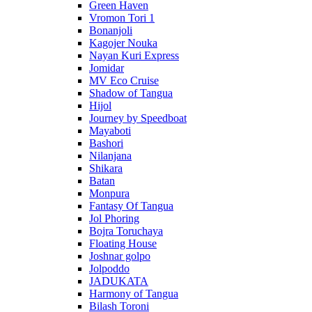
Green Haven
Vromon Tori 1
Bonanjoli
Kagojer Nouka
Nayan Kuri Express
Jomidar
MV Eco Cruise
Shadow of Tangua
Hijol
Journey by Speedboat
Mayaboti
Bashori
Nilanjana
Shikara
Batan
Monpura
Fantasy Of Tangua
Jol Phoring
Bojra Toruchaya
Floating House
Joshnar golpo
Jolpoddo
JADUKATA
Harmony of Tangua
Bilash Toroni