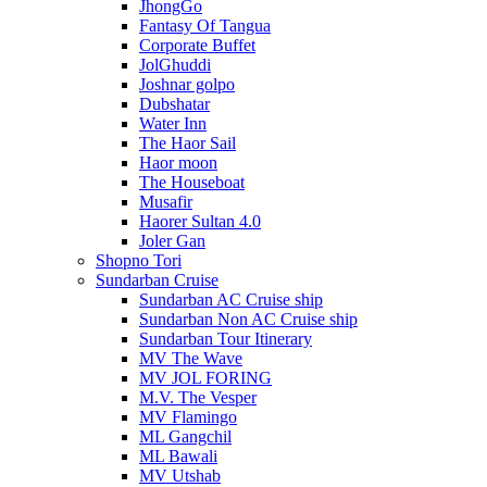
JhongGo
Fantasy Of Tangua
Corporate Buffet
JolGhuddi
Joshnar golpo
Dubshatar
Water Inn
The Haor Sail
Haor moon
The Houseboat
Musafir
Haorer Sultan 4.0
Joler Gan
Shopno Tori
Sundarban Cruise
Sundarban AC Cruise ship
Sundarban Non AC Cruise ship
Sundarban Tour Itinerary
MV The Wave
MV JOL FORING
M.V. The Vesper
MV Flamingo
ML Gangchil
ML Bawali
MV Utshab