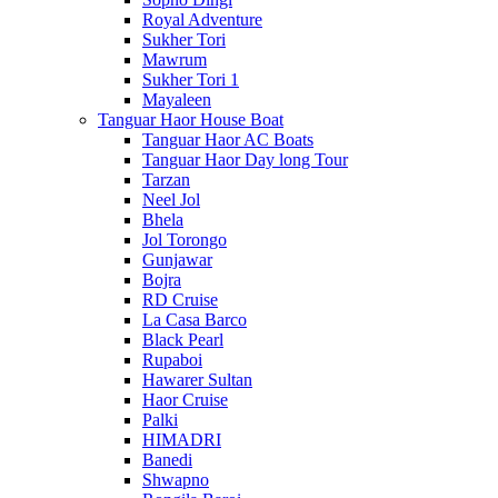
Royal Adventure
Sukher Tori
Mawrum
Sukher Tori 1
Mayaleen
Tanguar Haor House Boat
Tanguar Haor AC Boats
Tanguar Haor Day long Tour
Tarzan
Neel Jol
Bhela
Jol Torongo
Gunjawar
Bojra
RD Cruise
La Casa Barco
Black Pearl
Rupaboi
Hawarer Sultan
Haor Cruise
Palki
HIMADRI
Banedi
Shwapno