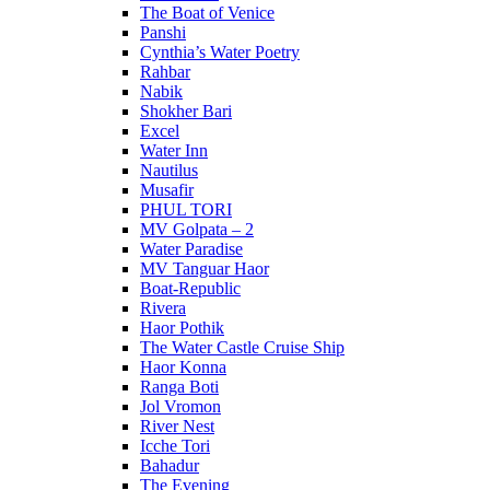
The Boat of Venice
Panshi
Cynthia’s Water Poetry
Rahbar
Nabik
Shokher Bari
Excel
Water Inn
Nautilus
Musafir
PHUL TORI
MV Golpata – 2
Water Paradise
MV Tanguar Haor
Boat-Republic
Rivera
Haor Pothik
The Water Castle Cruise Ship
Haor Konna
Ranga Boti
Jol Vromon
River Nest
Icche Tori
Bahadur
The Evening