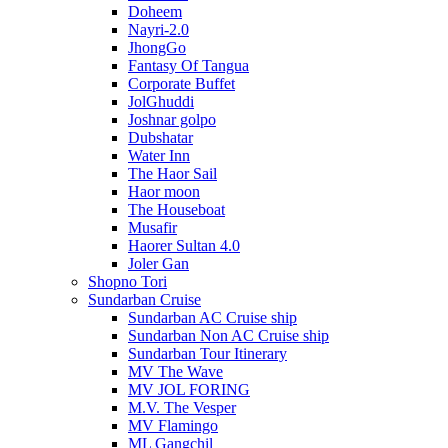
Doheem
Nayri-2.0
JhongGo
Fantasy Of Tangua
Corporate Buffet
JolGhuddi
Joshnar golpo
Dubshatar
Water Inn
The Haor Sail
Haor moon
The Houseboat
Musafir
Haorer Sultan 4.0
Joler Gan
Shopno Tori
Sundarban Cruise
Sundarban AC Cruise ship
Sundarban Non AC Cruise ship
Sundarban Tour Itinerary
MV The Wave
MV JOL FORING
M.V. The Vesper
MV Flamingo
ML Gangchil