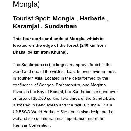
Mongla)
Tourist Spot: Mongla , Harbaria ,
Karamjal , Sundarban
This tour starts and ends at Mongla, which is
located on the edge of the forest (240 km from
Dhaka, 54 km from Khulna).
The Sundarbans is the largest mangrove forest in the
world and one of the wildest, least-known environments
in southern Asia. Located in the delta formed by the
confluence of Ganges, Brahmaputra, and Meghna
Rivers in the Bay of Bengal, the Sundarbans extend over
an area of 10,000 sq km. Two-thirds of the Sundarbans
is located in Bangladesh and the rest is in India. It is a
UNESCO World Heritage Site and is also designated a
wetland site of international importance under the
Ramsar Convention.