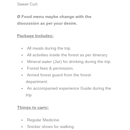
Sweet Curt
Ø Food menu maybe change with the
discussion as per your desire.
Package Includes:
All meals during the trip.
All activities inside the forest as per itinerary.
Mineral water (Jar) for drinking during the trip.
Forest fees & permission.
Armed forest guard from the forest
department.
An accompanied experience Guide during the
trip.
Things to carry:
Regular Medicine.
Snicker shoes for walking.