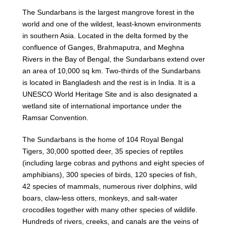
The Sundarbans is the largest mangrove forest in the
world and one of the wildest, least-known environments
in southern Asia. Located in the delta formed by the
confluence of Ganges, Brahmaputra, and Meghna
Rivers in the Bay of Bengal, the Sundarbans extend over
an area of 10,000 sq km. Two-thirds of the Sundarbans
is located in Bangladesh and the rest is in India. It is a
UNESCO World Heritage Site and is also designated a
wetland site of international importance under the
Ramsar Convention.
The Sundarbans is the home of 104 Royal Bengal
Tigers, 30,000 spotted deer, 35 species of reptiles
(including large cobras and pythons and eight species of
amphibians), 300 species of birds, 120 species of fish,
42 species of mammals, numerous river dolphins, wild
boars, claw-less otters, monkeys, and salt-water
crocodiles together with many other species of wildlife.
Hundreds of rivers, creeks, and canals are the veins of