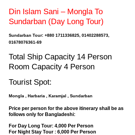
Din Islam Sani – Mongla To
Sundarban (Day Long Tour)
Sundarban Tour: +880 1711336825, 01402288573,
01678076361-69
Total Ship Capacity 14 Person
Room Capacity 4 Person
Tourist Spot:
Mongla , Harbaria , Karamjal , Sundarban
Price per person for the above itinerary shall be as
follows only for Bangladeshi:
For Day Long Tour: 4,000 Per Person
For Night Stay Tour : 6,000 Per Person