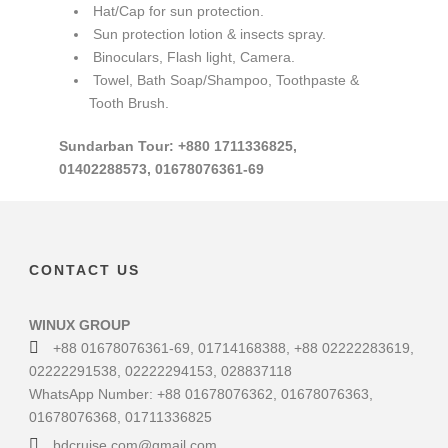
Hat/Cap for sun protection.
Sun protection lotion & insects spray.
Binoculars, Flash light, Camera.
Towel, Bath Soap/Shampoo, Toothpaste &
Tooth Brush.
Sundarban Tour: +880 1711336825,
01402288573, 01678076361-69
CONTACT US
WINUX GROUP
+88 01678076361-69, 01714168388, +88 02222283619,
02222291538, 02222294153, 028837118
WhatsApp Number: +88 01678076362, 01678076363,
01678076368, 01711336825
bdcruise.com@gmail.com,