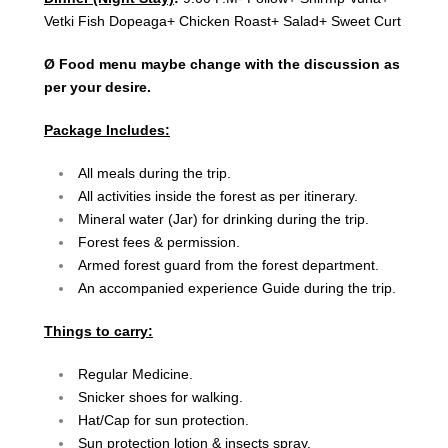
Vetki Fish Dopeaga+ Chicken Roast+ Salad+ Sweet Curt
Ø Food menu maybe change with the discussion as
per your desire.
Package Includes:
All meals during the trip.
All activities inside the forest as per itinerary.
Mineral water (Jar) for drinking during the trip.
Forest fees & permission.
Armed forest guard from the forest department.
An accompanied experience Guide during the trip.
Things to carry:
Regular Medicine.
Snicker shoes for walking.
Hat/Cap for sun protection.
Sun protection lotion & insects spray.