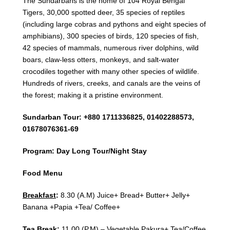
The Sundarbans is the home of 104 Royal Bengal
Tigers, 30,000 spotted deer, 35 species of reptiles
(including large cobras and pythons and eight species of
amphibians), 300 species of birds, 120 species of fish,
42 species of mammals, numerous river dolphins, wild
boars, claw-less otters, monkeys, and salt-water
crocodiles together with many other species of wildlife.
Hundreds of rivers, creeks, and canals are the veins of
the forest; making it a pristine environment.
Sundarban Tour: +880 1711336825, 01402288573,
01678076361-69
Program: Day Long Tour/Night Stay
Food Menu
Breakfast
:
8.30 (A.M) Juice+ Bread+ Butter+ Jelly+
Banana +Papia +Tea/ Coffee+
Tea Break
:
11.00 (P.M) – Vegetable Pakura+ Tea/Coffee