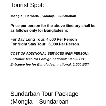
Tourist Spot:
Mongla , Harbaria , Karamjal , Sundarban
Price per person for the above itinerary shall be
as follows only for Bangladeshi:
For Day Long Tour: 4,000 Per Person
For Night Stay Tour : 6,000 Per Person
COST OF ADDITIONAL SERVICES (PER PERSON):
Entrance fees for Foreign national: 10,500 BDT
Entrance fee for Bangladesh national: 1,050 BDT
Sundarban Tour Package
(Mongla – Sundarban –