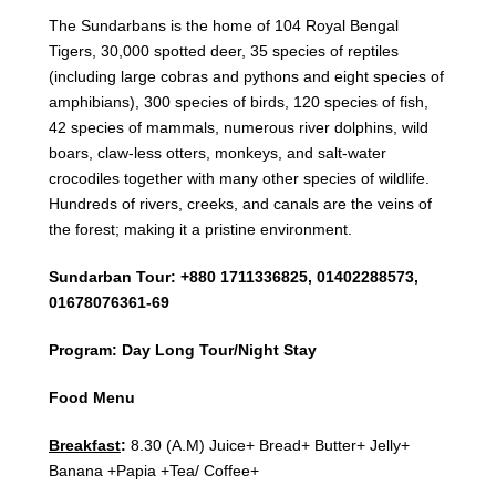
The Sundarbans is the home of 104 Royal Bengal
Tigers, 30,000 spotted deer, 35 species of reptiles
(including large cobras and pythons and eight species of
amphibians), 300 species of birds, 120 species of fish,
42 species of mammals, numerous river dolphins, wild
boars, claw-less otters, monkeys, and salt-water
crocodiles together with many other species of wildlife.
Hundreds of rivers, creeks, and canals are the veins of
the forest; making it a pristine environment.
Sundarban Tour: +880 1711336825, 01402288573,
01678076361-69
Program: Day Long Tour/Night Stay
Food Menu
Breakfast
:
8.30 (A.M) Juice+ Bread+ Butter+ Jelly+
Banana +Papia +Tea/ Coffee+