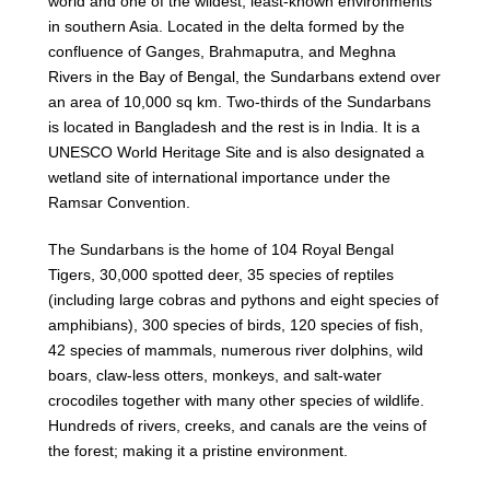
world and one of the wildest, least-known environments
in southern Asia. Located in the delta formed by the
confluence of Ganges, Brahmaputra, and Meghna
Rivers in the Bay of Bengal, the Sundarbans extend over
an area of 10,000 sq km. Two-thirds of the Sundarbans
is located in Bangladesh and the rest is in India. It is a
UNESCO World Heritage Site and is also designated a
wetland site of international importance under the
Ramsar Convention.
The Sundarbans is the home of 104 Royal Bengal
Tigers, 30,000 spotted deer, 35 species of reptiles
(including large cobras and pythons and eight species of
amphibians), 300 species of birds, 120 species of fish,
42 species of mammals, numerous river dolphins, wild
boars, claw-less otters, monkeys, and salt-water
crocodiles together with many other species of wildlife.
Hundreds of rivers, creeks, and canals are the veins of
the forest; making it a pristine environment.