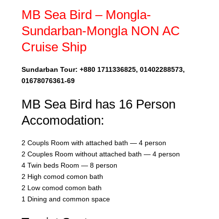
MB Sea Bird – Mongla-
Sundarban-Mongla NON AC
Cruise Ship
Sundarban Tour: +880 1711336825, 01402288573,
01678076361-69
MB Sea Bird has 16 Person
Accomodation:
2 Coupls Room with attached bath — 4 person
2 Couples Room without attached bath — 4 person
4 Twin beds Room — 8 person
2 High comod comon bath
2 Low comod comon bath
1 Dining and common space