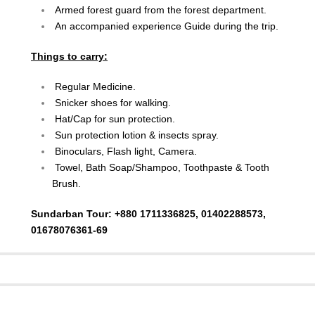
Armed forest guard from the forest department.
An accompanied experience Guide during the trip.
Things to carry:
Regular Medicine.
Snicker shoes for walking.
Hat/Cap for sun protection.
Sun protection lotion & insects spray.
Binoculars, Flash light, Camera.
Towel, Bath Soap/Shampoo, Toothpaste & Tooth
Brush.
Sundarban Tour: +880 1711336825, 01402288573,
01678076361-69