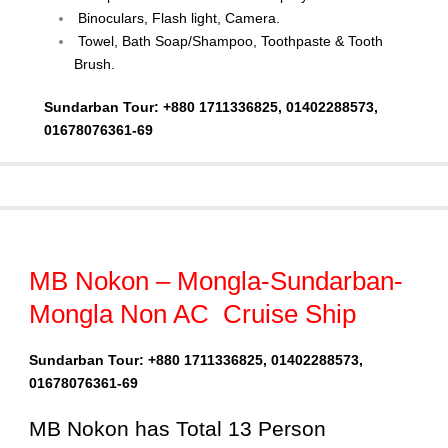
Binoculars, Flash light, Camera.
Towel, Bath Soap/Shampoo, Toothpaste & Tooth
Brush.
Sundarban Tour: +880 1711336825, 01402288573,
01678076361-69
MB Nokon – Mongla-Sundarban-
Mongla Non AC Cruise Ship
Sundarban Tour: +880 1711336825, 01402288573,
01678076361-69
MB Nokon has Total 13 Person