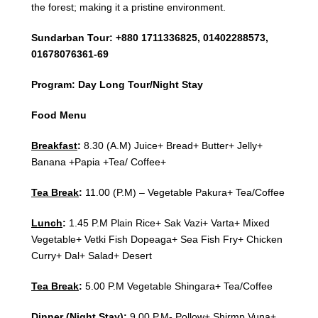
the forest; making it a pristine environment.
Sundarban Tour: +880 1711336825, 01402288573,
01678076361-69
Program: Day Long Tour/Night Stay
Food Menu
Breakfast
:
8.30 (A.M) Juice+ Bread+ Butter+ Jelly+
Banana +Papia +Tea/ Coffee+
Tea Break
:
11.00 (P.M) – Vegetable Pakura+ Tea/Coffee
Lunch
:
1.45 P.M Plain Rice+ Sak Vazi+ Varta+ Mixed
Vegetable+ Vetki Fish Dopeaga+ Sea Fish Fry+ Chicken
Curry+ Dal+ Salad+ Desert
Tea Break
:
5.00 P.M Vegetable Shingara+ Tea/Coffee
Dinner (Night Stay)
:
9.00 P.M- Pollow+ Shirmp Vuna+