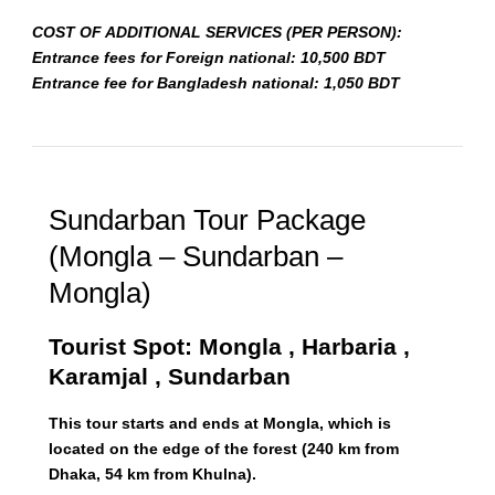
COST OF ADDITIONAL SERVICES (PER PERSON):
Entrance fees for Foreign national: 10,500 BDT
Entrance fee for Bangladesh national: 1,050 BDT
Sundarban Tour Package
(Mongla – Sundarban –
Mongla)
Tourist Spot: Mongla , Harbaria ,
Karamjal , Sundarban
This tour starts and ends at Mongla, which is
located on the edge of the forest (240 km from
Dhaka, 54 km from Khulna).