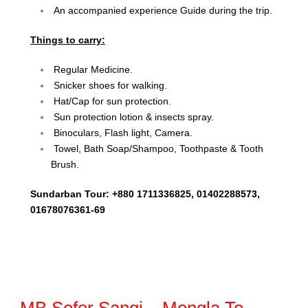
An accompanied experience Guide during the trip.
Things to carry:
Regular Medicine.
Snicker shoes for walking.
Hat/Cap for sun protection.
Sun protection lotion & insects spray.
Binoculars, Flash light, Camera.
Towel, Bath Soap/Shampoo, Toothpaste & Tooth
Brush.
Sundarban Tour: +880 1711336825, 01402288573,
01678076361-69