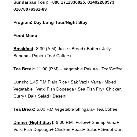
Sundarban Tour: +880 1711336825, 01402288573,
01678076361-69
Program: Day Long Tour/Night Stay
Food Menu
Breakfast
:
8.30 (A.M) Juice+ Bread+ Butter+ Jelly+
Banana +Papia +Tea/ Coffee+
Tea Break
:
11.00 (P.M) – Vegetable Pakura+ Tea/Coffee
Lunch
:
1.45 P.M Plain Rice+ Sak Vazi+ Varta+ Mixed
Vegetable+ Vetki Fish Dopeaga+ Sea Fish Fry+ Chicken
Curry+ Dal+ Salad+ Desert
Tea Break
:
5.00 P.M Vegetable Shingara+ Tea/Coffee
Dinner (Night Stay)
:
9.00 P.M- Pollow+ Shirmp Vuna+
Vetki Fish Dopeaga+ Chicken Roast+ Salad+ Sweet Curt