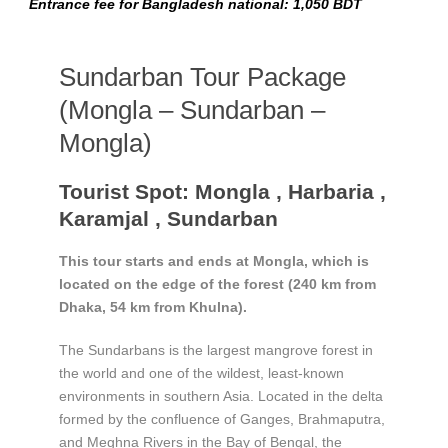
Entrance fee for Bangladesh national: 1,050 BDT
Sundarban Tour Package
(Mongla – Sundarban –
Mongla)
Tourist Spot: Mongla , Harbaria ,
Karamjal , Sundarban
This tour starts and ends at Mongla, which is
located on the edge of the forest (240 km from
Dhaka, 54 km from Khulna).
The Sundarbans is the largest mangrove forest in
the world and one of the wildest, least-known
environments in southern Asia. Located in the delta
formed by the confluence of Ganges, Brahmaputra,
and Meghna Rivers in the Bay of Bengal, the