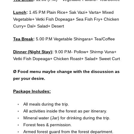
Lunch
:
1.45 P.M Plain Rice+ Sak Vazi+ Varta+ Mixed
Vegetable+ Vetki Fish Dopeaga+ Sea Fish Fry+ Chicken
Curry+ Dal+ Salad+ Desert
Tea Break
:
5.00 P.M Vegetable Shingara+ Tea/Coffee
Dinner (Night Stay)
:
9.00 P.M- Pollow+ Shirmp Vuna+
Vetki Fish Dopeaga+ Chicken Roast+ Salad+ Sweet Curt
Ø Food menu maybe change with the discussion as
per your desire.
Package Includes:
All meals during the trip.
All activities inside the forest as per itinerary.
Mineral water (Jar) for drinking during the trip.
Forest fees & permission.
Armed forest guard from the forest department.