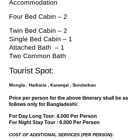
Accommodation
Four Bed Cabin – 2
Twin Bed Cabin – 2
Single Bed Cabin – 1
Attached Bath – 1
Two Common Bath
Tourist Spot:
Mongla , Harbaria , Karamjal , Sundarban
Price per person for the above itinerary shall be as
follows only for Bangladeshi:
For Day Long Tour: 4,000 Per Person
For Night Stay Tour : 6,000 Per Person
COST OF ADDITIONAL SERVICES (PER PERSON):