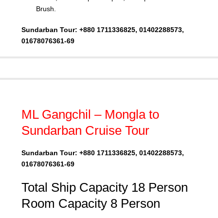
Brush.
Sundarban Tour: +880 1711336825, 01402288573,
01678076361-69
ML Gangchil – Mongla to
Sundarban Cruise Tour
Sundarban Tour: +880 1711336825, 01402288573,
01678076361-69
Total Ship Capacity 18 Person
Room Capacity 8 Person