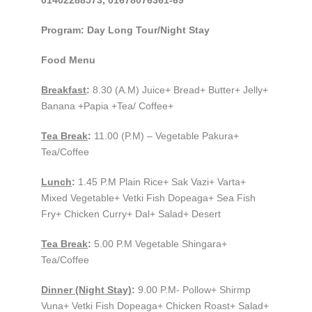
01402288573, 01678076361-69
Program: Day Long Tour/Night Stay
Food Menu
Breakfast
:
8.30 (A.M) Juice+ Bread+ Butter+ Jelly+
Banana +Papia +Tea/ Coffee+
Tea Break
:
11.00 (P.M) – Vegetable Pakura+
Tea/Coffee
Lunch
:
1.45 P.M Plain Rice+ Sak Vazi+ Varta+
Mixed Vegetable+ Vetki Fish Dopeaga+ Sea Fish
Fry+ Chicken Curry+ Dal+ Salad+ Desert
Tea Break
:
5.00 P.M Vegetable Shingara+
Tea/Coffee
Dinner (Night Stay)
:
9.00 P.M- Pollow+ Shirmp
Vuna+ Vetki Fish Dopeaga+ Chicken Roast+ Salad+