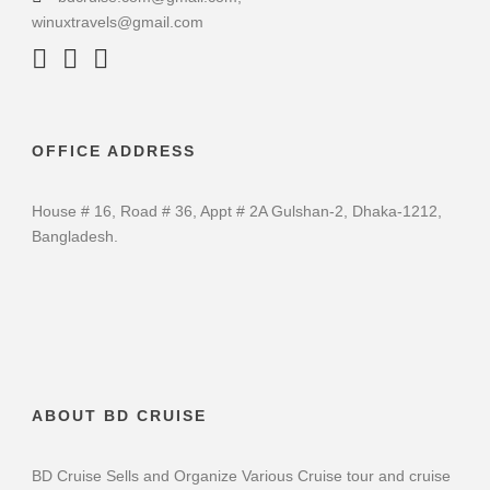
winuxtravels@gmail.com
OFFICE ADDRESS
House # 16, Road # 36, Appt # 2A Gulshan-2, Dhaka-1212,
Bangladesh.
ABOUT BD CRUISE
BD Cruise Sells and Organize Various Cruise tour and cruise