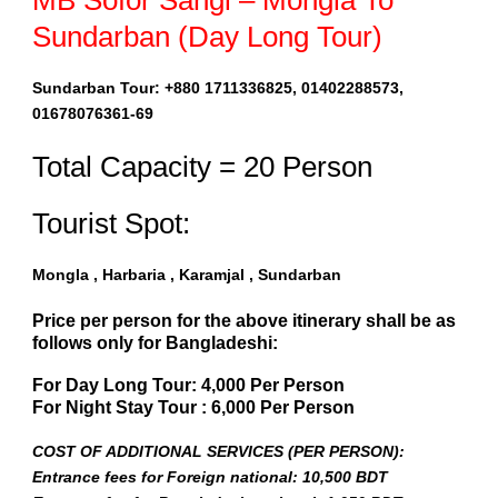
MB Sofor Sangi – Mongla To
Sundarban (Day Long Tour)
Sundarban Tour: +880 1711336825, 01402288573,
01678076361-69
Total Capacity = 20 Person
Tourist Spot:
Mongla , Harbaria , Karamjal , Sundarban
Price per person for the above itinerary shall be as
follows only for Bangladeshi:
For Day Long Tour: 4,000 Per Person
For Night Stay Tour : 6,000 Per Person
COST OF ADDITIONAL SERVICES (PER PERSON):
Entrance fees for Foreign national: 10,500 BDT