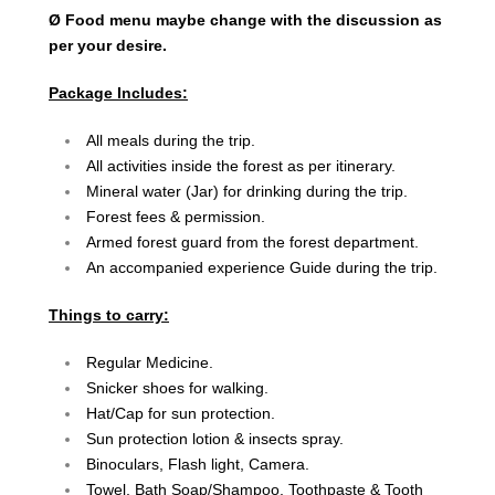
Ø Food menu maybe change with the discussion as
per your desire.
Package Includes:
All meals during the trip.
All activities inside the forest as per itinerary.
Mineral water (Jar) for drinking during the trip.
Forest fees & permission.
Armed forest guard from the forest department.
An accompanied experience Guide during the trip.
Things to carry:
Regular Medicine.
Snicker shoes for walking.
Hat/Cap for sun protection.
Sun protection lotion & insects spray.
Binoculars, Flash light, Camera.
Towel, Bath Soap/Shampoo, Toothpaste & Tooth