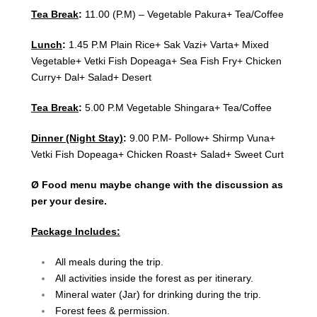
Tea Break
:
11.00 (P.M) – Vegetable Pakura+ Tea/Coffee
Lunch
:
1.45 P.M Plain Rice+ Sak Vazi+ Varta+ Mixed
Vegetable+ Vetki Fish Dopeaga+ Sea Fish Fry+ Chicken
Curry+ Dal+ Salad+ Desert
Tea Break
:
5.00 P.M Vegetable Shingara+ Tea/Coffee
Dinner (Night Stay)
:
9.00 P.M- Pollow+ Shirmp Vuna+
Vetki Fish Dopeaga+ Chicken Roast+ Salad+ Sweet Curt
Ø Food menu maybe change with the discussion as
per your desire.
Package Includes:
All meals during the trip.
All activities inside the forest as per itinerary.
Mineral water (Jar) for drinking during the trip.
Forest fees & permission.