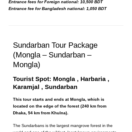
Entrance fees for Foreign national: 10,500 BDT
Entrance fee for Bangladesh national: 1,050 BDT
Sundarban Tour Package
(Mongla – Sundarban –
Mongla)
Tourist Spot: Mongla , Harbaria ,
Karamjal , Sundarban
This tour starts and ends at Mongla, which is
located on the edge of the forest (240 km from
Dhaka, 54 km from Khulna).
The Sundarbans is the largest mangrove forest in the