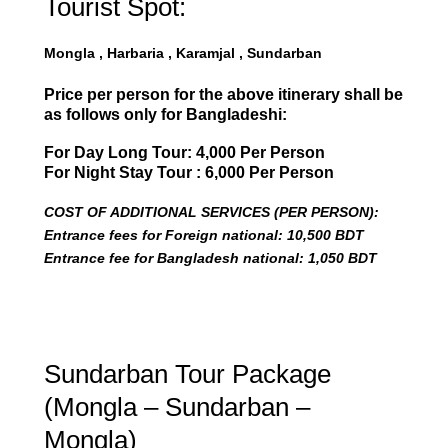
Tourist Spot:
Mongla , Harbaria , Karamjal , Sundarban
Price per person for the above itinerary shall be
as follows only for Bangladeshi:
For Day Long Tour: 4,000 Per Person
For Night Stay Tour : 6,000 Per Person
COST OF ADDITIONAL SERVICES (PER PERSON):
Entrance fees for Foreign national: 10,500 BDT
Entrance fee for Bangladesh national: 1,050 BDT
Sundarban Tour Package
(Mongla – Sundarban –
Mongla)