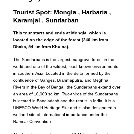
Tourist Spot: Mongla , Harbaria ,
Karamjal , Sundarban
This tour starts and ends at Mongla, which is
located on the edge of the forest (240 km from
Dhaka, 54 km from Khulna).
The Sundarbans is the largest mangrove forest in the
world and one of the wildest, least-known environments
in southern Asia. Located in the delta formed by the
confluence of Ganges, Brahmaputra, and Meghna
Rivers in the Bay of Bengal, the Sundarbans extend over
an area of 10,000 sq km. Two-thirds of the Sundarbans
is located in Bangladesh and the rest is in India. It is a
UNESCO World Heritage Site and is also designated a
wetland site of international importance under the
Ramsar Convention.