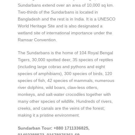
Sundarbans extend over an area of 10,000 sq km.
Two-thirds of the Sundarbans is located in
Bangladesh and the rest is in India. It is a UNESCO
World Heritage Site and is also designated a
wetland site of international importance under the
Ramsar Convention.
The Sundarbans is the home of 104 Royal Bengal
Tigers, 30,000 spotted deer, 35 species of reptiles
(including large cobras and pythons and eight
species of amphibians), 300 species of birds, 120
species of fish, 42 species of mammals, numerous
river dolphins, wild boars, claw-less otters,
monkeys, and salt-water crocodiles together with
many other species of wildlife. Hundreds of rivers,
creeks, and canals are the veins of the forest;
making it a pristine environment.
Sundarban Tour: +880 1711336825,