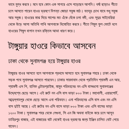
ভাবে মুগ্ধ করবে। মনে হবে কোন এক সাগরে এসে পড়েছেন আপনি। বর্ষা ছাড়াও শীতে
চলে আসতে পারেন হাওর ভ্রমণে দিগন্ত জোড়া সবুজ মাঠ। যতদূর চোখ যাবে শুধু সবুজ
আর সবুজ। হাওরের মাঝ দিয়ে সাপের মত এঁকে বেঁকে চলা নদী, এবং সূদুর সাইবেরিয়া
থেকে উড়ে আসা অতিথি পাখি আপনাকে বিমোহিত করবে। শীতে শিমুল ফুল ফোটে বলে
হাওরের শিমুল বাগান তখন রক্তিম আভা ধারণ করে।
টাঙ্গুয়ার হাওরে কিভাবে আসবেন
ঢাকা থেকে সুনামগঞ্জ হয়ে টাঙ্গুয়ার হাওর
টাঙ্গুয়ার হাওর আসতে হলে আপনাকে প্রথমে আসতে হবে সুনামগঞ্জ শহরে। ঢাকা থেকে
সড়ক পথে সুনামগঞ্জ আসতে পারবেন। ঢাকার সায়দাবাদ থেকে প্রতিদিন শ্যামলী এন আর,
শ্যামলী এস পি, হানিফ এন্টারপ্রাইজ, মামুন পরিবহনের নন এসি বাসগুলো সুনামগঞ্জের
উদ্দ্যেশ্যে ছেড়ে আসে। এই রুটে নন এসি বাস ভাড়া ৮০০ টাকা। মহাখালী, এয়ারপোর্ট,
আব্দুল্লাহপুর থেকে ছেড়ে আসে এনা পরিবহন। এনা পরিবহনের এসি বাস এবং নন এসি
বাস দুইই আছে। এই রুটের নন এসি বাসে ভাড়া ৮০০ টাকা এবং এসি বাসের ভাড়া
১২০০ টাকা। সুনামগঞ্জ শহর থেকে লেগুনা, সি এন জি অথবা বাইকে করে চলে আসুন
তাহিরপুর বাজার, এই বাজারের ঘাট থেকেই হাওর ভ্রমণের জন্য ইঞ্জিন চালিত বোট পেয়ে
যাবেন।