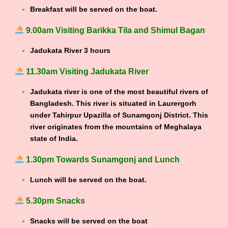
Breakfast will be served on the boat.
9.00am Visiting Barikka Tila and Shimul Bagan
Jadukata River 3 hours
11.30am Visiting Jadukata River
Jadukata river is one of the most beautiful rivers of
Bangladesh. This river is situated in Laurergorh
under Tahirpur Upazilla of Sunamgonj District. This
river originates from the mountains of Meghalaya
state of India.
1.30pm Towards Sunamgonj and Lunch
Lunch will be served on the boat.
5.30pm Snacks
Snacks will be served on the boat