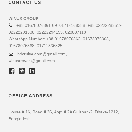
CONTACT US
WINUX GROUP
+88 01678076361-69, 01714168388, +88 02222283619,
02222291538, 02222294153, 028837118
WhatsApp Number: +88 01678076362, 01678076363,
01678076368, 01711336825
bdcruise.com@gmail.com,
winuxtravels@gmail.com
OFFICE ADDRESS
House # 16, Road # 36, Appt # 2A Gulshan-2, Dhaka-1212,
Bangladesh.