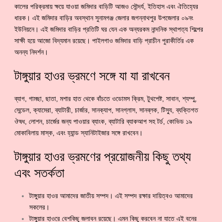
কালের পরিক্রমায় ক্ষয়ে যাওয়া জমিদার বাড়িটি আজও সৌন্দর্য, ইতিহাস এবং ঐতিহ্যের
ধারক। এই জমিদার বাড়ির অবস্থান সুনামগঞ্জ জেলার জগন্নাথপুর উপজেলার ০৯নং
ইউনিয়নে। এই জমিদার বাড়ির প্রতিটি ঘর যেন এক অন্যরকম নান্দনিক স্থাপত্য শিল্পের
সাক্ষী হয়ে আজো বিদ্যমান রয়েছে। পাইলগাও জমিদার বাড়ি প্রাচীন পুরাকীর্তির এক
অনন্য নিদর্শন।
টাঙ্গুয়ার হাওর ভ্রমণে সঙ্গে যা যা রাখবেন
ব্যাগ, গামছা, ছাতা, মশার হাত থেকে বাঁচতে ওডোমস ক্রিম, টুথপেষ্ট, সাবান, শ্যম্পু,
সেন্ডেল, ক্যামেরা, ব্যাটারী, চার্জার, সানক্যাপ, সানগ্লাস, সানব্লক, টিস্যু, ব্যক্তিগত
ঔষধ, লোশন, চার্জের জন্য পাওয়ার ব্যাংক, ব্যাটারি ব্যাকআপ সহ টর্চ, কোভিড ১৯
মোকাবিলায় মাস্ক, এবং হ্যান্ড স্যানিটাইজার সঙ্গে রাখবেন।
টাঙ্গুয়ার হাওর ভ্রমণের প্রয়োজনীয় কিছু তথ্য
এবং সতর্কতা
টাঙ্গুয়ার হাওর আমাদের জাতীয় সম্পদ। এই সম্পদ রক্ষার দায়িত্বও আমাদের
সকলের।
টাঙ্গুয়ার হাওরে বেশকিছু জলাবন রয়েছে। এমন কিছু করবেন না যাতে এই বনের