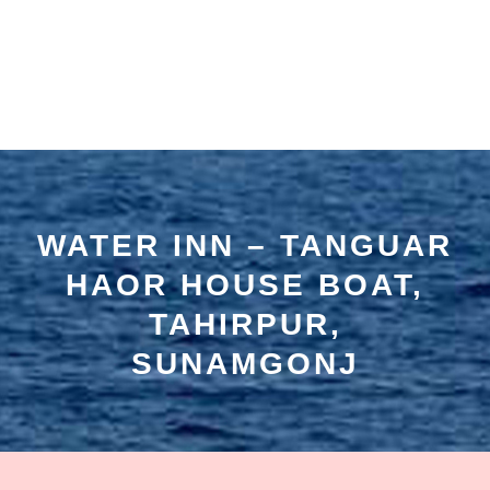
WATER INN – TANGUAR
HAOR HOUSE BOAT,
TAHIRPUR,
SUNAMGONJ