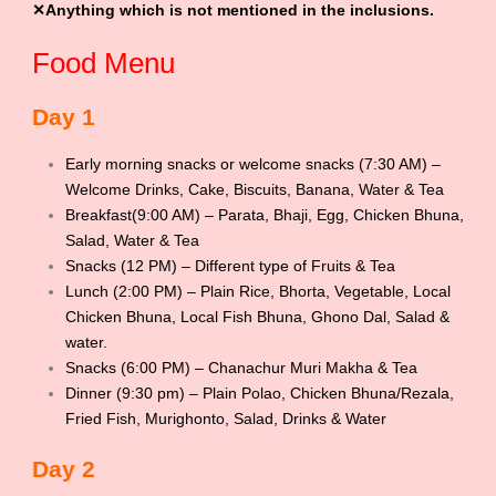
✕Anything which is not mentioned in the inclusions.
Food Menu
Day 1
Early morning snacks or welcome snacks (7:30 AM) –
Welcome Drinks, Cake, Biscuits, Banana, Water & Tea
Breakfast(9:00 AM) – Parata, Bhaji, Egg, Chicken Bhuna,
Salad, Water & Tea
Snacks (12 PM) – Different type of Fruits & Tea
Lunch (2:00 PM) – Plain Rice, Bhorta, Vegetable, Local
Chicken Bhuna, Local Fish Bhuna, Ghono Dal, Salad &
water.
Snacks (6:00 PM) – Chanachur Muri Makha & Tea
Dinner (9:30 pm) – Plain Polao, Chicken Bhuna/Rezala,
Fried Fish, Murighonto, Salad, Drinks & Water
Day 2