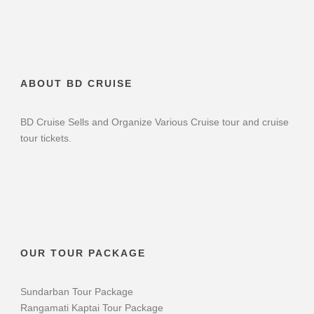
ABOUT BD CRUISE
BD Cruise Sells and Organize Various Cruise tour and cruise
tour tickets.
OUR TOUR PACKAGE
Sundarban Tour Package
Rangamati Kaptai Tour Package