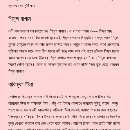
ক্যানভাসের সৃষ্টি করে।
শিমুল বাগান
এটি বাংলাদেশের সব চাইতে বড় শিমুলা বাগান। এ বাগানে প্রায় ৩০০০ শিমুল গাছ
রয়েছে। প্রায় ১০০ বিঘা জায়গা জুরে এই শিমুল বাগানের বিস্তৃতি। বসন্ত কালে শিমুল
ফুলের রক্তিম আভা আপনার মনকে রাঙ্গিয়ে দিবে। শিমুল বাগানের অপর পাশে মেঘালয়ের
সুবিশাল পাহাড় মাঝে সচ্ছ নীল জলের নদী জাদু কাটা আর এই পাশে রক্তিম শিমুল ফুলের
আভা আপনার মন নেচে উঠবে। শিমুল বাগানে প্রবেশ মূল্য ২০ টাকা। শিমুল বাগানের
নিচেই নৌকা আসে। নৌকা না আসলে ট্যাকের ঘাট থেকে বাইক নিয়ে ঘুরে যেতে পারবেন
শিমুল বাগান।
বারিক্কা টিলা
মেঘালয়ের পাহাড়ের পাদদেশে সীমান্তের এই পাশে সবুজে মোড়ানো এক টিলার নাম
বারেকের টিলা বা বারিক্কা টিলা। উঁচু এই টিলার একপাশে ভারতের সুউচু পাহাড়, অন্য
পাশে স্বচ্ছ জলের নদী জাদুকাটা। বারিক্কা টিলা থেকেই দেখতে পারবেন মেঘ পাহাড়ের
মিলবন্ধন। বারিক্কা টিলার উপর থেকে জাদুকাটা নদীর দিকে তাকালে আপনি যে নৈসর্গিক
দৃশ্য দেখতে পারবেন তার রেশ থেকে যাবে বহুদিন। বারিকা টিলার পাশে দুইটি মিষ্টি পানির