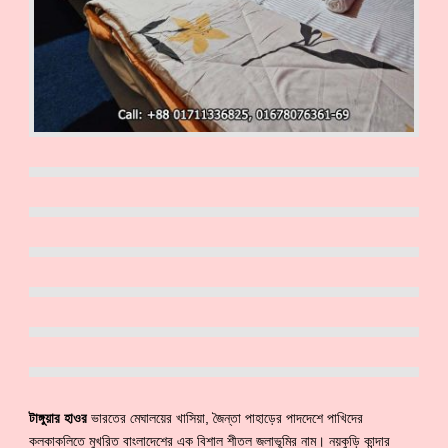
টাঙ্গুয়ার হাওর
ভারতের মেঘালয়ের খাসিয়া, জৈন্তা পাহাড়ের পাদদেশে পাখিদের
কলকাকলিতে মুখরিত বাংলাদেশের এক বিশাল শীতল জলাভূমির নাম। নয়কুড়ি কান্দার