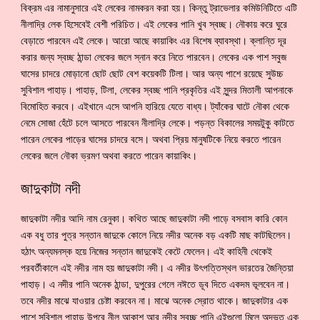
বিক্রম এর নামানুসারে এই লেকের নামকরন করা হয়। কিন্তু ট্রাভেলার কমিউনিটিতে এটি
নীলাদ্রি লেক হিসেবেই বেশী পরিচিত। এই লেকের পানি খুব স্বচ্ছ। নৌকায় করে ঘুরে
বেড়াতে পারবেন এই লেকে। আরো আছে কায়াকিং এর বিশেষ ব্যাবস্থা। ক্লান্তি দূর
করার জন্য স্বচ্ছ ঠান্ডা লেকের জলে স্নান করে নিতে পারবেন। লেকের এক পাশ সবুজ
ঘাসের চাদরে মোড়ানো ছোট ছোট বেশ কয়েকটি টিলা। আর অন্য পাশে রয়েছে সুউচ্চ
সুবিশাল পাহাড়। পাহাড়, টিলা, লেকের স্বচ্ছ পানি প্রকৃতির এই সুন্দর মিতালী আপনাকে
বিমোহিত করবে। এইখানে এসে আপনি হারিয়ে যেতে বাধ্য। ট্যাঁকের ঘাটে নৌকা থেকে
নেমে সোজা হেঁটে চলে আসতে পারবেন নীলাদ্রি লেকে। পড়ন্ত বিকালের সময়টুকু কাটতে
পারেন লেকের পাড়ের ঘাসের চাদরে বসে। অথবা প্রিয় মানুষটিকে নিয়ে করতে পারেন
লেকের জলে নৌকা ভ্রমণ অথবা করতে পারেন কায়াকিং।
জাদুকাটা নদী
জাদুকাটা নদীর আদি নাম রেনুকা। কথিত আছে জাদুকাটা নদী পাড়ে বসবাস কারি কোন
এক বধু তার পুত্র সন্তান জাদুকে কোলে নিয়ে নদীর অনেক বড় একটি মাছ কাটছিলেন।
হঠাৎ অন্যমনস্ক হয়ে নিজের সন্তান জাদুকেই কেটে ফেলেন। এই কাহিনী থেকেই
পরবর্তীকালে এই নদীর নাম হয় জাদুকাটা নদী। এ নদীর উৎপত্তিস্থল ভারতের জৈন্তিয়া
পাহাড়। এ নদীর পানি অনেক ঠান্ডা, দুপুরের গেলে নঈতে ডূব দিতে একদম ভূলবেন না।
তবে নদীর মাঝে যাওয়ার চেষ্টা করবেন না। মাঝে অনেক স্রোত থাকে। জাদুকাটার এক
পাশে সুবিশাল পাহাড় উপরে নীল আকাশ আর নদীর স্বচ্ছ পানি এইগুলো মিলে অদ্ভূত এক