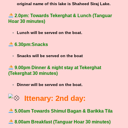
original name of this lake is Shaheed Siraj Lake.
2.0pm: Towards Tekerghat & Lunch (Tanguar
Hoar 30 minutes)
Lunch will be served on the boat.
6.30pm:Snacks
Snacks will be served on the boat
9.00pm Dinner & night stay at Tekerghat
(Tekerghat 30 minutes)
Dinner will be served on the boat.
Ittenary: 2nd day:
5.00am Towards Shimul Bagan & Barikka Tila
8.00am Breakfast (Tanguar Hoar 30 minutes)