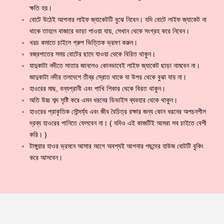
ক্ষতি হয়।
বোটে উঠেই আপনার লাইফ জ্যাকেটটি বুঝে নিবেন। যদি বোটে লাইফ জ্যাকেট না
থাকে তাহলে বাজারে ভাড়া পাওয়া যায়, সেখান থেকে সংগ্রহ করে নিবেন।
খরচ কমাতে চাইলে গ্রুপ ভিত্তিক ভ্রমণ করুন।
বজ্রপাতের সময় বোটের ছাদে যাওয়া থেকে বিরিত থাকুন।
যাদুকাটা নদীতে সাতার জানলেও কোনভাবেই লাইফ জ্যাকেট ছাড়া নামবেন না।
জাদুকাটা নদীর তলদেশে তীব্র স্রোত থাকে যা উপর থেকে বুঝা যায় না।
হাওরের মাছ, বন্যপ্রানী এবং পাখি শিকার থেকে বিরত থাকুন।
অতি উচ্চ শব্দ সৃষ্টি করে এমন ধরনের ডিভাইস ব্যবহার থেকে থাকুন।
হাওরের প্রাকৃতিক সৌন্দর্য্য এবং জীব বৈচিত্র রক্ষার জন্য কোন ধরনের অপচনশীল
দ্রব্য হাওরের পানিতে ফেলবেন না। ( যদিও এই কাজটিই আমরা সব চাইতে বেশী
করি। )
টাঙ্গুয়ার হাওর ভ্রমনে আসার আগে অবশ্যই আপনার পছন্দের হাউজ বোটটি বুকিং
করে আসবেন।