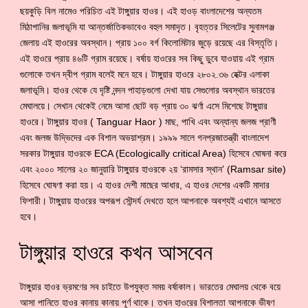
ছয়কুড়ি বিল নামেও পরিচিত এই টাঙ্গুয়ার হাওর। এই হাওড় বাংলাদেশের অন্যতম
মিঠাপানির জলাভূমি যা আন্তর্জাতিকভাবেও বহুল সমাদৃত। বৃহত্তর সিলেটের সুনামগঞ্জ
জেলায় এই হাওরের অবস্থান। প্রায় ১০০ বর্গ কিলোমিটার জুড়ে রয়েছে এর বিস্তৃতি।
এই হাওরে প্রায় ৪৬টি গ্রাম রয়েছে। বর্ষায় হাওরের সব কিছু ডুবে যাওয়ায় এই গ্রাম
গুলোকে তখন দ্বীপ গ্রাম বলেই মনে হবে। টাঙ্গুয়ার হাওরে ২৮০২.৩৬ হেক্টর এলাকা
জলাভূমি। হাওর থেকে যে দৃষ্টি নন্দন পাহাড়গুলো দেখা যায় সেগুলোর অবস্থান ভারতের
মেঘালয়ে। সেখান থেকেই নেমে আসা ছোট বড় প্রায় ৩০ ঝর্ণা এসে মিশেছে টাঙ্গুয়ার
হাওরে। টাঙ্গুয়ার হাওর ( Tanguar Haor ) মাছ, পাখি এবং অন্যান্য জলজ প্রাণী
এবং জলজ উদ্ভিদের এক বিশাল অভয়াশ্রম। ১৯৯৯ সালে গনপ্রজাতন্ত্রী বাংলাদেশ
সরকার টাঙ্গুয়ার হাওরকে ECA (Ecologically critical Area) হিসেবে ঘোষনা করে
এবং ২০০০ সালের ২০ জানুয়ারি টাঙ্গুয়ার হাওরকে ২য় ‘রামসার স্থান’ (Ramsar site)
হিসেবে ঘোষণা করা হয়। এ হাওর দেশী মাছের আধার, এ হাওর দেশের একটি মাদার
ফিশারী। টাঙ্গুয়ায় হাওরের অপরূপ সৌন্দর্য দেখতে হলে আপনাকে অবশ্যই এখানে আসতে
হবে।
টাঙ্গুয়ার হাওরে কখন আসবেন
টাঙ্গুয়ার হাওর ভ্রমণের সব চাইতে উপযুক্ত সময় বর্ষাকাল। ভারতের মেঘালয় থেকে বয়ে
আসা পানিতে হাওর কানায় কানায় পূর্ণ থাকে। তখন হাওরের বিশালতা আপনাকে ভীষণ