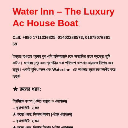
Water Inn – The Luxury
Ac House Boat
Call: +880 1711336825, 01402288573, 01678076361-
69
টাঙ্গুয়ার হাওরের প্রথম ফুল এসি হাউসবোটে চড়ে জলরাশির মাঝে স্বপ্নের ছুটি
কাটান। মনোরম দৃশ্য এবং প্রশান্তি ভরা পরিবেশে আপনার আনন্দকে বিশেষ করে
তুলুন। এখনই বুকিং করুন এবং Water Inn -তে আপনার ভ্রমণকে স্মরণীয় করে
তুলুন!
★ রুমের ধরন:
প্রিমিয়াম কাপল (এটাচ বারান্দা ও ওয়াশরুম)
– ক্যাপাসিটি: ২ জন
★ রুমের ধরন: ডিলাক্স কাপল (এটাচ ওয়াশরুম)
– ক্যাপাসিটি: ২ জন
★ রুমের ধরন: ডিলাক্স ট্রিপল (এটাচ ওয়াশরুম)