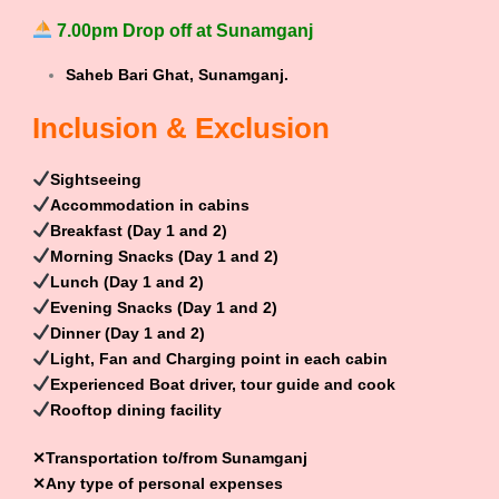
7.00pm Drop off at Sunamganj
Saheb Bari Ghat, Sunamganj.
Inclusion & Exclusion
Sightseeing
Accommodation in cabins
Breakfast (Day 1 and 2)
Morning Snacks (Day 1 and 2)
Lunch (Day 1 and 2)
Evening Snacks (Day 1 and 2)
Dinner (Day 1 and 2)
Light, Fan and Charging point in each cabin
Experienced Boat driver, tour guide and cook
Rooftop dining facility
✕Transportation to/from Sunamganj
✕Any type of personal expenses