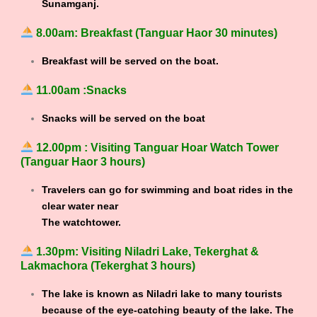
Sunamganj.
8.00am: Breakfast (Tanguar Haor 30 minutes)
Breakfast will be served on the boat.
11.00am :Snacks
Snacks will be served on the boat
12.00pm : Visiting Tanguar Hoar Watch Tower
(Tanguar Haor 3 hours)
Travelers can go for swimming and boat rides in the
clear water near
The watchtower.
1.30pm: Visiting Niladri Lake, Tekerghat &
Lakmachora (Tekerghat 3 hours)
The lake is known as Niladri lake to many tourists
because of the eye-catching beauty of the lake. The