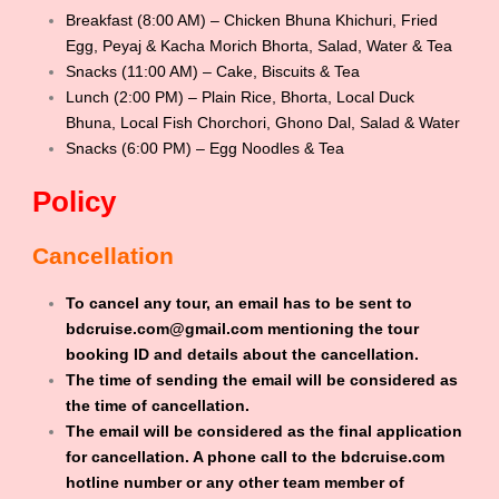
Breakfast (8:00 AM) – Chicken Bhuna Khichuri, Fried
Egg, Peyaj & Kacha Morich Bhorta, Salad, Water & Tea
Snacks (11:00 AM) – Cake, Biscuits & Tea
Lunch (2:00 PM) – Plain Rice, Bhorta, Local Duck
Bhuna, Local Fish Chorchori, Ghono Dal, Salad & Water
Snacks (6:00 PM) – Egg Noodles & Tea
Policy
Cancellation
To cancel any tour, an email has to be sent to
bdcruise.com@gmail.com mentioning the tour
booking ID and details about the cancellation.
The time of sending the email will be considered as
the time of cancellation.
The email will be considered as the final application
for cancellation. A phone call to the bdcruise.com
hotline number or any other team member of