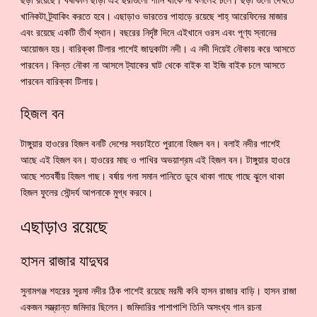
ছড়া রয়েছে। বর্ষাকাল ছাড়া এই ছরাগুলো পানি থাকে না বললেই চলে। ছড়া গুলো দেখতে
খানিকটা ট্র্যাকিং করতে হবে। এছাড়াও ভারতের পাহাড়ে রয়েছে শাহ্ আরেফিনের মাজার
এবং রয়েছে একটি তীর্থ স্থান। বছরের নির্দৃষ্ট দিনে এইখানে ওরস এবং পূণ্য স্নানের
আয়োজন হয়। বারিক্কা টিলার পাশেই জাদুকাটা নদী। এ নদী দিয়েই নৌকায় করে আসতে
পারবেন। কিন্ত নৌকা না আসলে ট্যাকের ঘাট থেকে বাইক বা ইজি বাইক চলে আসতে
পারবেন বারিক্কা টিলায়।
হিজল বন
টাঙ্গুয়ার হাওরের হিজল বনটি দেশের সবচাইতে পুরানো হিজল বন। বলাই নদীর পাশেই
আছে এই হিজল বন। হাওরের মাছ ও পাখির অভয়াশ্রম এই হিজল বন। টাঙ্গুয়ার হাওরে
আছে শতবর্ষীয় হিজল গাছ। বর্ষায় গলা সমান পানিতে ডুবে থাকা গাছে গাছে ঝুলে থাকা
হিজল ফুলের সৌন্দর্য আপনাকে মুগ্ধ করবে।
এছাড়াও রয়েছে
হাসন রাজার যাদুঘর
সুনামগঞ্জ শহরের সুরমা নদীর ঠিক পাশেই রয়েছে মরমী কবি হাসন রাজার বাড়ি। হাসন রাজা
একজন সম্ভ্রান্ত জমিদার ছিলেন। জমিদারির পাশাপাশি তিনি অসংখ্য গান রচনা