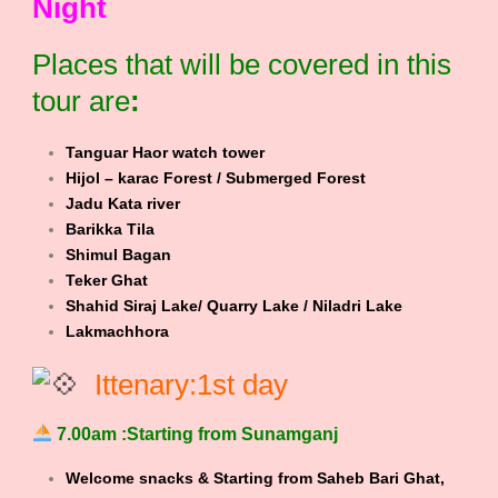
Night
Places that will be covered in this
tour are
:
Tanguar Haor watch tower
Hijol – karac Forest / Submerged Forest
Jadu Kata river
Barikka Tila
Shimul Bagan
Teker Ghat
Shahid Siraj Lake/ Quarry Lake / Niladri Lake
Lakmachhora
Ittenary:1st day
7.00am :Starting from Sunamganj
Welcome snacks & Starting from Saheb Bari Ghat,