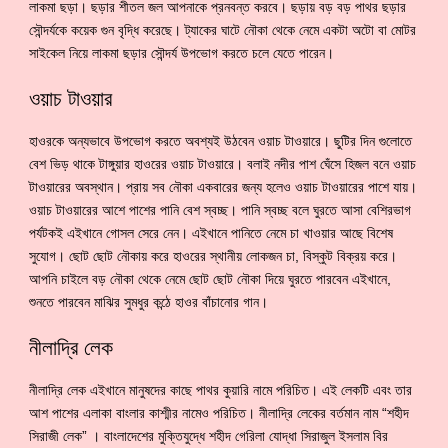
লাকমা ছড়া। ছড়ার শীতল জল আপনাকে প্রনবন্ত করবে। ছড়ায় বড় বড় পাথর ছড়ার
সৌন্দর্যকে কয়েক গুন বৃদ্ধি করেছে। ট্যাকের ঘাটে নৌকা থেকে নেমে একটা অটো বা মোটর
সাইকেল নিয়ে লাকমা ছড়ার সৌন্দর্য উপভোগ করতে চলে যেতে পারেন।
ওয়াচ টাওয়ার
হাওরকে অন্যভাবে উপভোগ করতে অবশ্যই উঠবেন ওয়াচ টাওয়ারে। ছুটির দিন গুলোতে
বেশ ভিড় থাকে টাঙ্গুয়ার হাওরের ওয়াচ টাওয়ারে। বলাই নদীর পাশ ঘেঁসে হিজল বনে ওয়াচ
টাওয়ারের অবস্থান। প্রায় সব নৌকা একবারের জন্য হলেও ওয়াচ টাওয়ারের পাশে যায়।
ওয়াচ টাওয়ারের আশে পাশের পানি বেশ স্বচ্ছ। পানি স্বচ্ছ বলে ঘুরতে আসা বেশিরভাগ
পর্যটকই এইখানে গোসল সেরে নেন। এইখানে পানিতে নেমে চা খাওয়ার আছে বিশেষ
সুযোগ। ছোট ছোট নৌকায় করে হাওরের স্থানীয় লোকজন চা, বিস্কুট বিক্রয় করে।
আপনি চাইলে বড় নৌকা থেকে নেমে ছোট ছোট নৌকা দিয়ে ঘুরতে পারবেন এইখানে,
শুনতে পারবেন মাঝির সুমধুর কন্ঠে হাওর বাঁচানোর গান।
নীলাদ্রি লেক
নীলাদ্রি লেক এইখানে মানুষদের কাছে পাথর কুয়ারি নামে পরিচিত। এই লেকটি এবং তার
আশ পাশের এলাকা বাংলার কাশ্মীর নামেও পরিচিত। নীলাদ্রি লেকের বর্তমান নাম “শহীদ
সিরাজী লেক” । বাংলাদেশের মুক্তিযুদ্ধে শহীদ গেরিলা যোদ্ধা সিরাজুল ইসলাম বির