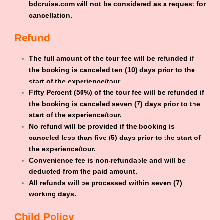
bdcruise.com will not be considered as a request for
cancellation.
Refund
The full amount of the tour fee will be refunded if
the booking is canceled ten (10) days prior to the
start of the experience/tour.
Fifty Percent (50%) of the tour fee will be refunded if
the booking is canceled seven (7) days prior to the
start of the experience/tour.
No refund will be provided if the booking is
canceled less than five (5) days prior to the start of
the experience/tour.
Convenience fee is non-refundable and will be
deducted from the paid amount.
All refunds will be processed within seven (7)
working days.
Child Policy