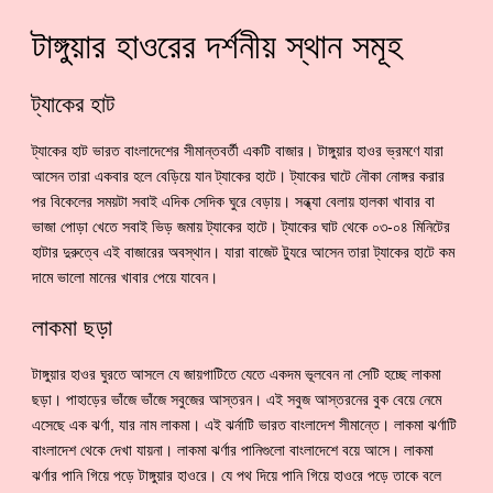
টাঙ্গুয়ার হাওরের দর্শনীয় স্থান সমূহ
ট্যাকের হাট
ট্যাকের হাট ভারত বাংলাদেশের সীমান্তবর্তী একটি বাজার। টাঙ্গুয়ার হাওর ভ্রমণে যারা
আসেন তারা একবার হলে বেড়িয়ে যান ট্যাকের হাটে। ট্যাকের ঘাটে নৌকা নোঙ্গর করার
পর বিকেলের সময়টা সবাই এদিক সেদিক ঘুরে বেড়ায়। সন্ধ্যা বেলায় হালকা খাবার বা
ভাজা পোড়া খেতে সবাই ভিড় জমায় ট্যাকের হাটে। ট্যাকের ঘাট থেকে ০৩-০৪ মিনিটের
হাটার দুরুত্বে এই বাজারের অবস্থান। যারা বাজেট ট্যুরে আসেন তারা ট্যাকের হাটে কম
দামে ভালো মানের খাবার পেয়ে যাবেন।
লাকমা ছড়া
টাঙ্গুয়ার হাওর ঘুরতে আসলে যে জায়গাটিতে যেতে একদম ভূলবেন না সেটি হচ্ছে লাকমা
ছড়া। পাহাড়ের ভাঁজে ভাঁজে সবুজের আস্তরন। এই সবুজ আস্তরনের বুক বেয়ে নেমে
এসেছে এক ঝর্ণা, যার নাম লাকমা। এই ঝর্নাটি ভারত বাংলাদেশ সীমান্তে। লাকমা ঝর্ণাটি
বাংলাদেশ থেকে দেখা যায়না। লাকমা ঝর্ণার পানিগুলো বাংলাদেশে বয়ে আসে। লাকমা
ঝর্ণার পানি গিয়ে পড়ে টাঙ্গুয়ার হাওরে। যে পথ দিয়ে পানি গিয়ে হাওরে পড়ে তাকে বলে