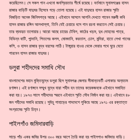
করেছিলেন। সে সকল গান এখনো জনপ্রিয়তার শীর্ষে রয়েছে। বর্তমানে সুনামগঞ্জের হাসন
রাজার বাড়িটি যাদুঘর হিসেবে গড়ে তোলা হয়েছে। এই যাদুঘরে হাসন রাজার স্মৃতি
বিজড়িত অনেক জিনিসপত্র আছে। এইখানে আসলে আপনি দেখতে পাবেন মরুমী কবি
হাসন রাজার রঙ্গিন আলখাল্লা, তিনি যেই চেয়ারে বসে গান রচনা করতেন সেই চেয়ার।
তার ব্যবহৃত তলোয়ার। আরো আছে চায়ের টেবিল, কাঠের খড়ম, দুধ দোহনের পাত্র,
বিভিন্ন বাটি, পান্দানি, পিতলের কলস, মোমদানি, করতাল, ঢোল, মন্দিরা, হাতে লেখা গানের
কপি, ও হাসন রাজার বৃদ্ধ বয়সের লাঠি। টাঙ্গুয়ার হাওর থেকে ফেরার পথে ঘুরে যেতে
পারবেন হাসন রাজার যাদুঘর।
ডলুরা শহীদদের সমাধি সৌধ
বাংলাদেশের মহান মুক্তিযুদ্ধে ডলুরা ছিল সুনামগঞ্জ জেলার সীমান্তবর্তী এলাকার অন্যতম
রণাঙ্গন। এই রণাঙ্গনে সম্মুখ যুদ্ধে যারা শহীদ হন তাদের কয়েকজনকে এইখানে সমাহিত
করা হয়। ১৯৭৩ সালে শহীদদের স্মরনে এইখানে স্মৃতি সৌধ নির্মান করা হয়। এইখানে ৪৮
জন শহীদের সমাধি রয়েছে। সুউচু পাহাড়ের পাদদেশে লুকিয়ে আছে ১৯৭১ এর রক্তাত্ত
সংগ্রামের স্মৃতি চিহ্ন।
পাইলগাঁও জমিদারবাড়ি
সাড়ে পাঁচ একর জমির উপর ৩০০ বছর আগে তৈরি করা হয় পাইলগাও জমিদার বাড়ি।