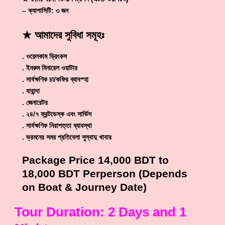
– ক্যাপাসিটি: ৩ জন
★ আমাদের সুবিধা সমূ
হঃ
. ওয়েলকাম ড্রিংকস
. ইনরুম মিনারেল ওয়াটার
. সার্বক্ষণিক চা/কফির ব্যাবস্হা
. বারান্দা
. জেনারেটর
. ২৪/৭ ফ্রন্টডেস্ক এবং সার্ভিস
. সার্বক্ষণিক নিরাপত্তা ব্যাবস্থা
. ভ্রমনের সময় প্রতিবেলা সুস্বাদু খাবার
Package Price 14,000 BDT to
18,000 BDT Perperson (Depends
on Boat & Journey Date)
Tour Duration: 2 Days and 1