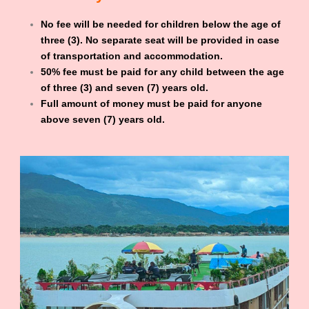
No fee will be needed for children below the age of
three (3). No separate seat will be provided in case
of transportation and accommodation.
50% fee must be paid for any child between the age
of three (3) and seven (7) years old.
Full amount of money must be paid for anyone
above seven (7) years old.