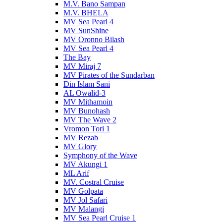
M.V. Bano Sampan
M.V. BHELA
MV Sea Pearl 4
MV SunShine
MV Oronno Bilash
MV Sea Pearl 4
The Bay
MV Miraj 7
MV Pirates of the Sundarban
Din Islam Sani
AL Owalid-3
MV Mithamoin
MV Bunohash
MV The Wave 2
Vromon Tori 1
MV Rezab
MV Glory
Symphony of the Wave
MV Akungi 1
ML Arif
MV. Costral Cruise
MV Golpata
MV Jol Safari
MV Malangi
MV Sea Pearl Cruise 1