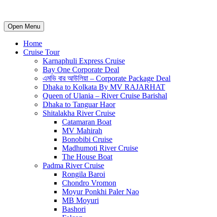
Open Menu
Home
Cruise Tour
Karnaphuli Express Cruise
Bay One Corporate Deal
এমভি বার আউলিয়া – Corporate Package Deal
Dhaka to Kolkata By MV RAJARHAT
Queen of Ulania – River Cruise Barishal
Dhaka to Tanguar Haor
Shitalakha River Cruise
Catamaran Boat
MV Mahirah
Bonobibi Cruise
Madhumoti River Cruise
The House Boat
Padma River Cruise
Rongila Baroi
Chondro Vromon
Moyur Ponkhi Paler Nao
MB Moyuri
Bashori