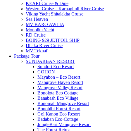
KEARI Cruise & Dine
Western Cruise – Karnaphuli River Cruise
Viking Yacht Shitalakha Cruise
Sea Heaven
MV BARO AWLIA
Monolith Yacht
RD Cruise
BOING 929 JETFOIL SHIP
Dhaka River Cruise
MV Teknaf
Package Tour
SUNDARBAN RESORT
Sundori Eco Resort
GOHON
Mayabon – Eco Resort
Mangrove Haven Resort
Mangrove Valley Resort
Bonolota Eco Cottage
Banabash Eco Village
Bonomali Mangrove Resort
Bonobibi Forest Resort
Gol Kanon Eco Resort
Badaban Eco-Cottage
JungleBari Mangrove Resort
The Forest Retreat