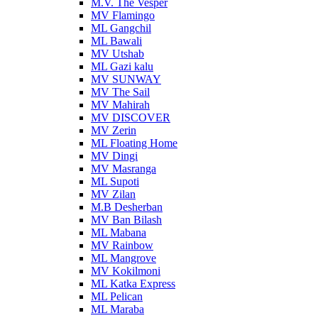
M.V. The Vesper
MV Flamingo
ML Gangchil
ML Bawali
MV Utshab
ML Gazi kalu
MV SUNWAY
MV The Sail
MV Mahirah
MV DISCOVER
MV Zerin
ML Floating Home
MV Dingi
MV Masranga
ML Supoti
MV Zilan
M.B Desherban
MV Ban Bilash
ML Mabana
MV Rainbow
ML Mangrove
MV Kokilmoni
ML Katka Express
ML Pelican
ML Maraba