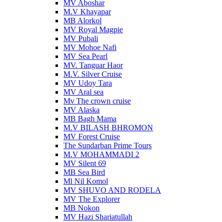
MV Aboshar
M.V Khayapar
MB Alorkol
MV Royal Magpie
MV Pubali
MV Mohoe Nafi
MV Sea Pearl
MV. Tanguar Haor
M.V. Silver Cruise
MV Udoy Tara
MV Aral sea
Mv The crown cruise
MV Alaska
MB Bagh Mama
M.V BILASH BHROMON
MV Forest Cruise
The Sundarban Prime Tours
M.V MOHAMMADI 2
MV Silent 69
MB Sea Bird
Ml Nil Komol
MV SHUVO AND RODELA
MV The Explorer
MB Nokon
MV Hazi Shariatullah