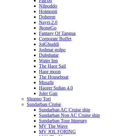
Falcon
Nilpoddo
Hoimonti
Doheem
Nayri-2.0
JhongGo
Fantasy Of Tangua
Corporate Buffet
JolGhuddi
Joshnar golpo
Dubshatar
Water Inn
The Haor Sail
Haor moon
The Houseboat
Musafir
Haorer Sultan 4.0
Joler Gan
Shopno Tori
Sundarban Cruise
Sundarban AC Cruise ship
Sundarban Non AC Cruise ship
Sundarban Tour Itinerary
MV The Wave
MV JOL FORING