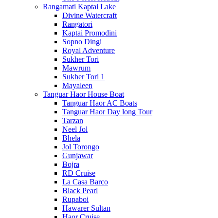
Rangamati Kaptai Lake
Divine Watercraft
Rangatori
Kaptai Promodini
Sopno Dingi
Royal Adventure
Sukher Tori
Mawrum
Sukher Tori 1
Mayaleen
Tanguar Haor House Boat
Tanguar Haor AC Boats
Tanguar Haor Day long Tour
Tarzan
Neel Jol
Bhela
Jol Torongo
Gunjawar
Bojra
RD Cruise
La Casa Barco
Black Pearl
Rupaboi
Hawarer Sultan
Haor Cruise