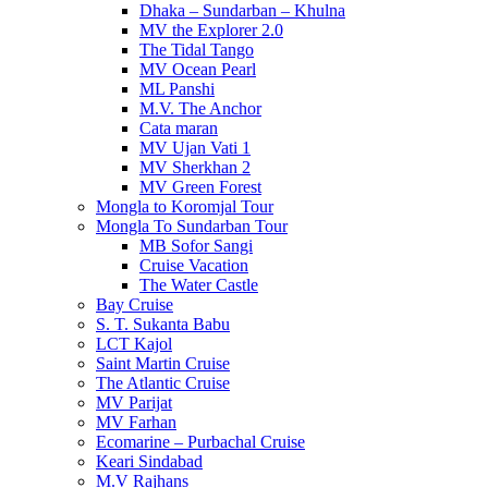
Dhaka – Sundarban – Khulna
MV the Explorer 2.0
The Tidal Tango
MV Ocean Pearl
ML Panshi
M.V. The Anchor
Cata maran
MV Ujan Vati 1
MV Sherkhan 2
MV Green Forest
Mongla to Koromjal Tour
Mongla To Sundarban Tour
MB Sofor Sangi
Cruise Vacation
The Water Castle
Bay Cruise
S. T. Sukanta Babu
LCT Kajol
Saint Martin Cruise
The Atlantic Cruise
MV Parijat
MV Farhan
Ecomarine – Purbachal Cruise
Keari Sindabad
M.V Rajhans