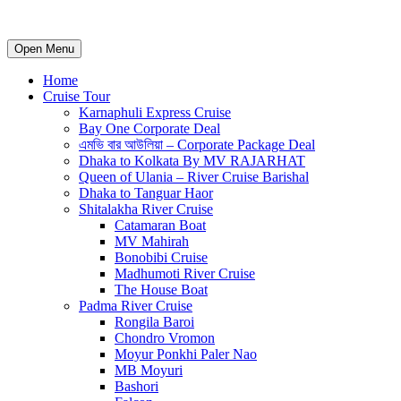
Open Menu
Home
Cruise Tour
Karnaphuli Express Cruise
Bay One Corporate Deal
এমভি বার আউলিয়া – Corporate Package Deal
Dhaka to Kolkata By MV RAJARHAT
Queen of Ulania – River Cruise Barishal
Dhaka to Tanguar Haor
Shitalakha River Cruise
Catamaran Boat
MV Mahirah
Bonobibi Cruise
Madhumoti River Cruise
The House Boat
Padma River Cruise
Rongila Baroi
Chondro Vromon
Moyur Ponkhi Paler Nao
MB Moyuri
Bashori