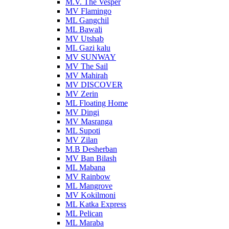
M.V. The Vesper
MV Flamingo
ML Gangchil
ML Bawali
MV Utshab
ML Gazi kalu
MV SUNWAY
MV The Sail
MV Mahirah
MV DISCOVER
MV Zerin
ML Floating Home
MV Dingi
MV Masranga
ML Supoti
MV Zilan
M.B Desherban
MV Ban Bilash
ML Mabana
MV Rainbow
ML Mangrove
MV Kokilmoni
ML Katka Express
ML Pelican
ML Maraba