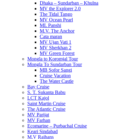
Dhaka – Sundarban – Khulna
MV the Explorer 2.0
The Tidal Tango
MV Ocean Pearl
ML Panshi
M.V. The Anchor
Cata maran
MV Ujan Vati 1
MV Sherkhan 2
MV Green Forest
Mongla to Koromjal Tour
Mongla To Sundarban Tour
MB Sofor Sangi
Cruise Vacation
The Water Castle
Bay Cruise
S. T. Sukanta Babu
LCT Kajol
Saint Martin Cruise
The Atlantic Cruise
MV Parijat
MV Farhan
Ecomarine – Purbachal Cruise
Keari Sindabad
M.V Rajhans