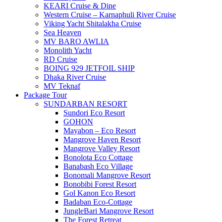
KEARI Cruise & Dine
Western Cruise – Karnaphuli River Cruise
Viking Yacht Shitalakha Cruise
Sea Heaven
MV BARO AWLIA
Monolith Yacht
RD Cruise
BOING 929 JETFOIL SHIP
Dhaka River Cruise
MV Teknaf
Package Tour
SUNDARBAN RESORT
Sundori Eco Resort
GOHON
Mayabon – Eco Resort
Mangrove Haven Resort
Mangrove Valley Resort
Bonolota Eco Cottage
Banabash Eco Village
Bonomali Mangrove Resort
Bonobibi Forest Resort
Gol Kanon Eco Resort
Badaban Eco-Cottage
JungleBari Mangrove Resort
The Forest Retreat