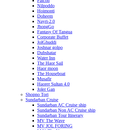
Falcon
Nilpoddo
Hoimonti
Doheem
Nayri-2.0
JhongGo
Fantasy Of Tangua
Corporate Buffet
JolGhuddi
Joshnar golpo
Dubshatar
Water Inn
The Haor Sail
Haor moon
The Houseboat
Musafir
Haorer Sultan 4.0
Joler Gan
Shopno Tori
Sundarban Cruise
Sundarban AC Cruise ship
Sundarban Non AC Cruise ship
Sundarban Tour Itinerary
MV The Wave
MV JOL FORING