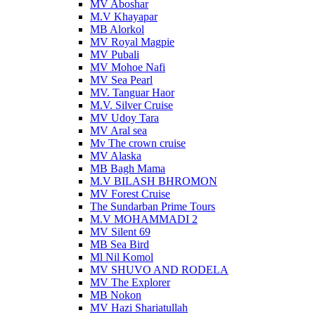
MV Aboshar
M.V Khayapar
MB Alorkol
MV Royal Magpie
MV Pubali
MV Mohoe Nafi
MV Sea Pearl
MV. Tanguar Haor
M.V. Silver Cruise
MV Udoy Tara
MV Aral sea
Mv The crown cruise
MV Alaska
MB Bagh Mama
M.V BILASH BHROMON
MV Forest Cruise
The Sundarban Prime Tours
M.V MOHAMMADI 2
MV Silent 69
MB Sea Bird
Ml Nil Komol
MV SHUVO AND RODELA
MV The Explorer
MB Nokon
MV Hazi Shariatullah