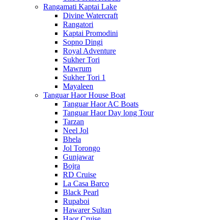
Rangamati Kaptai Lake
Divine Watercraft
Rangatori
Kaptai Promodini
Sopno Dingi
Royal Adventure
Sukher Tori
Mawrum
Sukher Tori 1
Mayaleen
Tanguar Haor House Boat
Tanguar Haor AC Boats
Tanguar Haor Day long Tour
Tarzan
Neel Jol
Bhela
Jol Torongo
Gunjawar
Bojra
RD Cruise
La Casa Barco
Black Pearl
Rupaboi
Hawarer Sultan
Haor Cruise