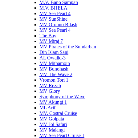
M.V. Bano Sampan
M.V. BHELA
MV Sea Pearl 4
MV SunShine
MV Oronno Bilash
MV Sea Pearl 4
The Bay
MV Miraj 7
MV Pirates of the Sundarban
Din Islam Sani
AL Owalid-3
MV Mithamoin
MV Bunohash
MV The Wave 2
Vromon Tori 1
MV Rezab
MV Glory
Symphony of the Wave
MV Akungi 1
ML Arif
MV. Costral Cruise
MV Golpata
MV Jol Safari
MV Malangi
MV Sea Pearl Cruise 1